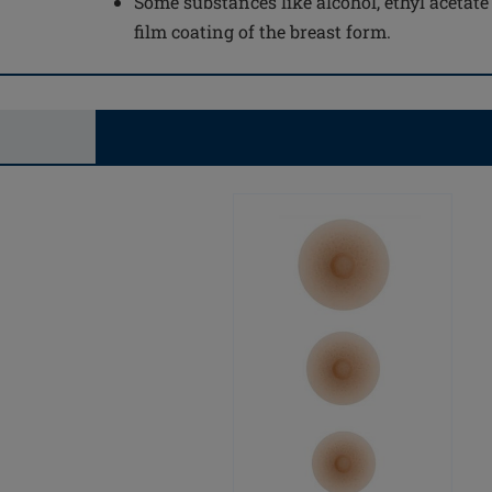
Some substances like alcohol, ethyl acetat
film coating of the breast form.