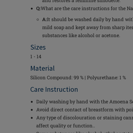
and restores a feminine silhouette.
Q:
What are the care instructions for the Na
A:
It should be washed daily by hand wi
mild soap and kept away from sharp i
substances like alcohol or acetone.
Sizes
1 - 14
Material
Silicon Compound: 99 % | Polyurethane: 1 %
Care Instruction
Daily washing by hand with the Amoena Sof
Avoid direct contact of breastform with po
Any type of discolouration or staining can
affect quality or function..