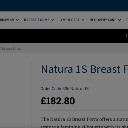
SWIMWEAR
BREAST FORMS
LYMPH CARE
RECOVERY CARE
E
S Breast Form
Natura 1S Breast F
Order Code: 396 Natura 1S
£182.80
The Natura 1S Breast Form offers a natu
restore a feminine silhouette with its s