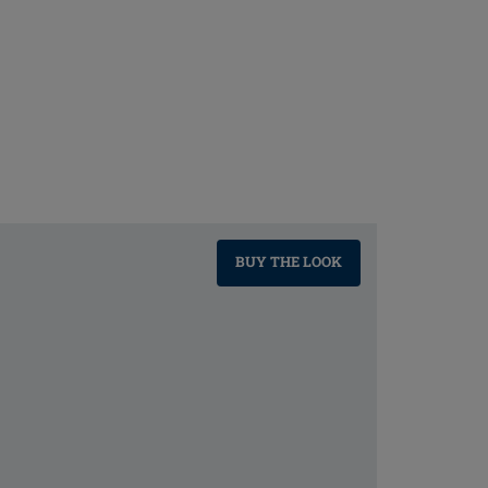
BUY THE LOOK