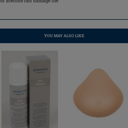
e or acetone can damage the
YOU MAY ALSO LIKE