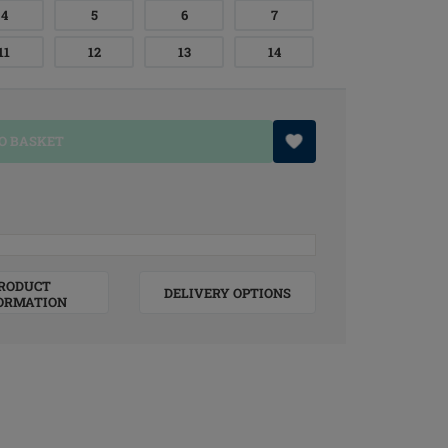
4
5
6
7
11
12
13
14
O BASKET
RODUCT
DELIVERY OPTIONS
ORMATION