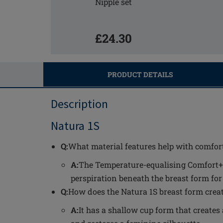
Nipple set
£24.30
PRODUCT DETAILS
Description
Natura 1S
Q:
What material features help with comfort
A:
The Temperature-equalising Comfort+
perspiration beneath the breast form fo
Q:
How does the Natura 1S breast form crea
A:
It has a shallow cup form that create