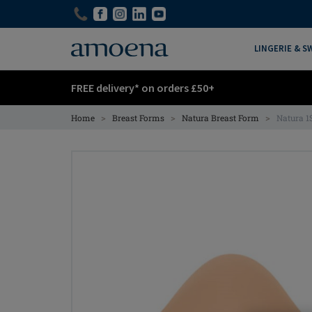
Skip
Skip
to
to
main
main
LINGERIE & 
content
content
FREE delivery* on orders £50+
>
>
>
Home
Breast Forms
Natura Breast Form
Natura 1