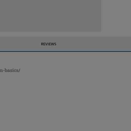
REVIEWS
m-basics/