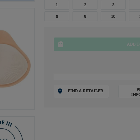
1
2
3
8
9
10
ADD T
P
FIND A RETAILER
INF