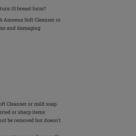
tura 1S breast form?
th Amoena Soft Cleanser or
tems and damaging
t Cleanser or mild soap.
inted or sharp items
not be removed but doesn't