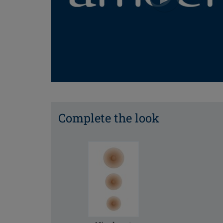
Complete the look