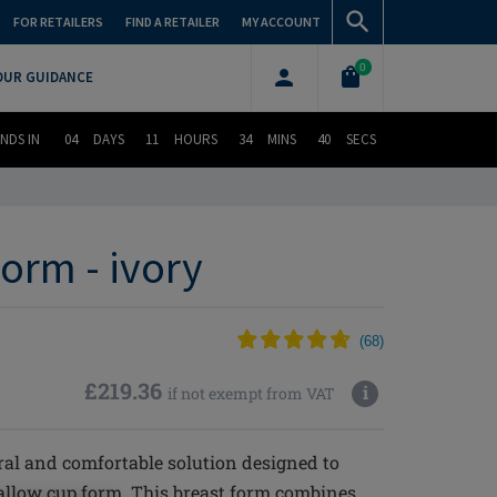
FOR RETAILERS
FIND A RETAILER
MY ACCOUNT
0
OUR GUIDANCE
NDS IN
04
DAYS
11
HOURS
34
MINS
39
SECS
orm - ivory
(
68
)
£219.36
i
if not exempt from VAT
ral and comfortable solution designed to
hallow cup form. This breast form combines