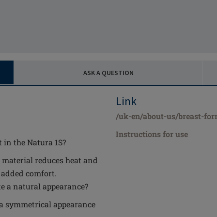
ASK A QUESTION
Link
/uk-en/about-us/breast-for
Instructions for use
 in the Natura 1S?
 material reduces heat and
r added comfort.
te a natural appearance?
s a symmetrical appearance