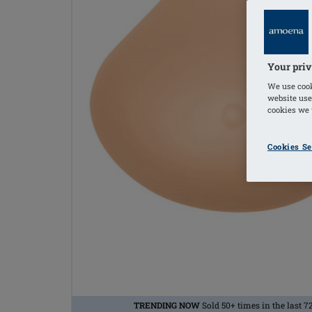
Your priv
We use cook
website use
cookies we u
Cookies Se
TRENDING NOW
Sold 50+ times in the last 7