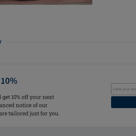
y
 10%
 get 10% off your next
vanced notice of our
are tailored just for you.