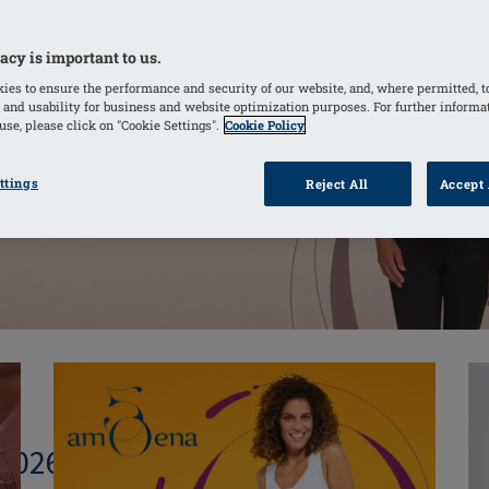
acy is important to us.
ies to ensure the performance and security of our website, and, where permitted, t
 and usability for business and website optimization purposes. For further informa
se, please click on "Cookie Settings".
Cookie Policy
ttings
Reject All
Accept 
 2026