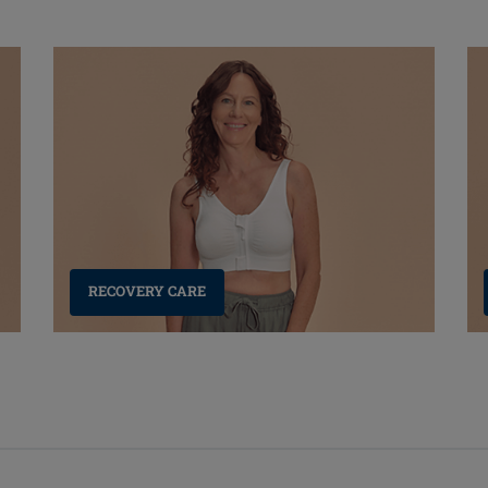
RECOVERY CARE