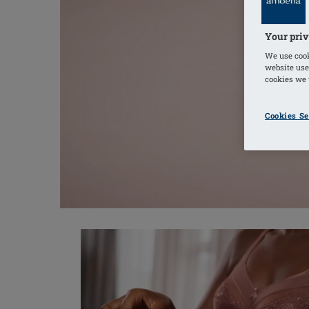
Your priv
We use cook
website use
cookies we u
Cookies Se
Discover New Styles for