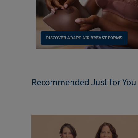
NEW LINGERIE
NEW SWIMWEAR
DISCOVER ADAPT AIR BREAST FORMS
Recommended Just for You