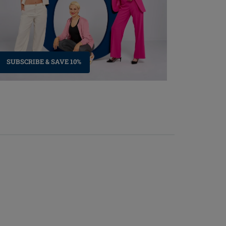
SUBSCRIBE & SAVE 10%