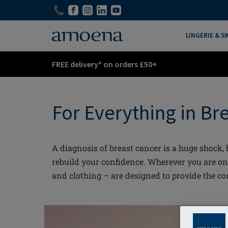
Skip
Skip
to
to
main
main
LINGERIE & 
content
content
FREE delivery* on orders £50+
For Everything in Br
A diagnosis of breast cancer is a huge shock
rebuild your confidence. Wherever you are o
and clothing – are designed to provide the c