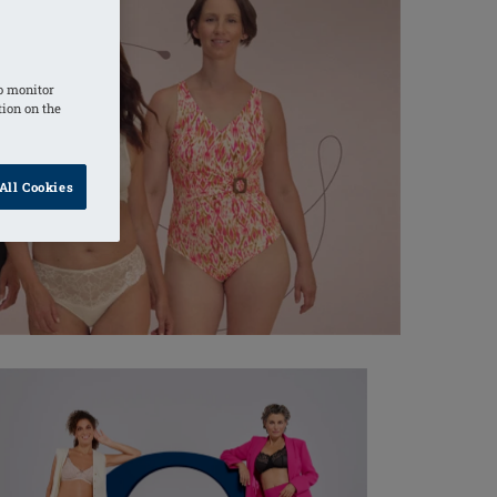
o monitor
tion on the
All Cookies