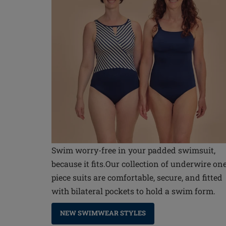
Swim worry-free in your padded swimsuit,
because it fits.Our collection of underwire on
piece suits are comfortable, secure, and fitted
with bilateral pockets to hold a swim form.
NEW SWIMWEAR STYLES