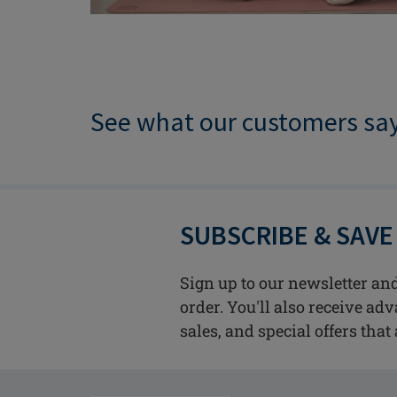
See what our customers sa
SUBSCRIBE & SAVE
Sign up to our newsletter and
order. You'll also receive ad
sales, and special offers that 