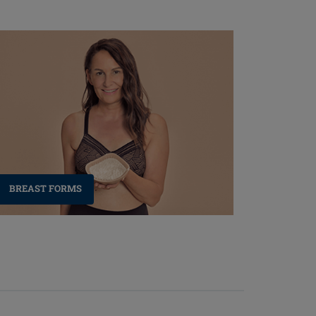
BREAST FORMS