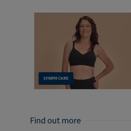
LYMPH CARE
Find out more