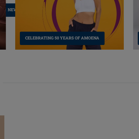
NEW LYMPH CLOTHING
CELEBRATING 50 YEARS OF AMOENA