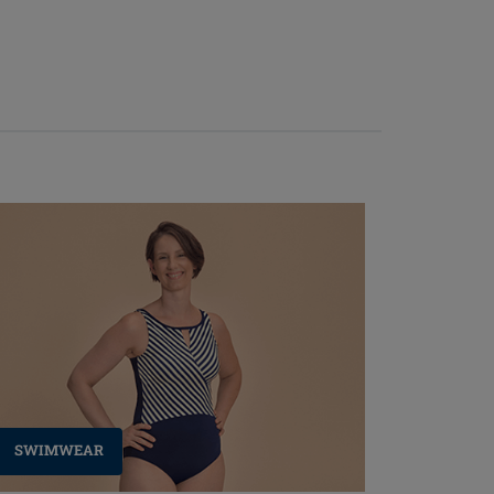
SWIMWEAR