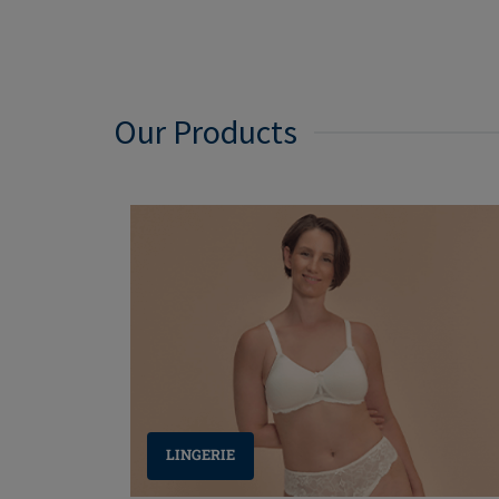
Our Products
LINGERIE