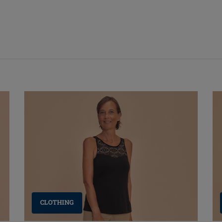
CLOTHING