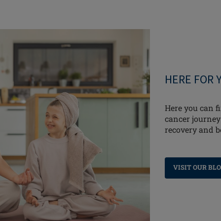
HERE FOR 
Here you can fi
cancer journey
recovery and 
VISIT OUR BL