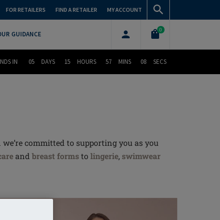
FOR RETAILERS
FIND A RETAILER
MY ACCOUNT
0
OUR GUIDANCE
NDS IN
05
DAYS
15
HOURS
57
MINS
07
SECS
d we’re committed to supporting you as you
care
and
breast forms
to
lingerie
,
swimwear