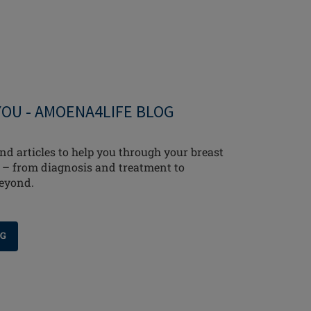
YOU - AMOENA4LIFE BLOG
nd articles to help you through your breast
 – from diagnosis and treatment to
beyond.
OG