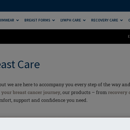
SWIMWEAR
BREAST FORMS
LYMPH CARE
RECOVERY CARE
E
east Care
, but we are here to accompany you every step of the way an
n
your breast cancer journey
, our products – from
recovery 
omfort, support and confidence you need.