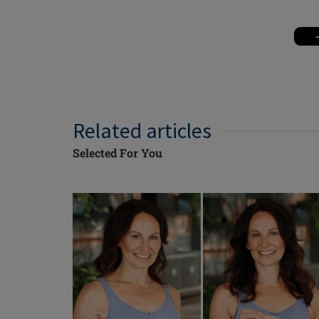
Related articles
Selected For You