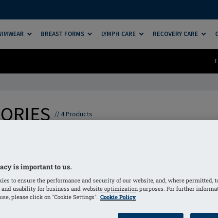
SWIMWEAR
BREAST FORMS
LYMPH CARE
RECOVERY CARE
E
SORIES
//
4
Products
to complement and enhance your lymphatic therapy routine
eptional comfort, helping you feel supported throughout yo
acy is important to us.
o you can focus on feeling your best, every step of the way.
ies to ensure the performance and security of our website, and, where permitted, t
 and usability for business and website optimization purposes. For further informa
se, please click on "Cookie Settings".
Cookie Policy