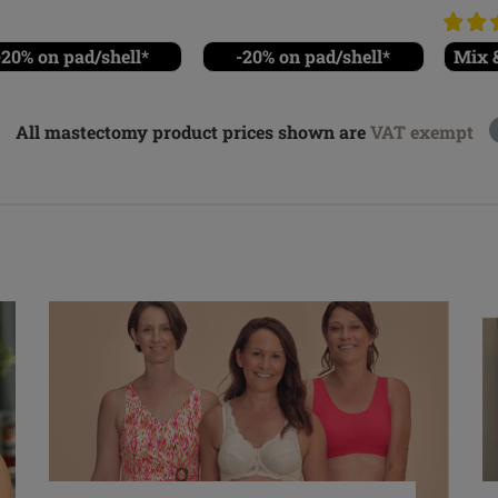
-20% on pad/shell*
-20% on pad/shell*
Mix &
All mastectomy product prices shown are
VAT exempt