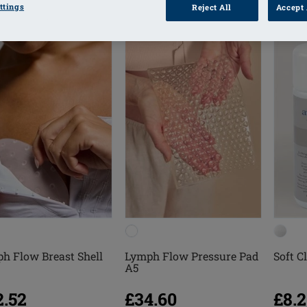
ttings
Reject All
Accept 
h Flow Breast Shell
Lymph Flow Pressure Pad
Soft C
A5
2.52
£34.60
£8.