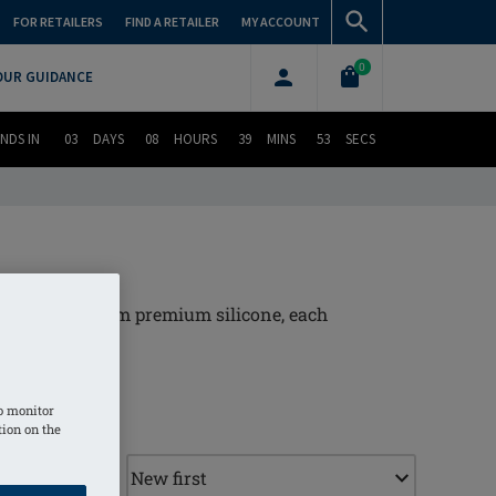
FOR RETAILERS
FIND A RETAILER
MY ACCOUNT
0
OUR GUIDANCE
NDS IN
03
DAYS
08
HOURS
39
MINS
52
SECS
. Crafted from premium silicone, each
ur day.
o monitor
tion on the