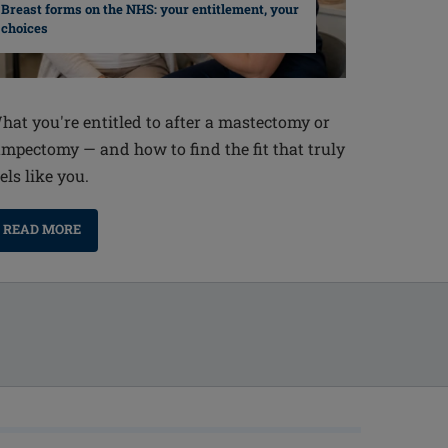
Breast forms on the NHS: your entitlement, your
choices
hat you're entitled to after a mastectomy or
umpectomy — and how to find the fit that truly
els like you.
READ MORE