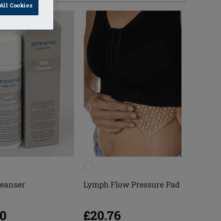
All Cookies
leanser
Lymph Flow Pressure Pad
20
£20.76