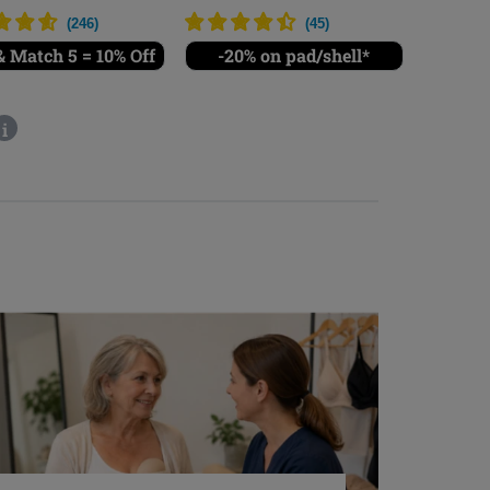
(
246
)
(
45
)
 Match 5 = 10% Off
-20% on pad/shell*
i