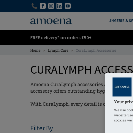
Skip
Skip
to
to
main
main
LINGERIE & 
content
content
FREE delivery* on orders £50+
>
>
Home
Lymph Care
CuraLymph Accessories
CURALYMPH ACCES
Amoena CuraLymph accessories are designed 
accessory offers outstanding hygiene and exc
Your priv
With CuraLymph, every detail is considered - s
We use cook
website use
cookies we u
Filter By