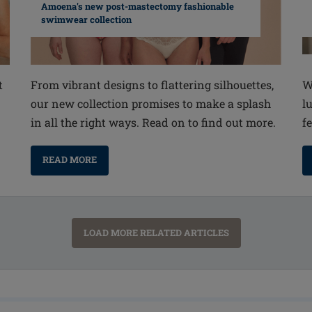
Amoena's new post-mastectomy fashionable
swimwear collection
From vibrant designs to flattering silhouettes,
W
t
our new collection promises to make a splash
l
in all the right ways. Read on to find out more.
fe
READ MORE
LOAD MORE RELATED ARTICLES