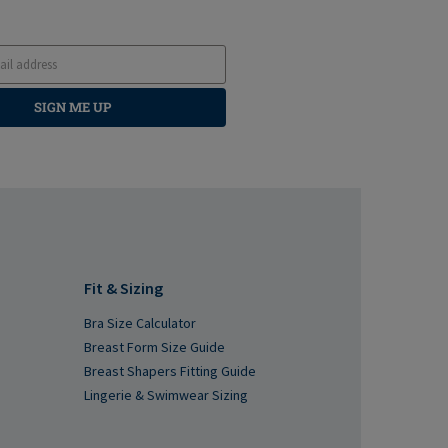
SIGN ME UP
Fit & Sizing
Bra Size Calculator
Breast Form Size Guide
Breast Shapers Fitting Guide
Lingerie & Swimwear Sizing