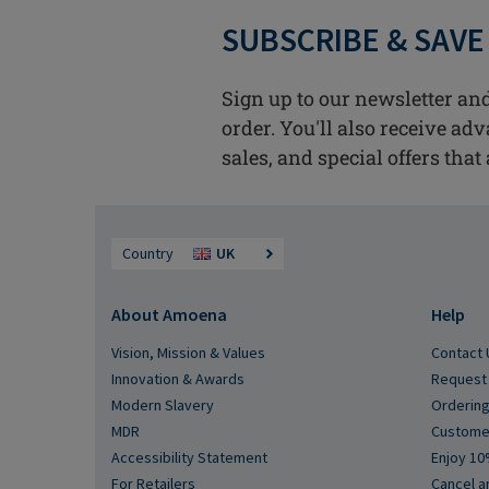
SUBSCRIBE & SAVE
Sign up to our newsletter and
order. You'll also receive ad
sales, and special offers that 
Country
UK
About Amoena
Help
Vision, Mission & Values
Contact 
Innovation & Awards
Request 
Modern Slavery
Ordering
MDR
Custome
Accessibility Statement
Enjoy 10
For Retailers
Cancel a