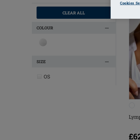
Cookies Se
CLEAR ALL
COLOUR
SIZE
OS
Lymp
£6