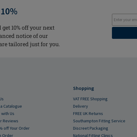
 10%
 get 10% off your next
vanced notice of our
are tailored just for you.
Shopping
Us
VAT FREE Shopping
a Catalogue
Delivery
 with Us
FREE UK Returns
r Reviews
Southampton Fitting Service
% off Your Order
Discreet Packaging
n Order
National Fitting Clinics