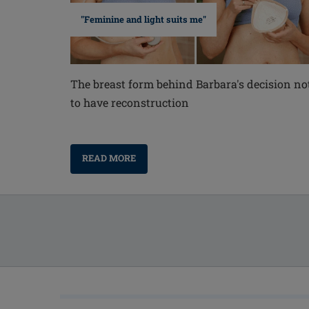
"Feminine and light suits me"
The breast form behind Barbara's decision no
to have reconstruction
READ MORE