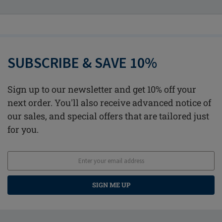
SUBSCRIBE & SAVE 10%
Sign up to our newsletter and get 10% off your
next order. You'll also receive advanced notice of
our sales, and special offers that are tailored just
for you.
SIGN ME UP