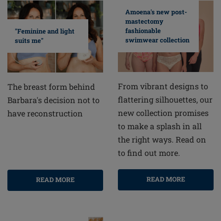
Amoena's new post-
mastectomy
fashionable
"Feminine and light
swimwear collection
suits me"
From vibrant designs to
The breast form behind
flattering silhouettes, our
Barbara's decision not to
new collection promises
have reconstruction
to make a splash in all
the right ways. Read on
to find out more.
READ MORE
READ MORE