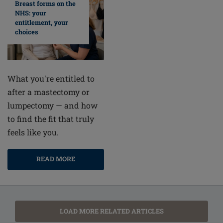
Breast forms on the
NHS: your
entitlement, your
choices
What you're entitled to
after a mastectomy or
lumpectomy — and how
to find the fit that truly
feels like you.
READ MORE
LOAD MORE RELATED ARTICLES