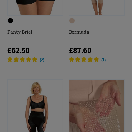
Panty Brief
Bermuda
£62.50
£87.60
(
2
)
(
1
)