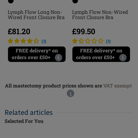
Lymph Flow Long Non-
Lymph Flow Non-Wired
Wired Front Closure Bra
Front Closure Bra
£81.20
£99.50
(
3
)
(
3
)
FREE delivery* on
FREE delivery* on
orders over £50+
i
orders over £50+
i
All mastectomy product prices shown are
VAT exempt
i
Related articles
Selected For You