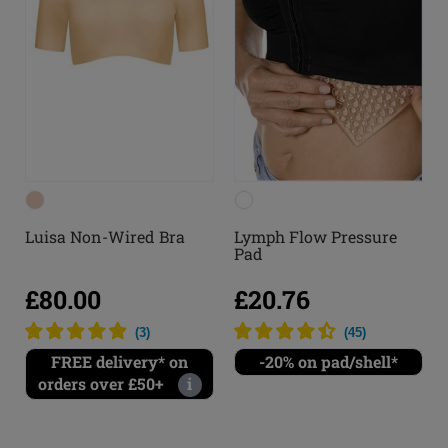
Luisa Non-Wired Bra
Lymph Flow Pressure
Pad
£80.00
£20.76
(
3
)
(
45
)
FREE delivery* on
-20% on pad/shell*
orders over £50+
i