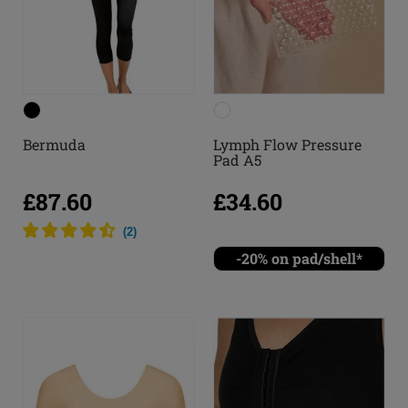
Bermuda
Lymph Flow Pressure
Pad A5
£87.60
£34.60
(
2
)
-20% on pad/shell*