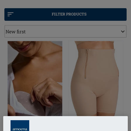
Medical compression helps encourage healthy
lymphatic flow by softly increasing interstitial
FILTER PRODUCTS
pressure. When paired with natural movement,
CuraLymph products can help reduce swelling, ease
heaviness, and bring welcome relief from discomfort
or pain.
With CuraLymph, you can feel confident, sexy, and
supported every day, and at every stage of your
recovery.