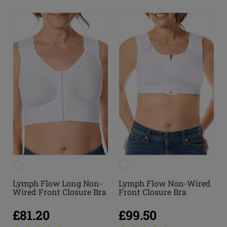
Lymph Flow Long Non-
Lymph Flow Non-Wired
Wired Front Closure Bra
Front Closure Bra
£81.20
£99.50