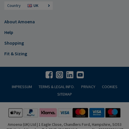
Country
UK
About Amoena
Help
Shopping
Fit & Sizing
IMPRESSUM
TERMS & LEGAL INFO.
PRIVACY
COOKIES
SITEMAP
Amoena (UK) Ltd | 1 Eagle Close, Chandlers Ford, Hampshire, SO53