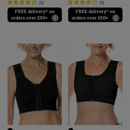
(
5
)
(
5
)
FREE delivery* on
FREE delivery* on
orders over £50+
i
orders over £50+
i