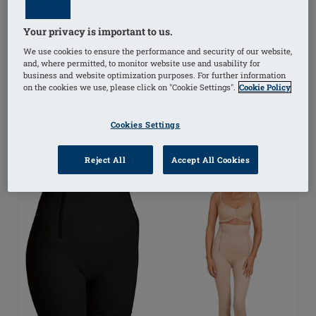
Lymph Flow Breast Shell
Panty Brief
Your privacy is important to us.
We use cookies to ensure the performance and security of our website,
£62.52
£62.50
and, where permitted, to monitor website use and usability for
business and website optimization purposes. For further information
on the cookies we use, please click on "Cookie Settings".
Cookie Policy
(
2
)
-20% on pad/shell*
Cookies Settings
Reject All
Accept All Cookies