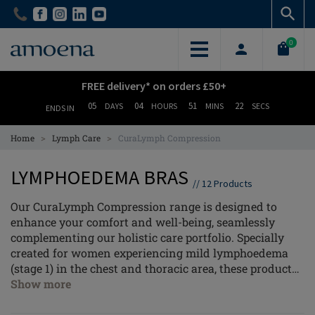
Skip
Skip
to
to
main
main
0
content
content
FREE delivery* on orders £50+
05
04
51
22
DAYS
HOURS
MINS
SECS
ENDS IN
>
>
Home
Lymph Care
CuraLymph Compression
LYMPHOEDEMA BRAS
//
12
Products
Our CuraLymph Compression range is designed to
enhance your comfort and well-being, seamlessly
complementing our holistic care portfolio. Specially
created for women experiencing mild lymphoedema
(stage 1) in the chest and thoracic area, these products
offer gentle yet effective support where you need it
Show more
most.