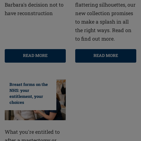
flattering silhouettes, our
Barbara's decision not to
new collection promises
have reconstruction
to make a splash in all
the right ways. Read on
to find out more.
READ MORE
READ MORE
Breast forms on the
NHS: your
entitlement, your
choices
What you're entitled to
after a mastectomy or