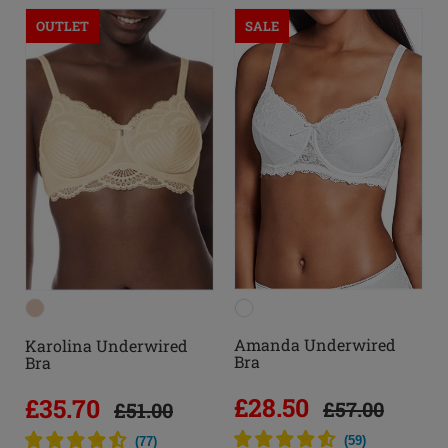
OUTLET
SALE
Amanda Underwired
Karolina Underwired
Bra
Bra
£28.50
£35.70
£57.00
£51.00
(
59
)
(
77
)