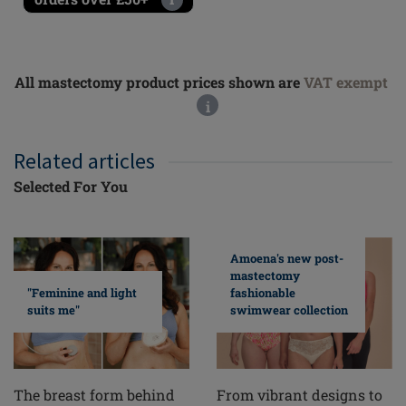
All mastectomy product prices shown are
VAT exempt
i
Related articles
Selected For You
Amoena's new post-
mastectomy
fashionable
"Feminine and light
swimwear collection
suits me"
From vibrant designs to
The breast form behind