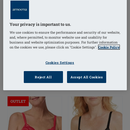
Your privacy is important to us.
Floria Underwired Bra
Glenda Underwired
Padded Bra
We use cookies to ensure the performance and security of our website,
and, where permitted, to monitor website use and usability for
business and website optimization purposes. For further information
£49.00
£18.00
£45.00
on the cookies we use, please click on "Cookie Settings".
Cookie Policy
(
4
)
(
11
)
Cookies Settings
FREE delivery* on
FREE delivery* on
orders over £50+
i
orders over £50+
i
Reject All
Accept All Cookies
OUTLET