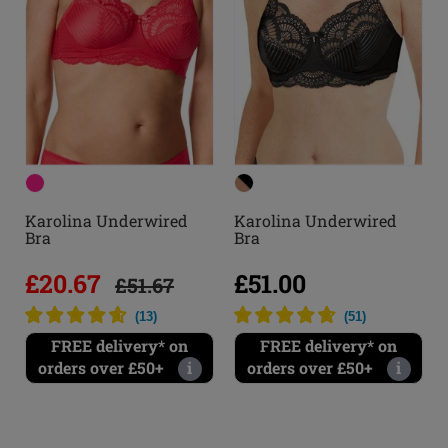
Karolina Underwired
Karolina Underwired
Bra
Bra
£20.67
£51.00
£51.67
(
13
)
(
51
)
FREE delivery* on
FREE delivery* on
orders over £50+
i
orders over £50+
i