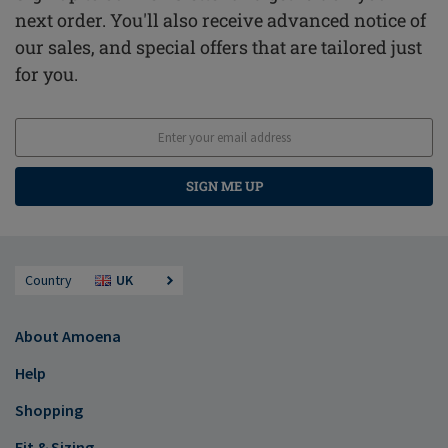
next order. You'll also receive advanced notice of
our sales, and special offers that are tailored just
for you.
SIGN ME UP
Country
UK
About Amoena
Help
Shopping
Fit & Sizing