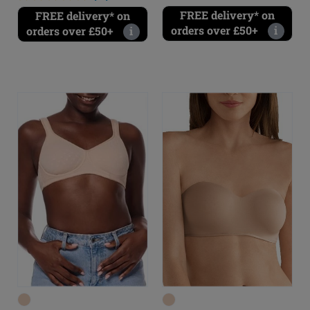
FREE delivery* on
FREE delivery* on
orders over £50+
i
orders over £50+
i