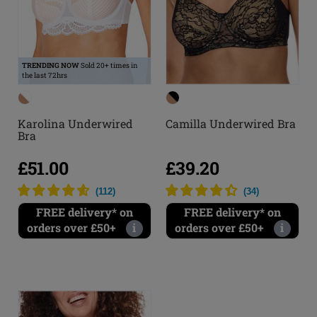
TRENDING NOW
Sold 20+ times in
the last 72hrs
Karolina Underwired
Camilla Underwired Bra
Bra
£51.00
£39.20
(
112
)
(
34
)
FREE delivery* on
FREE delivery* on
orders over £50+
i
orders over £50+
i