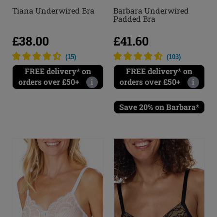
Barbara Underwired
Tiana Underwired Bra
Padded Bra
£41.60
£38.00
(
103
)
(
15
)
FREE delivery* on
FREE delivery* on
orders over £50+
i
orders over £50+
i
Save 20% on Barbara*