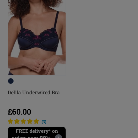
Delila Underwired Bra
£60.00
(
3
)
FREE delivery* on
orders over £50+
i