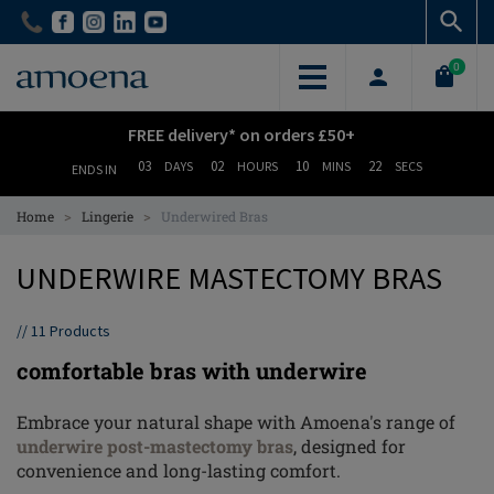
Skip
Skip
to
to
main
main
0
content
content
FREE delivery* on orders £50+
03
02
10
21
DAYS
HOURS
MINS
SECS
ENDS IN
>
>
Home
Lingerie
Underwired Bras
UNDERWIRE MASTECTOMY BRAS
//
11
Products
comfortable bras with underwire
Embrace your natural shape with Amoena's range of
underwire post-mastectomy bras
, designed for
convenience and long-lasting comfort.