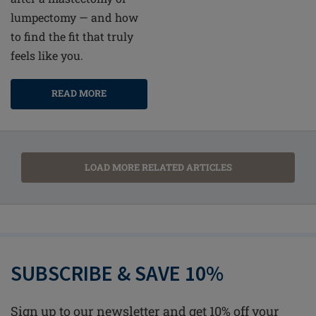
lumpectomy — and how
to find the fit that truly
feels like you.
READ MORE
LOAD MORE RELATED ARTICLES
SUBSCRIBE & SAVE 10%
Sign up to our newsletter and get 10% off your