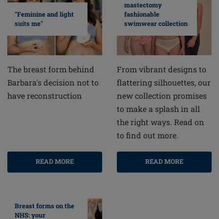
mastectomy
fashionable
"Feminine and light
swimwear collection
suits me"
From vibrant designs to
The breast form behind
flattering silhouettes, our
Barbara's decision not to
new collection promises
have reconstruction
to make a splash in all
the right ways. Read on
to find out more.
READ MORE
READ MORE
Breast forms on the
NHS: your