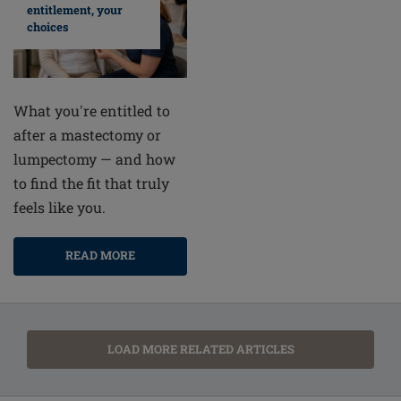
entitlement, your
choices
What you're entitled to
after a mastectomy or
lumpectomy — and how
to find the fit that truly
feels like you.
READ MORE
LOAD MORE RELATED ARTICLES