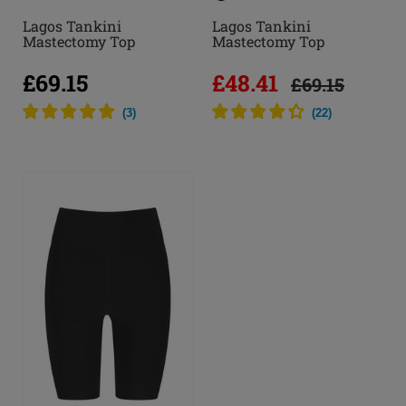
Lagos Tankini
Lagos Tankini
Mastectomy Top
Mastectomy Top
£69.15
£48.41
£69.15
(
3
)
(
22
)