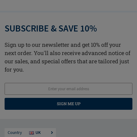
SUBSCRIBE & SAVE 10%
Sign up to our newsletter and get 10% off your
next order. You'll also receive advanced notice of
our sales, and special offers that are tailored just
for you.
SIGN ME UP
Country
UK