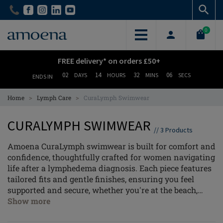
Skip
Skip
to
to
main
main
0
content
content
FREE delivery* on orders £50+
02
14
32
06
DAYS
HOURS
MINS
SECS
ENDS IN
>
>
Home
Lymph Care
CuraLymph Swimwear
CURALYMPH SWIMWEAR
//
3
Products
Amoena CuraLymph swimwear is built for comfort and
confidence, thoughtfully crafted for women navigating
life after a lymphedema diagnosis. Each piece features
tailored fits and gentle finishes, ensuring you feel
supported and secure, whether you're at the beach,
relaxing by the pool, or taking on water therapy.
Show more
With our holistic approach to post-mastectomy