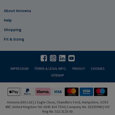
About Amoena
Help
Shopping
Fit & Sizing
IMPRESSUM
TERMS & LEGAL INFO.
PRIVACY
COOKIES
SITEMAP
Amoena (UK) Ltd | 1 Eagle Close, Chandlers Ford, Hampshire, SO53
4NF, United Kingdom Tel: 0345 434 7334 | Company No. 02325990 | VAT
Reg No. 522 3125 93