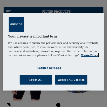
support, you can embrace water activities with
confidence and comfort, knowing your swimwear is
FILTER PRODUCTS
designed just for you.
Your privacy is important to us.
OUTLET
We use cookies to ensure the performance and security of our website,
and, where permitted, to monitor website use and usability for
business and website optimization purposes. For further information
on the cookies we use, please click on "Cookie Settings".
Cookie Policy
Cookies Settings
Reject All
Accept All Cookies