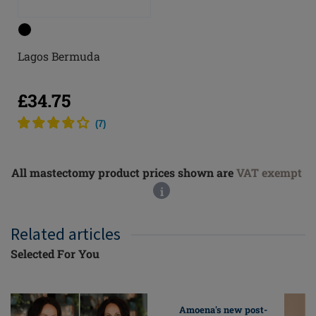
Lagos Bermuda
£34.75
(
7
)
All mastectomy product prices shown are
VAT exempt
i
Related articles
Selected For You
Amoena's new post-