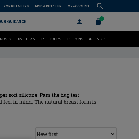
FOR RETAILERS
FIND A RETAILER
MY ACCOUNT
0
OUR GUIDANCE
NDS IN
05
DAYS
16
HOURS
13
MINS
39
SECS
er soft silicone. Pass the hug test!
 feel in mind. The natural breast form is