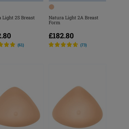
 Light 2S Breast
Natura Light 2A Breast
Form
2.80
£182.80
(
61
)
(
73
)