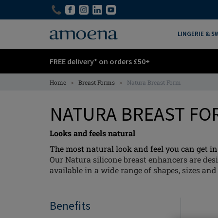
Skip
Skip
to
to
main
main
LINGERIE & 
content
content
FREE delivery* on orders £50+
>
>
Home
Breast Forms
Natura Breast Form
NATURA BREAST F
Looks and feels natural
The most natural look and feel you can get in 
Our Natura silicone breast enhancers are desi
available in a wide range of shapes, sizes and 
Benefits