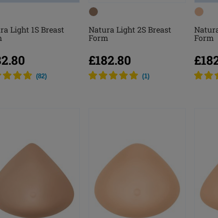
ra Light 1S Breast
Natura Light 2S Breast
Natura
m
Form
Form
82.80
£182.80
£18
(
82
)
(
1
)