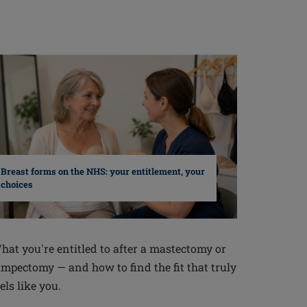
Breast forms on the NHS: your entitlement, your
choices
hat you're entitled to after a mastectomy or
umpectomy — and how to find the fit that truly
els like you.