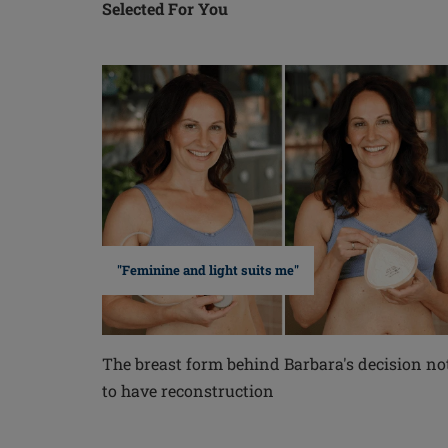
Selected For You
"Feminine and light suits me"
The breast form behind Barbara's decision no
to have reconstruction