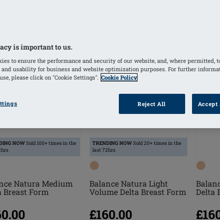
acy is important to us.
ies to ensure the performance and security of our website, and, where permitted, t
 and usability for business and website optimization purposes. For further informa
se, please click on "Cookie Settings".
Cookie Policy
ttings
Reject All
Accept 
DING NOW
Sold 100+ times in the
TRENDING NOW
Sold 20+ times in the
2hrs
last 72hrs
nce Natura Medium
Balance Natura Light
Balan
a Breast Form
Volume Delta Breast Form
Delta 
60.00
£160.00
£16