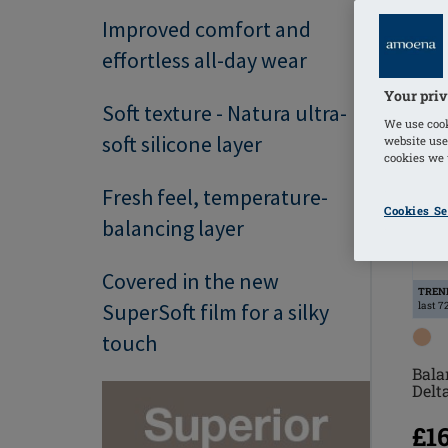
Improved comfort and
effortless all-day wear
Your priv
Soft texture - Natura ultra-
We use cook
soft silicone layer
website use
cookies we u
Fresh feel, temperature-
Cookies Se
balancing layer
Covered in the new
TREN
SuperSoft film for a silky
last 7
touch
Bala
Delt
£1