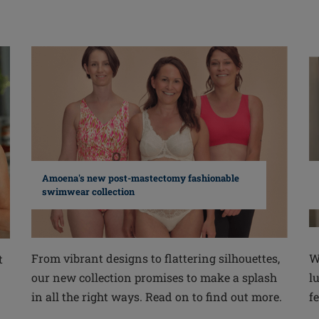
Amoena's new post-mastectomy fashionable
swimwear collection
From vibrant designs to flattering silhouettes,
W
t
our new collection promises to make a splash
l
in all the right ways. Read on to find out more.
fe