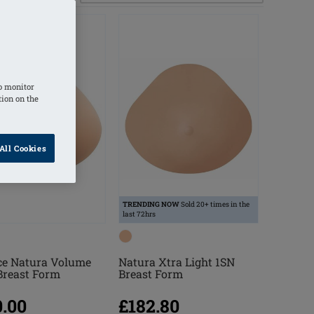
o monitor
tion on the
All Cookies
TRENDING NOW
Sold 20+ times in the
last 72hrs
ce Natura Volume
Natura Xtra Light 1SN
Breast Form
Breast Form
0.00
£182.80