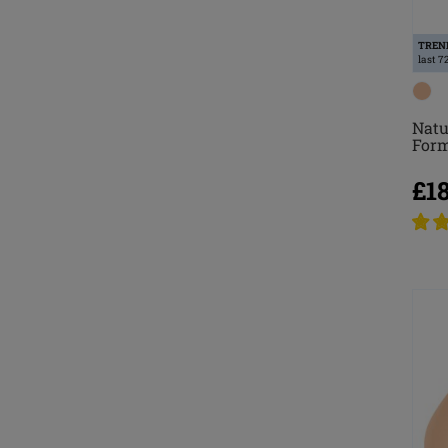
TREN
last 7
Natu
For
£1