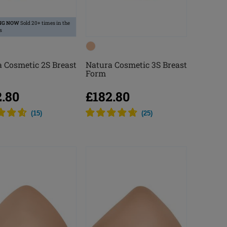
NG NOW
Sold 20+ times in the
s
 Cosmetic 2S Breast
Natura Cosmetic 3S Breast
Form
2.80
£182.80
(
15
)
(
25
)