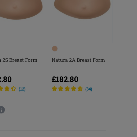
 2S Breast Form
Natura 2A Breast Form
2.80
£182.80
(
12
)
(
34
)
i