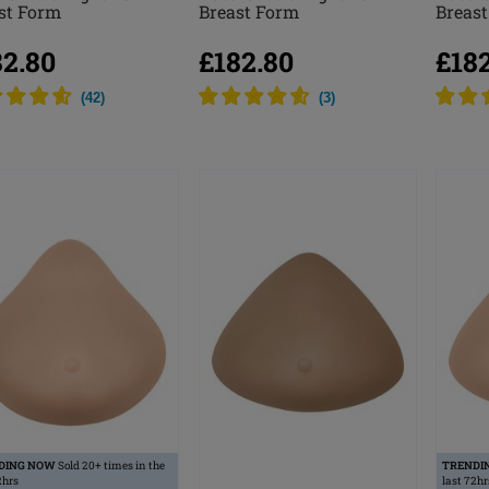
st Form
Breast Form
Breas
82.80
£182.80
£18
(
42
)
(
3
)
DING NOW
Sold 20+ times in the
TRENDI
2hrs
last 72hr