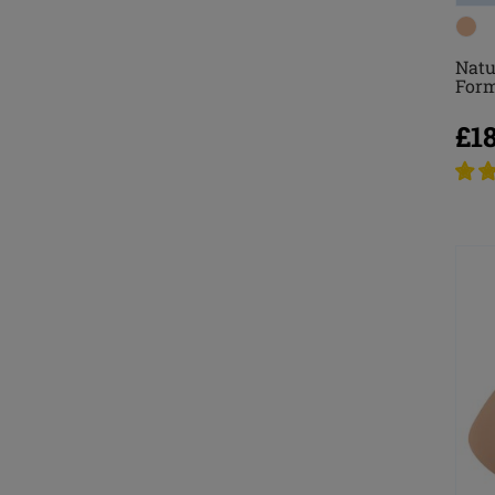
Natu
For
£1