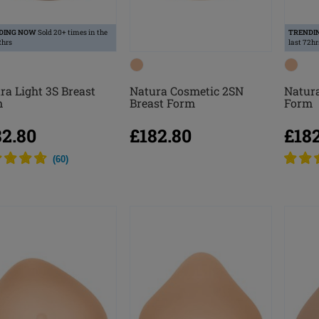
DING NOW
Sold 20+ times in the
TRENDI
2hrs
last 72hr
ra Light 3S Breast
Natura Cosmetic 2SN
Natura
m
Breast Form
Form
82.80
£182.80
£18
(
60
)