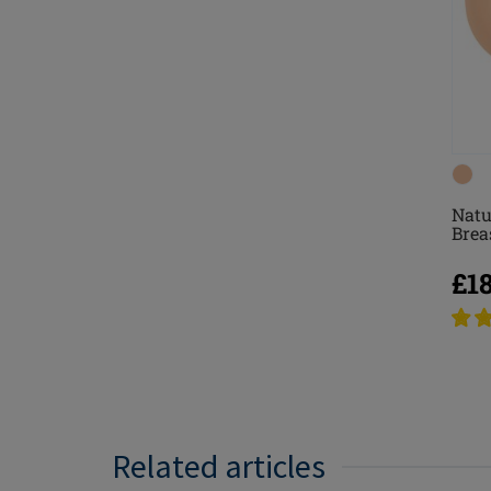
Natu
Brea
£1
Related articles