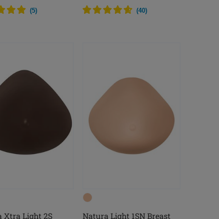
(
5
)
(
40
)
 Xtra Light 2S
Natura Light 1SN Breast