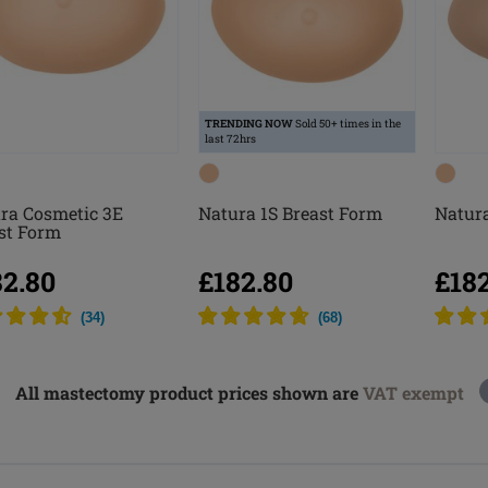
TRENDING NOW
Sold 50+ times in the
last 72hrs
ra Cosmetic 3E
Natura 1S Breast Form
Natura
st Form
82.80
£182.80
£18
(
34
)
(
68
)
All mastectomy product prices shown are
VAT exempt