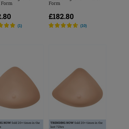
t Form
Form
2.80
£182.80
(
1
)
(
10
)
NG NOW
Sold 20+ times in the
TRENDING NOW
Sold 20+ times in the
s
last 72hrs