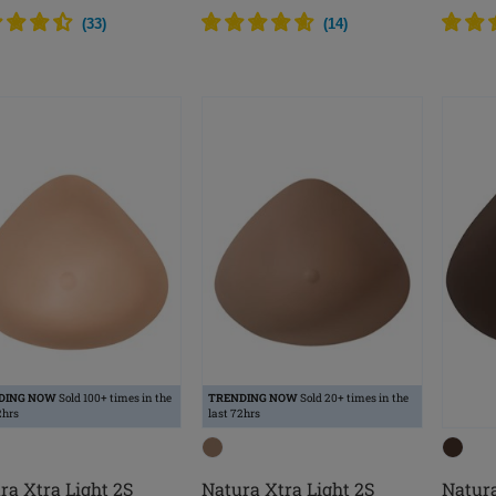
(
33
)
(
14
)
DING NOW
Sold 100+ times in the
TRENDING NOW
Sold 20+ times in the
2hrs
last 72hrs
ra Xtra Light 2S
Natura Xtra Light 2S
Natura