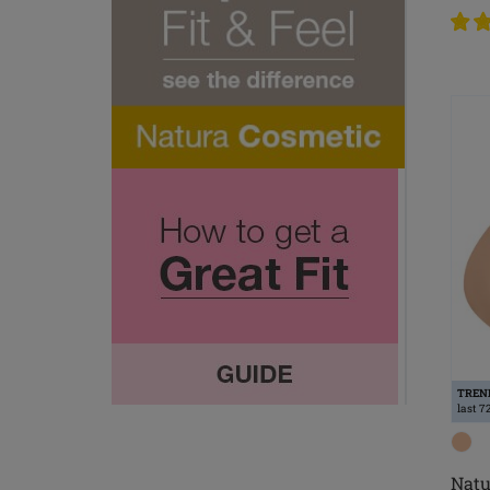
TREN
last 7
Natu