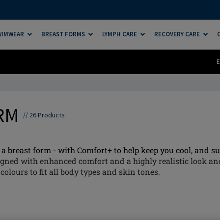
SWIMWEAR
BREAST FORMS
LYMPH CARE
RECOVERY CARE
E
ORM
//
26
Products
a breast form - with Comfort+ to help keep you cool, and sup
gned with enhanced comfort and a highly realistic look and
colours to fit all body types and skin tones.