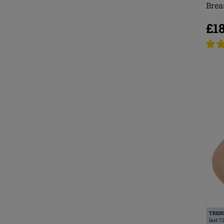
Brea
£1
TREN
last 7