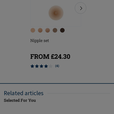
Nipple set
Soft Cle
FROM £24.30
£8.20
(4)
Mix & M
Related articles
Selected For You