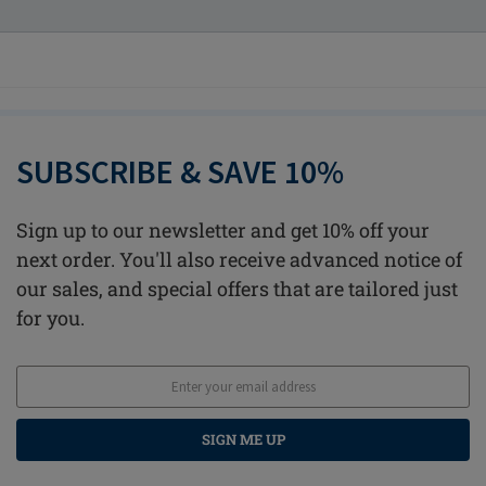
SUBSCRIBE & SAVE 10%
Sign up to our newsletter and get 10% off your
next order. You'll also receive advanced notice of
our sales, and special offers that are tailored just
for you.
SIGN ME UP