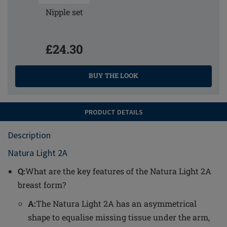
Nipple set
£24.30
BUY THE LOOK
PRODUCT DETAILS
Description
Natura Light 2A
Q:
What are the key features of the Natura Light 2A
breast form?
A:
The Natura Light 2A has an asymmetrical
shape to equalise missing tissue under the arm,