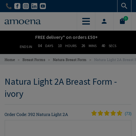
Skip
Skip
to
to
main
main
0
content
content
FREE delivery* on orders £50+
04
10
26
39
DAYS
HOURS
MINS
SECS
ENDS IN
>
>
>
Home
Breast Forms
Natura Breast Form
Natura Light 2A Breast
Natura Light 2A Breast Form -
ivory
Order Code: 392 Natura Light 2A
(
73
)