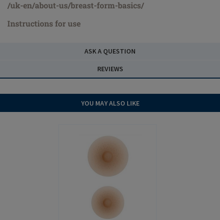
/uk-en/about-us/breast-form-basics/
Instructions for use
ASK A QUESTION
REVIEWS
YOU MAY ALSO LIKE