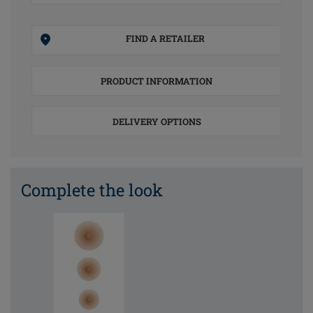
FIND A RETAILER
PRODUCT INFORMATION
DELIVERY OPTIONS
Complete the look