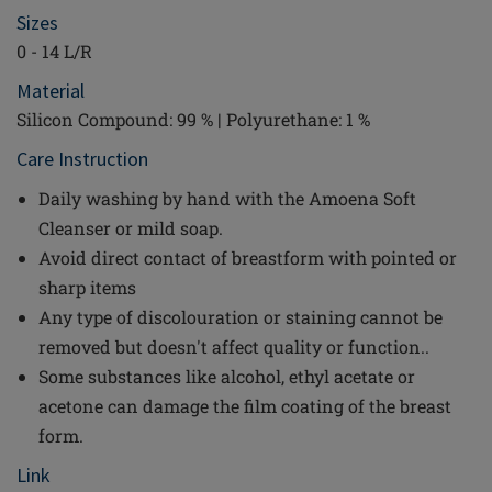
Sizes
0 - 14 L/R
Material
Silicon Compound: 99 % | Polyurethane: 1 %
Care Instruction
Daily washing by hand with the Amoena Soft
Cleanser or mild soap.
Avoid direct contact of breastform with pointed or
sharp items
Any type of discolouration or staining cannot be
removed but doesn't affect quality or function..
Some substances like alcohol, ethyl acetate or
acetone can damage the film coating of the breast
form.
Link