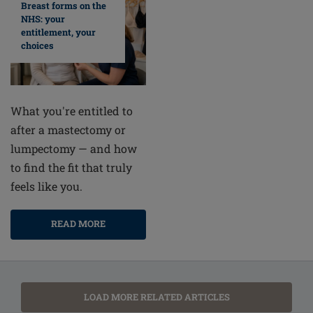
Breast forms on the
NHS: your
entitlement, your
choices
What you're entitled to
after a mastectomy or
lumpectomy — and how
to find the fit that truly
feels like you.
READ MORE
LOAD MORE RELATED ARTICLES