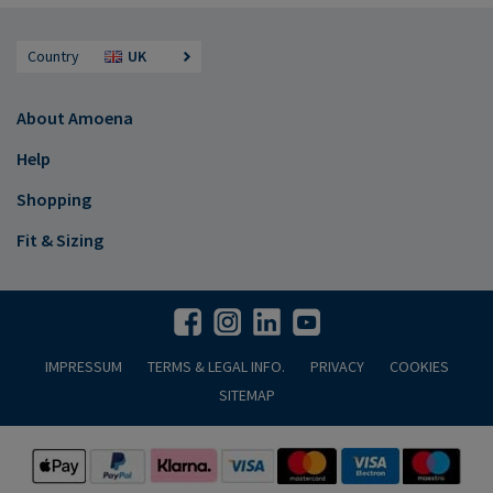
Country
UK
About Amoena
Help
Shopping
Fit & Sizing
IMPRESSUM
TERMS & LEGAL INFO.
PRIVACY
COOKIES
SITEMAP