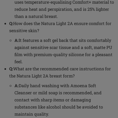
uses temperature-equalising Comfort+ material to
reduce heat and perspiration, and is 25% lighter
than a natural breast.
Q:
How does the Natura Light 2A ensure comfort for
sensitive skin?
A:
It features a soft gel back that sits comfortably
against sensitive scar tissue and a soft, matte PU
film with premium-quality silicone for a pleasant
feel.
Q:
What are the recommended care instructions for
the Natura Light 2A breast form?
A:
Daily hand washing with Amoena Soft
Cleanser or mild soap is recommended, and
contact with sharp items or damaging
substances like alcohol should be avoided to
maintain quality.