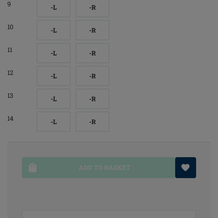
9
-L
-R
10
-L
-R
11
-L
-R
12
-L
-R
13
-L
-R
14
-L
-R
ADD TO BASKET