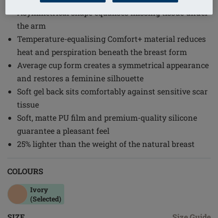
Asymmetrical shape equalises missing tissue under
the arm
Temperature-equalising Comfort+ material reduces
heat and perspiration beneath the breast form
Average cup form creates a symmetrical appearance
and restores a feminine silhouette
Soft gel back sits comfortably against sensitive scar
tissue
Soft, matte PU film and premium-quality silicone
guarantee a pleasant feel
25% lighter than the weight of the natural breast
COLOURS
Ivory
(Selected)
SIZE
Size Guide