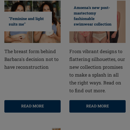
Amoena's new post-
mastectomy
fashionable
"Feminine and light
swimwear collection
suits me"
From vibrant designs to
The breast form behind
flattering silhouettes, our
Barbara's decision not to
new collection promises
have reconstruction
to make a splash in all
the right ways. Read on
to find out more.
READ MORE
READ MORE