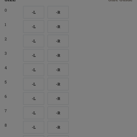
0
-L
-R
1
-L
-R
2
-L
-R
3
-L
-R
4
-L
-R
5
-L
-R
6
-L
-R
7
-L
-R
8
-L
-R