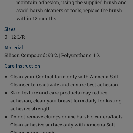
maintain adhesion, using the supplied brush and
avoid harsh cleaners or tools; replace the brush
within 12 months.
Sizes
0 - 12 L/R
Material
Silicon Compound: 99 % | Polyurethane: 1 %
Care Instruction
Clean your Contact form only with Amoena Soft
Cleanser to reactivate and ensure best adhesion.
Skin texture and care products may reduce
adhesion; clean your breast form daily for lasting
adhesive strength.
Do not remove clumps or use harsh cleaners/tools.
Clean adhesive surface only with Amoena Soft
Cleanser and brush.