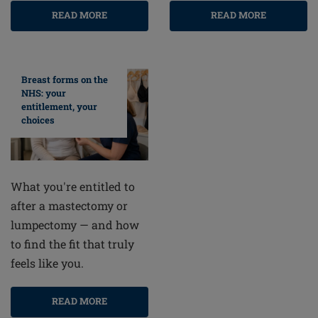
READ MORE
READ MORE
Breast forms on the
NHS: your
entitlement, your
choices
What you're entitled to
after a mastectomy or
lumpectomy — and how
to find the fit that truly
feels like you.
READ MORE