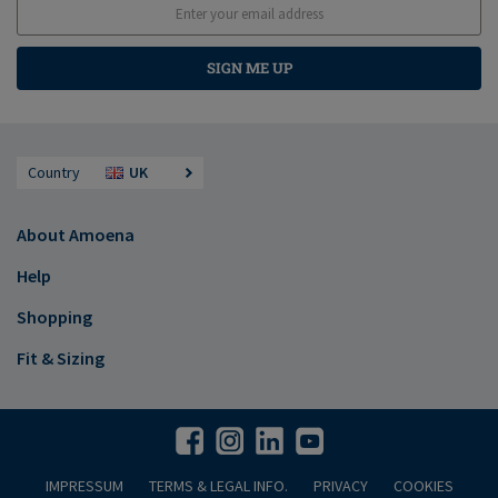
SIGN ME UP
Country
UK
About Amoena
Help
Shopping
Fit & Sizing
IMPRESSUM
TERMS & LEGAL INFO.
PRIVACY
COOKIES