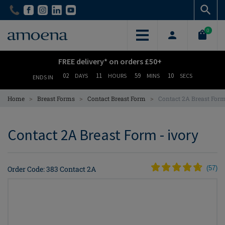
Skip
Skip
to
to
main
main
0
content
content
FREE delivery* on orders £50+
02
11
59
09
DAYS
HOURS
MINS
SECS
ENDS IN
>
>
>
Home
Breast Forms
Contact Breast Form
Contact 2A Breast For
Contact 2A Breast Form - ivory
Order Code: 383 Contact 2A
(
57
)