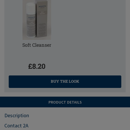
Soft Cleanser
£8.20
BUY THE LOOK
PRODUCT DETAILS
Description
Contact 2A