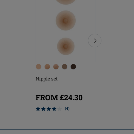
Nipple set
Soft Cle
FROM £24.30
£8.20
(4)
Mix & M