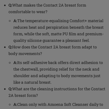
Q:
What makes the Contact 2A breast form
comfortable to wear?
A:
The temperature-equalising Comfort+ material
reduces heat and perspiration beneath the breast
form, while the soft, matte PU film and premium-
quality silicone guarantee a pleasant feel.
Q:
How does the Contact 2A breast form adapt to
body movements?
A:
Its self-adhesive back offers direct adhesion to
the chestwall, providing relief for the neck and
shoulder and adapting to body movements just
like a natural breast.
Q:
What are the cleaning instructions for the Contact
2A breast form?
A:
Clean only with Amoena Soft Cleanser daily to