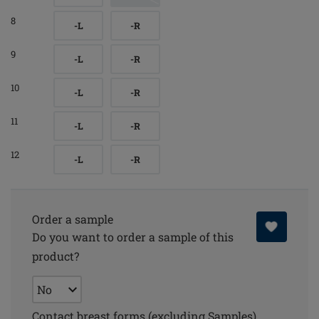
8
-L
-R
9
-L
-R
10
-L
-R
11
-L
-R
12
-L
-R
Order a sample
Do you want to order a sample of this
product?
Contact breast forms (excluding Samples)