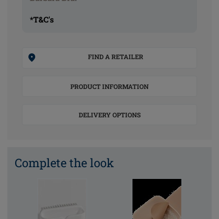
*T&C's
FIND A RETAILER
PRODUCT INFORMATION
DELIVERY OPTIONS
Complete the look