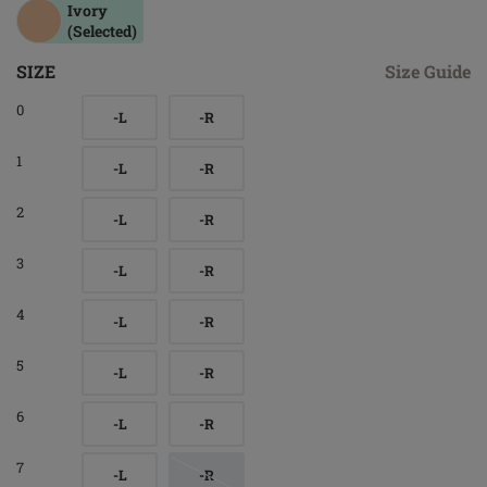
Ivory
(Selected)
SIZE
Size Guide
0
-L
-R
1
-L
-R
2
-L
-R
3
-L
-R
4
-L
-R
5
-L
-R
6
-L
-R
7
-L
-R