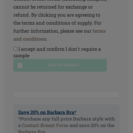
cannot be returned for exchange or
refund. By clicking you are agreeing to
the terms and conditions of supply. For
further information, please see our
terms
and conditions
.
I accept and confirm I don't require a
sample
ADD TO BASKET
Save 20% on Barbara Bra*
*Purchase any full price Barbara style with
a
Contact Breast Form
and save 20% on the
Barbara Bra
.