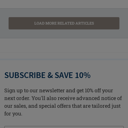
LOAD MORE RELATED ARTICLES
SUBSCRIBE & SAVE 10%
Sign up to our newsletter and get 10% off your
next order. You'll also receive advanced notice of
our sales, and special offers that are tailored just
for you.