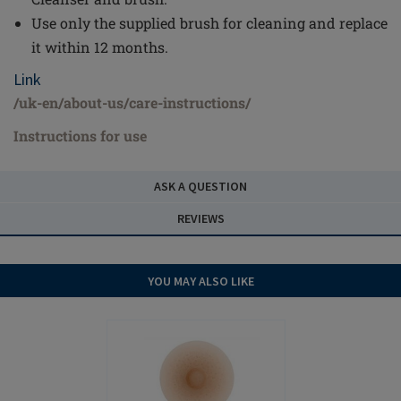
Use only the supplied brush for cleaning and replace
it within 12 months.
Link
/uk-en/about-us/care-instructions/
Instructions for use
ASK A QUESTION
REVIEWS
YOU MAY ALSO LIKE