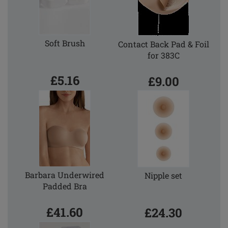
Soft Brush
Contact Back Pad & Foil
for 383C
£5.16
£9.00
Barbara Underwired
Nipple set
Padded Bra
£41.60
£24.30