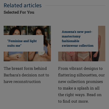
Related articles
Selected For You
Amoena's new post-
mastectomy
fashionable
"Feminine and light
swimwear collection
suits me"
From vibrant designs to
The breast form behind
flattering silhouettes, our
Barbara's decision not to
new collection promises
have reconstruction
to make a splash in all
the right ways. Read on
to find out more.