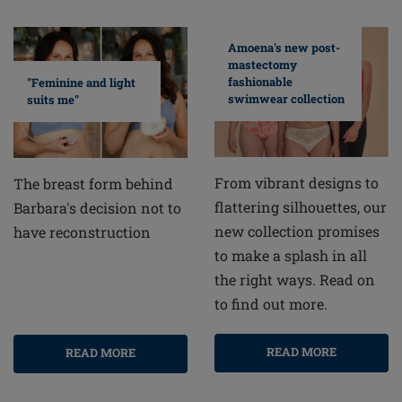
Amoena's new post-
mastectomy
fashionable
"Feminine and light
swimwear collection
suits me"
From vibrant designs to
The breast form behind
flattering silhouettes, our
Barbara's decision not to
new collection promises
have reconstruction
to make a splash in all
the right ways. Read on
to find out more.
READ MORE
READ MORE