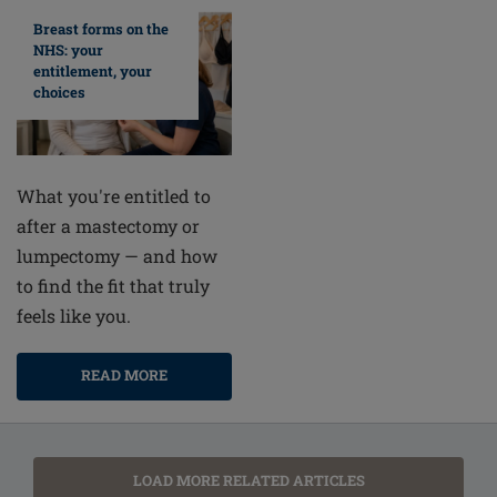
Breast forms on the
NHS: your
entitlement, your
choices
What you're entitled to
after a mastectomy or
lumpectomy — and how
to find the fit that truly
feels like you.
READ MORE
LOAD MORE RELATED ARTICLES