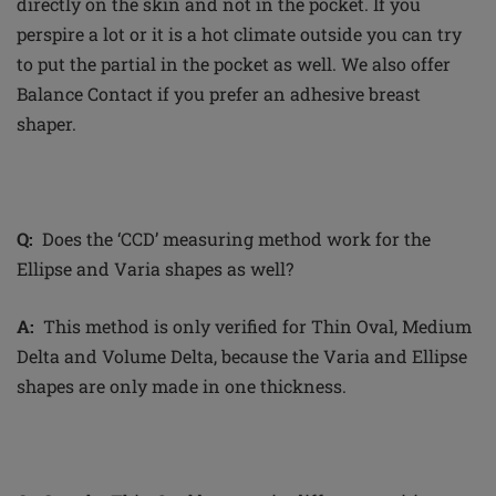
directly on the skin and not in the pocket. If you
perspire a lot or it is a hot climate outside you can try
to put the
partial
in the pocket as well. We also offer
Balance Contact if you prefer an adhesive breast
shaper.
Q:
Does the ‘CCD’ measuring method work for the
Ellipse and Varia shapes as well?
A:
This method is only verified for Thin Oval, Medium
Delta and Volume
Delta,
because the Varia and Ellipse
shapes are only made in one thickness.