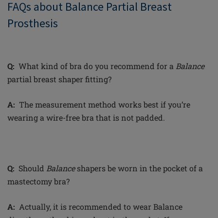
FAQs about Balance Partial Breast
Prosthesis
Q:
What kind of bra do you recommend for a
Balance
partial breast shaper fitting?
A:
The measurement method works best if you’re
wearing a wire-free bra that is not padded.
Q:
Should
Balance
shapers be worn in the pocket of a
mastectomy bra?
A:
Actually, it is recommended to wear Balance