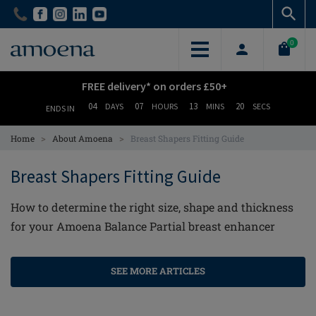
Skip
Skip
to
to
main
main
0
content
content
FREE delivery* on orders £50+
04
07
13
19
DAYS
HOURS
MINS
SECS
ENDS IN
>
>
Home
About Amoena
Breast Shapers Fitting Guide
Breast Shapers Fitting Guide
How to determine the right size, shape and thickness
for your Amoena Balance Partial breast enhancer
SEE MORE ARTICLES