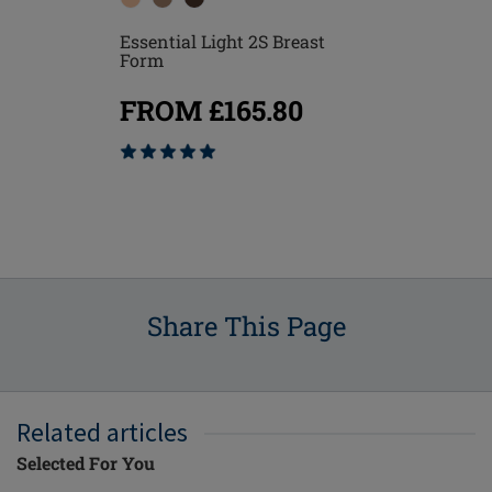
Essential Light 2S Breast
reast
Essential D
Form
Form
FROM £165.80
80
FROM £
Share This Page
Related articles
Selected For You