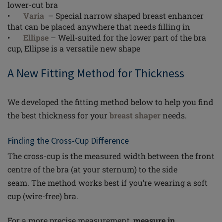
lower-cut bra
•
Varia
– Special narrow shaped breast enhancer
that can be placed anywhere that needs filling in
•
Ellipse
– Well-suited for the lower part of the bra
cup, Ellipse is a versatile new shape
A New Fitting Method for Thickness
We developed the fitting method below to help you find
the best thickness
for
your
breast shaper
needs.
Finding the Cross-Cup Difference
The cross-cup is the measured width between the front
centre of the bra (at your sternum) to the side
seam.
The method works best if you’re wearing a soft
cup (wire-free) bra.
For a more precise measurement,
measure in