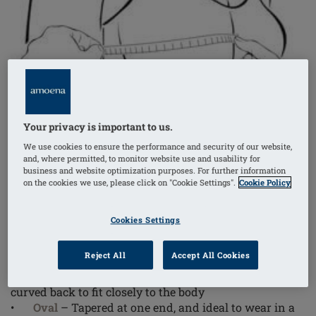
Your privacy is important to us.
We use cookies to ensure the performance and security of our website,
and, where permitted, to monitor website use and usability for
business and website optimization purposes. For further information
on the cookies we use, please click on "Cookie Settings".
Cookie Policy
First, consider which shape will work best for you. The
Amoena Balance
portfolio of
breast shapers
offers you
Cookies Settings
four shapes to choose from:
Reject All
Accept All Cookies
•
Delta
– Now in our modern triangle shape (2SN),
the Delta features a rounded triangle shape and a
curved back to fit closely to the body
•
Oval
– Tapered at one end, and ideal to wear in a