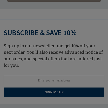
SUBSCRIBE & SAVE 10%
Sign up to our newsletter and get 10% off your
next order. You'll also receive advanced notice of
our sales, and special offers that are tailored just
for you.
SIGN ME UP