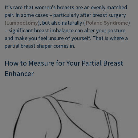
It’s rare that women’s breasts are an evenly matched
pair. In some cases – particularly after breast surgery
(Lumpectomy
), but also naturally (
Poland Syndrome
)
– significant breast imbalance can alter your posture
and make you feel unsure of yourself. That is where a
partial breast shaper comes in.
How to Measure for Your Partial Breast
Enhancer