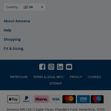
Country
UK
About Amoena
Help
Shopping
Fit & Sizing
IMPRESSUM
TERMS & LEGAL INFO.
PRIVACY
COOKIES
SITEMAP
Amoena (UK) Ltd | 1 Eagle Close, Chandlers Ford, Hampshire, SO53