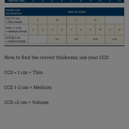
Now, to find the correct thickness, use your CCD:
CCD < 1 cm = Thin
CCD 1-2 cm = Medium
CCD >2 cm = Volume