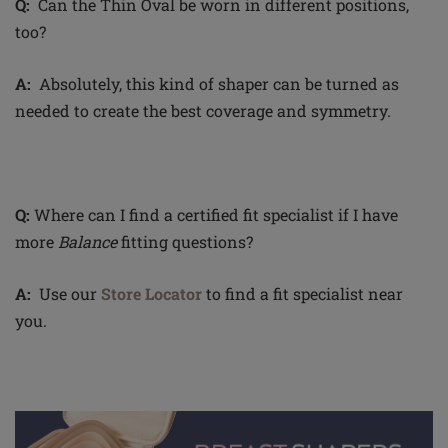
Q:
Can the Thin Oval be worn in different positions,
too?
A:
Absolutely, this kind of shaper can be turned as
needed to create the best coverage and symmetry.
Q:
Where can I find a certified fit specialist if I have
more
Balance
fitting questions?
A:
Use our
Store Locator
to find a fit specialist near
you.