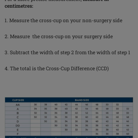
centimetres:
1. Measure the cross-cup on your non-surgery side
2. Measure the cross-cup on your surgery side
3. Subtract the width of step 2 from the width of step 1
4. The total is the Cross-Cup Difference (CCD)