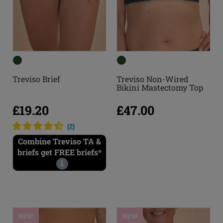
Treviso Brief
Treviso Non-Wired
Bikini Mastectomy Top
£19.20
£47.00
(
2
)
Combine Treviso TA &
briefs get FREE briefs*
i
NEW
NEW