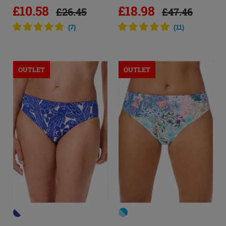
£10.58
£18.98
£26.45
£47.46
(
7
)
(
11
)
OUTLET
OUTLET