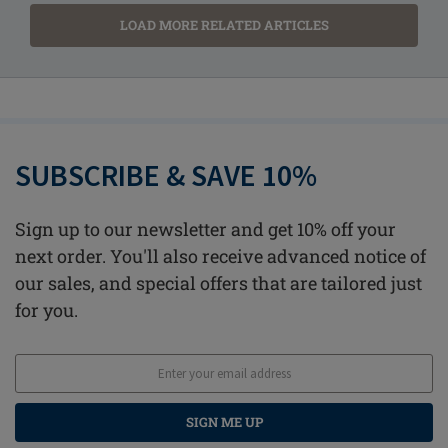
LOAD MORE RELATED ARTICLES
SUBSCRIBE & SAVE 10%
Sign up to our newsletter and get 10% off your
next order. You'll also receive advanced notice of
our sales, and special offers that are tailored just
for you.
SIGN ME UP