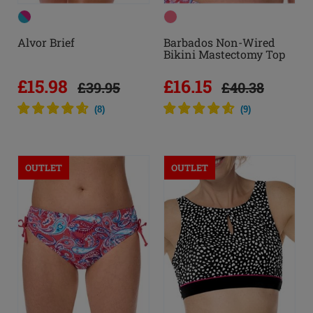
Alvor Brief
Barbados Non-Wired
Bikini Mastectomy Top
£15.98
£16.15
£39.95
£40.38
(
8
)
(
9
)
OUTLET
OUTLET