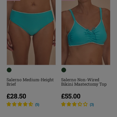
Salerno Medium-Height
Salerno Non-Wired
Brief
Bikini Mastectomy Top
£28.50
£55.00
(
5
)
(
3
)