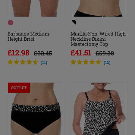
Barbados Medium-
Manila Non-Wired High
Height Brief
Neckline Bikini
Mastectomy Top
£12.98
£41.51
£32.45
£59.30
(
11
)
(
15
)
OUTLET