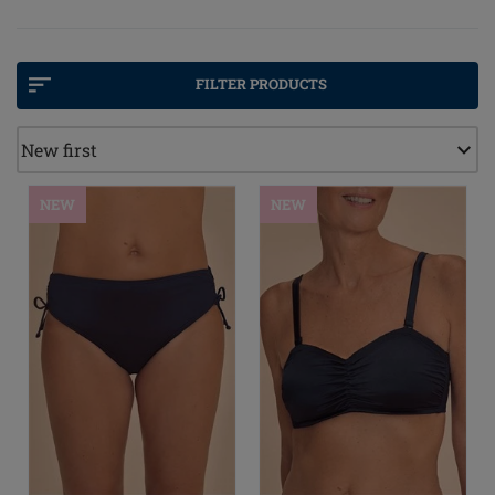
breast care experts. Pocketed swimwear that really
works, in colours and patterns that stand out. We've
even paired up with Melissa Odabash to provide a
high-end line of bikini swimwear.
FILTER PRODUCTS
NEW
NEW