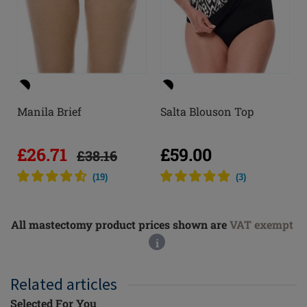
Manila Brief
Salta Blouson Top
£26.71
£59.00
£38.16
(
19
)
(
3
)
All mastectomy product prices shown are
VAT exempt
i
Related articles
Selected For You