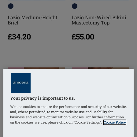
Lazio Medium-Height
Lazio Non-Wired Bikini
Brief
Mastectomy Top
£34.20
£55.00
NEW
NEW
Your privacy is important to us.
We use cookies to ensure the performance and security of our website,
and, where permitted, to monitor website use and usability for
business and website optimization purposes. For further information
on the cookies we use, please click on "Cookie Settings".
Cookie Policy