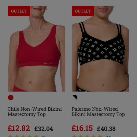
OUTLET
OUTLET
Chile Non-Wired Bikini
Palermo Non-Wired
Mastectomy Top
Bikini Mastectomy Top
£12.82
£16.15
£32.04
£40.38