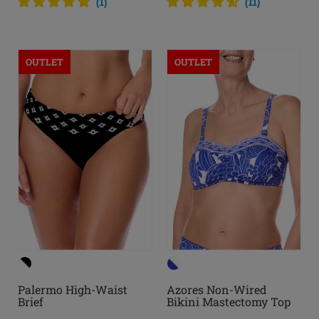
(
1
)
(
11
)
OUTLET
OUTLET
Palermo High-Waist
Azores Non-Wired
Brief
Bikini Mastectomy Top