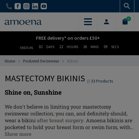
Skip
Skip
to
to
main
main
0
content
content
FREE delivery* on orders £50+
02
22
26
08
DAYS
HOURS
MINS
SECS
ENDS IN
>
>
Home
Pocketed Swimwear
Bikini
MASTECTOMY BIKINIS
//
33
Products
Shine on, Sunshine
We don't believe in limiting your mastectomy
swimwear collection; you can, and definitely should,
wear a bikini
after breast surgery
. Amoena bikinis are
pocketed to hold your breast form or swim form, with
all the tailoring details that you'd expect from the
Show more