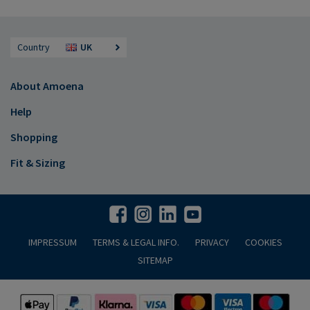
Country
UK
About Amoena
Help
Shopping
Fit & Sizing
IMPRESSUM
TERMS & LEGAL INFO.
PRIVACY
COOKIES
SITEMAP