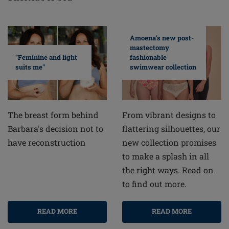
Amoena's new post-
mastectomy
fashionable
"Feminine and light
swimwear collection
suits me"
From vibrant designs to
The breast form behind
flattering silhouettes, our
Barbara's decision not to
new collection promises
have reconstruction
to make a splash in all
the right ways. Read on
to find out more.
READ MORE
READ MORE