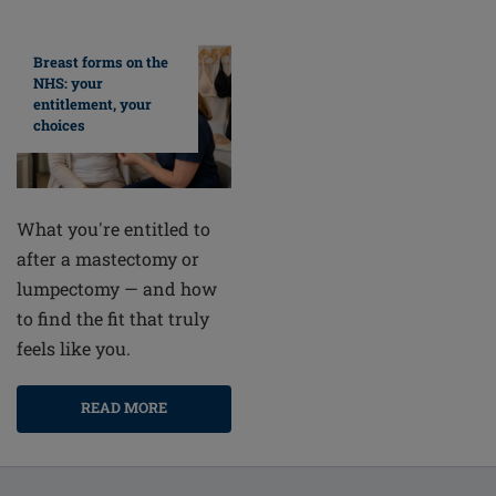
Breast forms on the
NHS: your
entitlement, your
choices
What you're entitled to
after a mastectomy or
lumpectomy — and how
to find the fit that truly
feels like you.
READ MORE