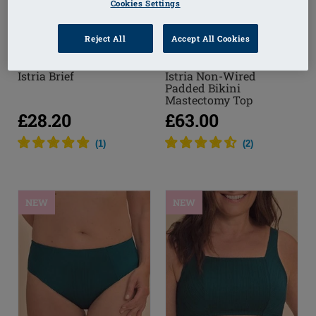
Cookies Settings
Reject All
Accept All Cookies
Istria Brief
Istria Non-Wired
Padded Bikini
Mastectomy Top
£28.20
£63.00
(
1
)
(
2
)
NEW
NEW