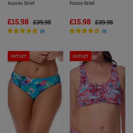
Azores Brief
Paxos Brief
£15.98
£15.98
£39.95
£39.95
(
9
)
(
5
)
OUTLET
OUTLET