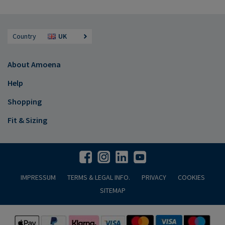
Country
UK
About Amoena
Help
Shopping
Fit & Sizing
IMPRESSUM
TERMS & LEGAL INFO.
PRIVACY
COOKIES
SITEMAP