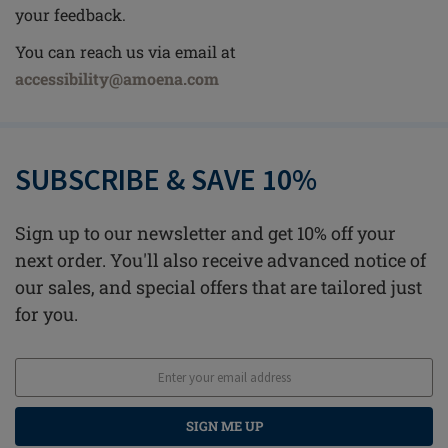
your feedback.
You can reach us via email at
accessibility@amoena.com
SUBSCRIBE & SAVE 10%
Sign up to our newsletter and get 10% off your
next order. You'll also receive advanced notice of
our sales, and special offers that are tailored just
for you.
SIGN ME UP