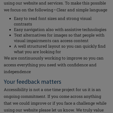
using our website and services. To make this possible
we focus on the following • Clear and simple language
Easy to read font sizes and strong visual
contrasts
Easy navigation also with assistive technologies
Text alternatives for images so that people with
visual impairments can access content
A well structured layout so you can quickly find
what you are looking for
We are continuously working to improve so you can
access everything you need with confidence and
independence
Your feedback matters
Accessibility is not a one time project for us it is an
ongoing commitment. If you come across anything
that we could improve or if you face a challenge while
using our website please let us know. We truly value