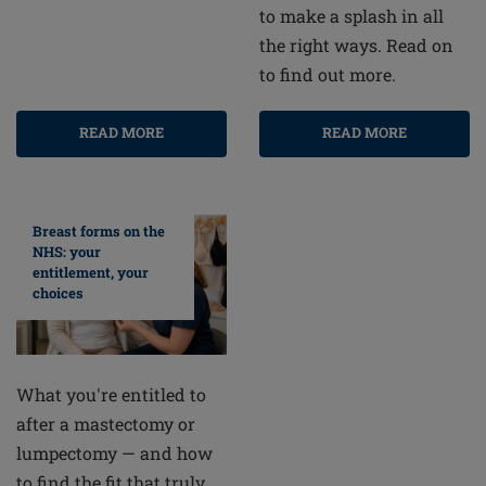
to make a splash in all
the right ways. Read on
to find out more.
READ MORE
READ MORE
Breast forms on the
NHS: your
entitlement, your
choices
What you're entitled to
after a mastectomy or
lumpectomy — and how
to find the fit that truly