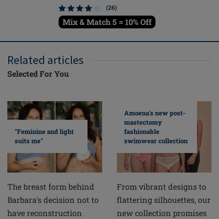
(26)
Mix & Match 5 = 10% Off
Mix & M
Related articles
Selected For You
Amoena's new post-
mastectomy
fashionable
"Feminine and light
swimwear collection
suits me"
From vibrant designs to
The breast form behind
flattering silhouettes, our
Barbara's decision not to
new collection promises
have reconstruction