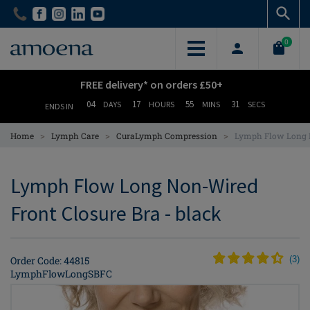
Skip
Skip
to
to
main
main
0
content
content
FREE delivery* on orders £50+
04
17
55
30
DAYS
HOURS
MINS
SECS
ENDS IN
>
>
>
Home
Lymph Care
CuraLymph Compression
Lymph Flow Long N
Lymph Flow Long Non-Wired
Front Closure Bra - black
Order Code: 44815
(
3
)
LymphFlowLongSBFC