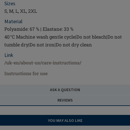
Sizes
S, M, L, XL, 2XL
Material
Polyamide: 67 % | Elastane: 33 %
40 °C Machine wash gentle cycle|Do not bleach|Do not
tumble dry|Do not iron|Do not dry clean
Link
/uk-en/about-us/care-instructions/
Instructions for use
ASK A QUESTION
REVIEWS
YOU MAY ALSO LIKE