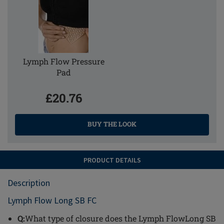
Lymph Flow Pressure
Pad
£20.76
BUY THE LOOK
PRODUCT DETAILS
Description
Lymph Flow Long SB FC
Q:
What type of closure does the Lymph FlowLong SB