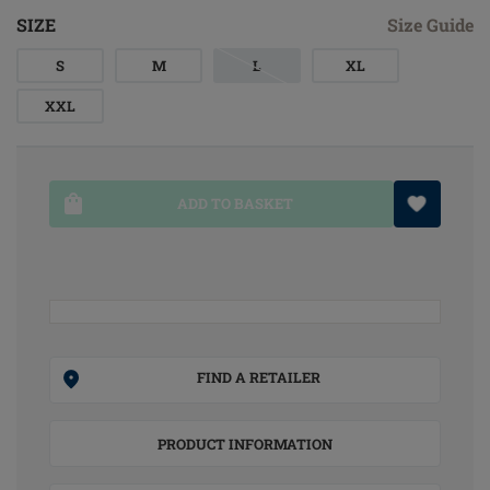
SIZE
Size Guide
S
M
L
XL
XXL
ADD TO BASKET
FIND A RETAILER
PRODUCT INFORMATION