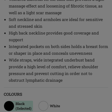
massage effect and loosening of fibrotic tissue, as
well as a light scar massage
Soft neckline and armholes are ideal for sensitive
and stressed skin
High back neckline provides good coverage and
support
Integrated pockets on both sides holds a breast form
or shaper in place and conceals unevenness
Wide straps, wide integrated underbust band
provide a high level of comfort, relieve shoulder
pressure and prevent cutting in order not to
obstruct lymphatic drainage
COLOURS
Black
White
(Selected)