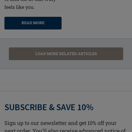
feels like you.
READ MORE
LOAD MORE RELATED ARTICLES
SUBSCRIBE & SAVE 10%
Sign up to our newsletter and get 10% off your
next order. You'll also receive advanced notice of