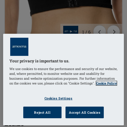
1
/
6
mastectomy bra
Your privacy is important to us.
non-wired
We use cookies to ensure the performance and security of our website,
and, where permitted, to monitor website use and usability for
comfort straps
business and website optimization purposes. For further information
on the cookies we use, please click on "Cookie Settings".
Cookie Policy
bilateral pockets
Cookies Settings
Order Code: 44815
(
3
)
LymphFlowLongSBFC
Reject All
Accept All Cookies
£81.20