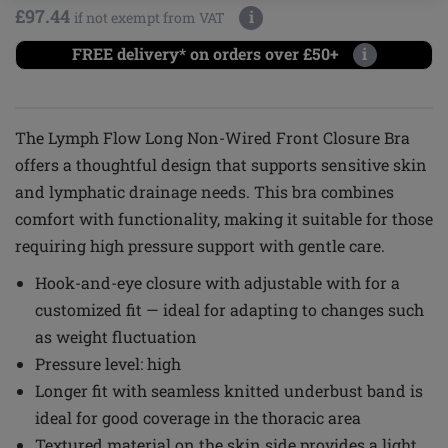
£97.44
i
if not exempt from VAT
FREE delivery* on orders over £50+
i
The Lymph Flow Long Non-Wired Front Closure Bra
offers a thoughtful design that supports sensitive skin
and lymphatic drainage needs. This bra combines
comfort with functionality, making it suitable for those
requiring high pressure support with gentle care.
Hook-and-eye closure with adjustable with for a
customized fit — ideal for adapting to changes such
as weight fluctuation
Pressure level: high
Longer fit with seamless knitted underbust band is
ideal for good coverage in the thoracic area
Textured material on the skin side provides a light