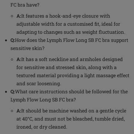
FC bra have?
A:
It features a hook-and-eye closure with
adjustable width for a customised fit, ideal for
adapting to changes such as weight fluctuation.
Q:
How does the Lymph Flow Long SB FC bra support
sensitive skin?
A:
It has a soft neckline and armholes designed
for sensitive and stressed skin, along with a
textured material providing a light massage effect
and scar loosening.
Q:
What care instructions should be followed for the
Lymph Flow Long SB FC bra?
A:
It should be machine washed on a gentle cycle
at 40°C, and must not be bleached, tumble dried,
ironed, or dry cleaned.