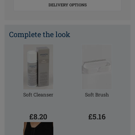
DELIVERY OPTIONS
Complete the look
Soft Cleanser
Soft Brush
£8.20
£5.16