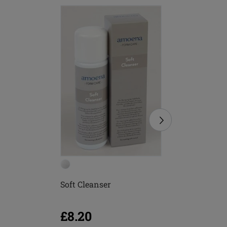
Soft Cleanser
Soft Bru
£8.20
£5.16