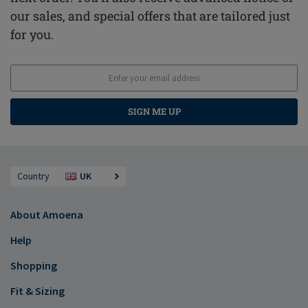
our sales, and special offers that are tailored just
for you.
SIGN ME UP
Country
UK
About Amoena
Help
Shopping
Fit & Sizing