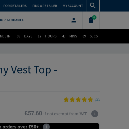
FOR RETAILERS
FIND A RETAILER
MY ACCOUNT
0
OUR GUIDANCE
NDS IN
03
DAYS
17
HOURS
43
MINS
08
SECS
y Vest Top -
(
4
)
£57.60
i
if not exempt from VAT
n orders over £50+
i