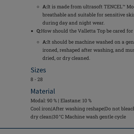
A:
It is made from ultrasoft TENCEL™ Mod
breathable and suitable for sensitive ski
during day and night wear.
Q:
How should the Valletta Top be cared for 
A:
It should be machine washed on a gentl
ironed, reshaped after washing, and mus
dried, or dry cleaned.
Sizes
8 - 28
Material
Modal: 90 % | Elastane: 10 %
Cool iron|After washing reshape|Do not bleac
dry clean|30 °C Machine wash gentle cycle