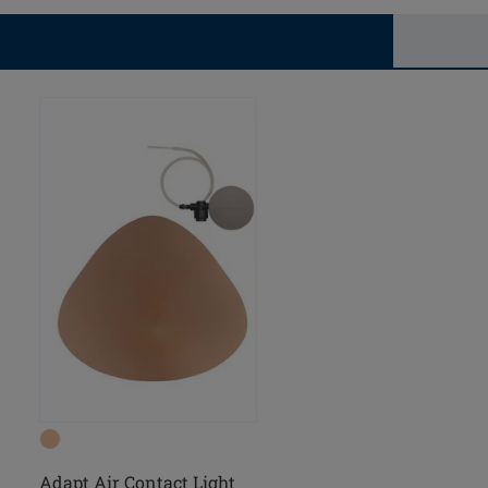
Adapt Air Contact Light