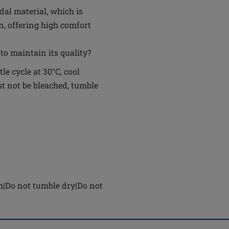
al material, which is
n, offering high comfort
to maintain its quality?
e cycle at 30°C, cool
t not be bleached, tumble
h|Do not tumble dry|Do not