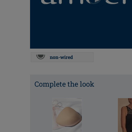
non-wired
Complete the look