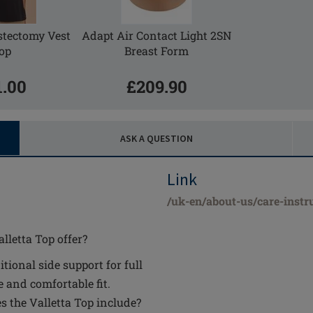
tectomy Vest
Adapt Air Contact Light 2SN
op
Breast Form
1.00
£209.90
ASK A QUESTION
Link
/uk-en/about-us/care-instr
lletta Top offer?
onal side support for full
e and comfortable fit.
 the Valletta Top include?