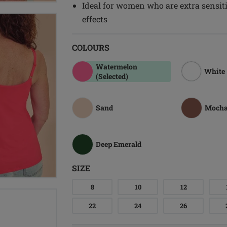
Ideal for women who are extra sensitiv
effects
COLOURS
Watermelon
White
(Selected)
Sand
Moch
Deep Emerald
SIZE
8
10
12
22
24
26