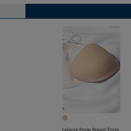
Leisure Form Breast Form