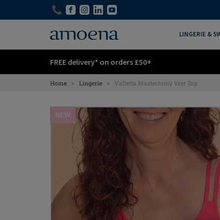
Skip
Skip
to
to
main
main
LINGERIE & 
content
content
FREE delivery* on orders £50+
>
>
Home
Lingerie
Valletta Mastectomy Vest Top
NEW