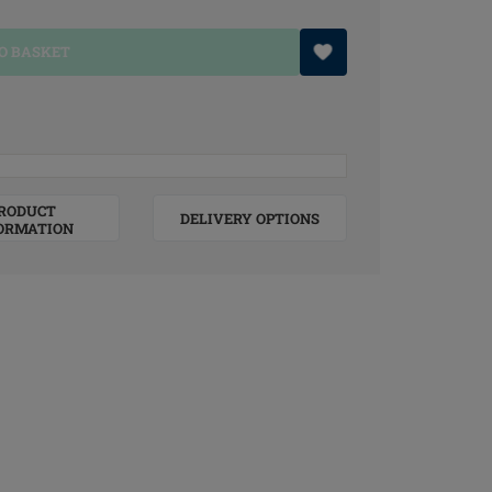
O BASKET
RODUCT
DELIVERY OPTIONS
ORMATION