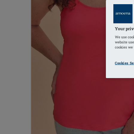
Your priv
We use cook
website use
cookies we u
Cookies Se