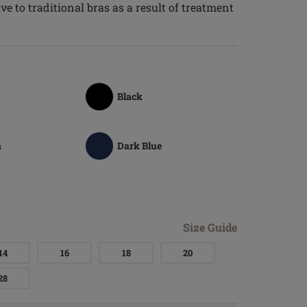
e to traditional bras as a result of treatment
Black
a
Dark Blue
Size Guide
14
16
18
20
28