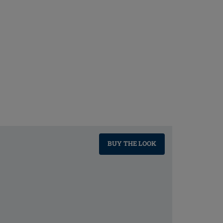
BUY THE LOOK