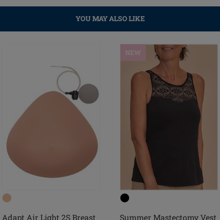
YOU MAY ALSO LIKE
NEW
Adapt Air Light 2S Breast
Summer Mastectomy Vest