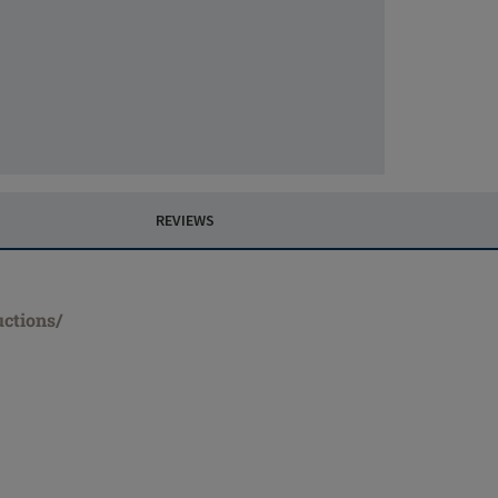
REVIEWS
uctions/