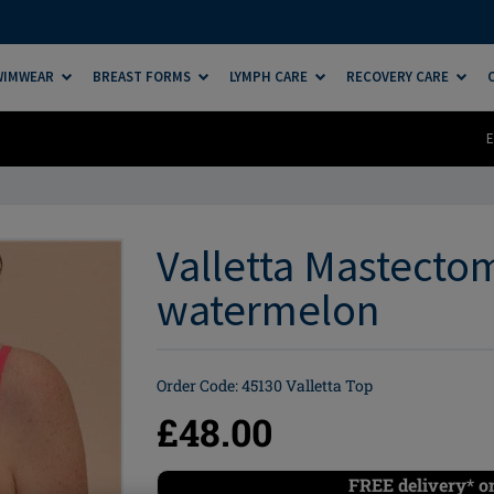
SWIMWEAR
BREAST FORMS
LYMPH CARE
RECOVERY CARE
E
Valletta Mastectom
watermelon
Order Code: 45130 Valletta Top
£48.00
FREE delivery* o