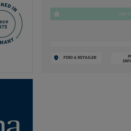
ADD T
P
FIND A RETAILER
INF