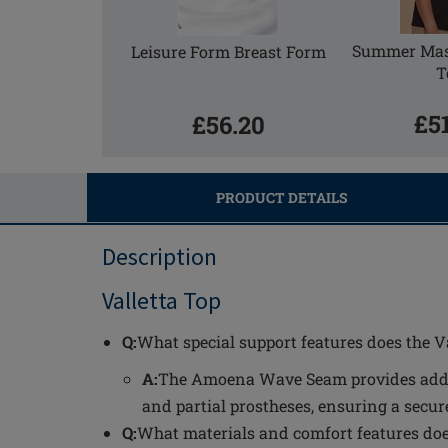
Summer Mas
Leisure Form Breast Form
T
£5
£56.20
PRODUCT DETAILS
Description
Valletta Top
Q:
What special support features does the Va
A:
The Amoena Wave Seam provides additi
and partial prostheses, ensuring a secur
Q:
What materials and comfort features does