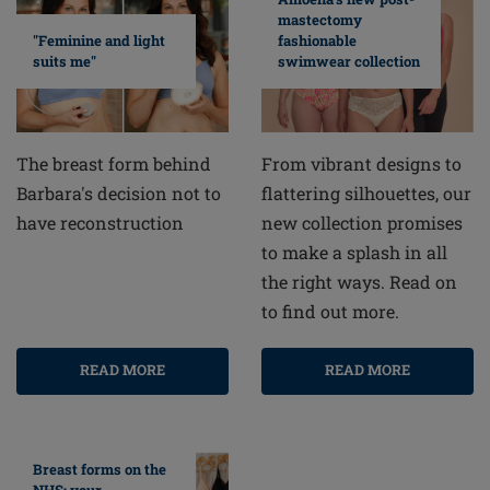
mastectomy
fashionable
"Feminine and light
swimwear collection
suits me"
From vibrant designs to
The breast form behind
flattering silhouettes, our
Barbara's decision not to
new collection promises
have reconstruction
to make a splash in all
the right ways. Read on
to find out more.
READ MORE
READ MORE
Breast forms on the