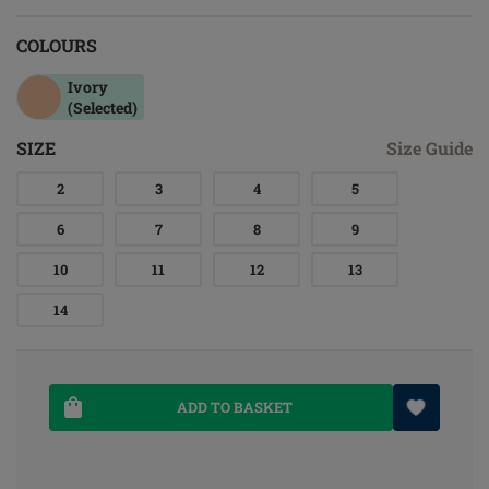
COLOURS
Ivory
(Selected)
SIZE
Size Guide
2
3
4
5
6
7
8
9
10
11
12
13
14
ADD TO BASKET