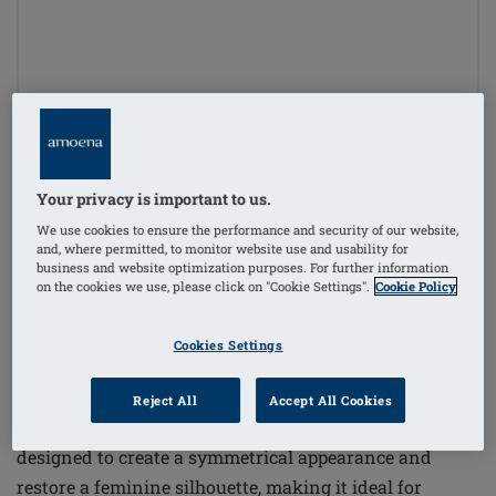
1
/
4
Your privacy is important to us.
Order Code: 247-8 Essential Deluxe
(
12
)
Light 2S
We use cookies to ensure the performance and security of our website,
and, where permitted, to monitor website use and usability for
£162.50
business and website optimization purposes. For further information
on the cookies we use, please click on "Cookie Settings".
Cookie Policy
£195.00
i
if not exempt from VAT
Cookies Settings
The Essential Deluxe Light 2S Breast Form offers a
high-quality solution for basic care covered by health
Reject All
Accept All Cookies
insurance. This double layer lightweight breast form is
designed to create a symmetrical appearance and
restore a feminine silhouette, making it ideal for