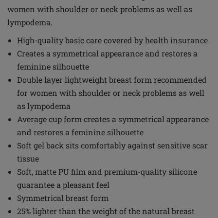
women with shoulder or neck problems as well as
lympodema.
High-quality basic care covered by health insurance
Creates a symmetrical appearance and restores a
feminine silhouette
Double layer lightweight breast form recommended
for women with shoulder or neck problems as well
as lympodema
Average cup form creates a symmetrical appearance
and restores a feminine silhouette
Soft gel back sits comfortably against sensitive scar
tissue
Soft, matte PU film and premium-quality silicone
guarantee a pleasant feel
Symmetrical breast form
25% lighter than the weight of the natural breast