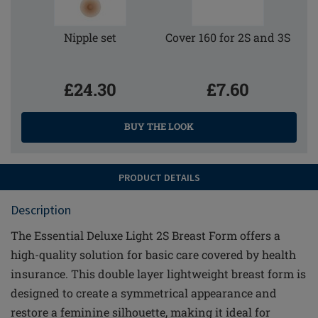
Nipple set
Cover 160 for 2S and 3S
£24.30
£7.60
BUY THE LOOK
PRODUCT DETAILS
Description
The Essential Deluxe Light 2S Breast Form offers a
high-quality solution for basic care covered by health
insurance. This double layer lightweight breast form is
designed to create a symmetrical appearance and
restore a feminine silhouette, making it ideal for