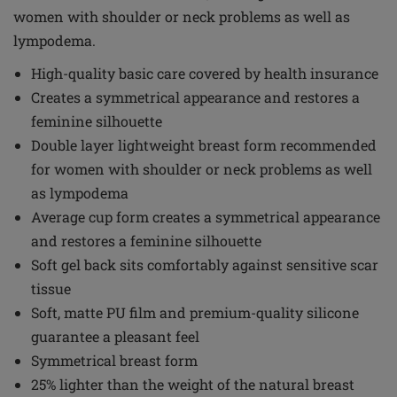
women with shoulder or neck problems as well as
lympodema.
High-quality basic care covered by health insurance
Creates a symmetrical appearance and restores a
feminine silhouette
Double layer lightweight breast form recommended
for women with shoulder or neck problems as well
as lympodema
Average cup form creates a symmetrical appearance
and restores a feminine silhouette
Soft gel back sits comfortably against sensitive scar
tissue
Soft, matte PU film and premium-quality silicone
guarantee a pleasant feel
Symmetrical breast form
25% lighter than the weight of the natural breast