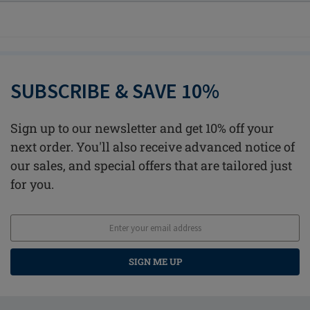
SUBSCRIBE & SAVE 10%
Sign up to our newsletter and get 10% off your
next order. You'll also receive advanced notice of
our sales, and special offers that are tailored just
for you.
SIGN ME UP