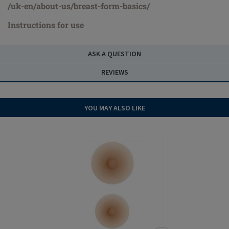
/uk-en/about-us/breast-form-basics/
Instructions for use
ASK A QUESTION
REVIEWS
YOU MAY ALSO LIKE