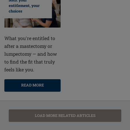
NHS: your
entitlement, your
choices
What you're entitled to
after a mastectomy or
lumpectomy — and how
to find the fit that truly
feels like you.
READ MORE
LOAD MORE RELATED ARTICLES