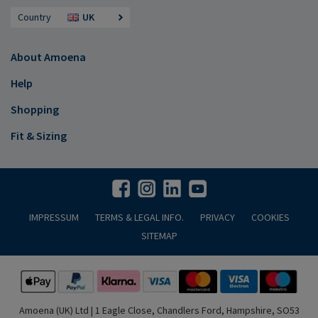
Country
UK
About Amoena
Help
Shopping
Fit & Sizing
IMPRESSUM
TERMS & LEGAL INFO.
PRIVACY
COOKIES
SITEMAP
Amoena (UK) Ltd | 1 Eagle Close, Chandlers Ford, Hampshire, SO53