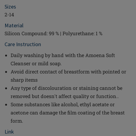
Sizes
2-14
Material
Silicon Compound: 99 % | Polyurethane: 1 %
Care Instruction
Daily washing by hand with the Amoena Soft
Cleanser or mild soap.
Avoid direct contact of breastform with pointed or
sharp items
Any type of discolouration or staining cannot be
removed but doesn't affect quality or function..
Some substances like alcohol, ethyl acetate or
acetone can damage the film coating of the breast
form.
Link