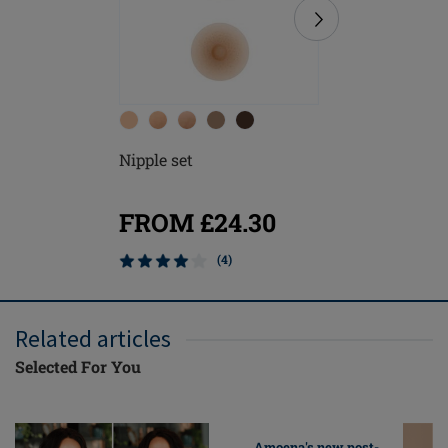
Nipple set
Contact 
FROM £24.30
FROM
(4)
Related articles
Selected For You
Amoena's new post-