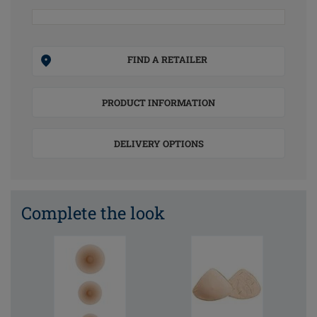
FIND A RETAILER
PRODUCT INFORMATION
DELIVERY OPTIONS
Complete the look