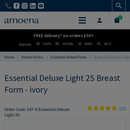
Skip
Skip
to
to
main
main
0
content
content
FREE delivery* on orders £50+
05
05
20
03
DAYS
HOURS
MINS
SECS
ENDS IN
>
>
>
Home
Breast Forms
Essential Breast Form
Essential Deluxe Ligh
Essential Deluxe Light 2S Breast
Form - ivory
Order Code: 247-8 Essential Deluxe
(
12
)
Light 2S