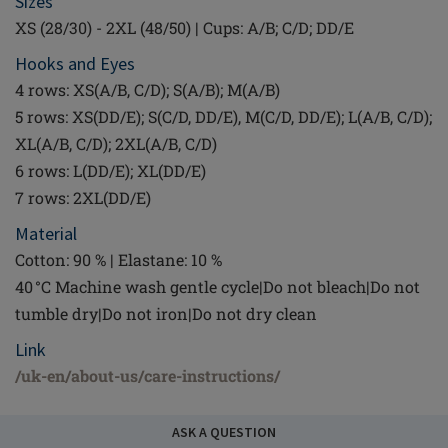
Sizes
XS (28/30) - 2XL (48/50) | Cups: A/B; C/D; DD/E
Hooks and Eyes
4 rows: XS(A/B, C/D); S(A/B); M(A/B)
5 rows: XS(DD/E); S(C/D, DD/E), M(C/D, DD/E); L(A/B, C/D);
XL(A/B, C/D); 2XL(A/B, C/D)
6 rows: L(DD/E); XL(DD/E)
7 rows: 2XL(DD/E)
Material
Cotton: 90 % | Elastane: 10 %
40 °C Machine wash gentle cycle|Do not bleach|Do not
tumble dry|Do not iron|Do not dry clean
Link
/uk-en/about-us/care-instructions/
ASK A QUESTION