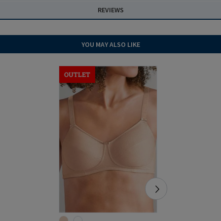
REVIEWS
YOU MAY ALSO LIKE
OUTLET