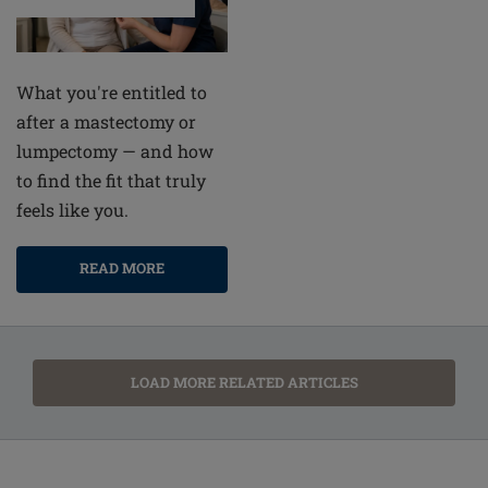
What you're entitled to
after a mastectomy or
lumpectomy — and how
to find the fit that truly
feels like you.
READ MORE
LOAD MORE RELATED ARTICLES