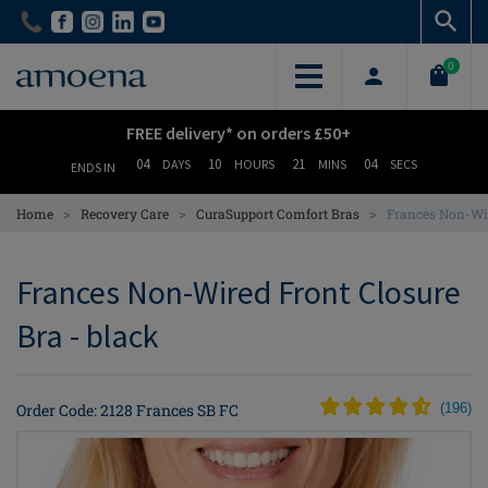
Skip
Skip
to
to
main
main
0
content
content
FREE delivery* on orders £50+
04
10
21
03
DAYS
HOURS
MINS
SECS
ENDS IN
>
>
>
Home
Recovery Care
CuraSupport Comfort Bras
Frances Non-Wir
Frances Non-Wired Front Closure
Bra - black
Order Code: 2128 Frances SB FC
(
196
)