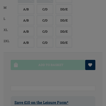
M
A/B
C/D
DD/E
L
A/B
C/D
DD/E
XL
A/B
C/D
DD/E
2XL
A/B
C/D
DD/E
ADD TO BASKET
Save £10 on the Leisure Form*