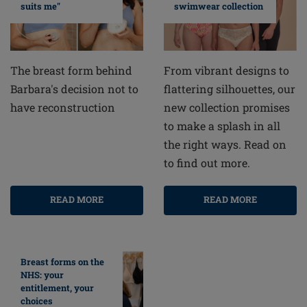
swimwear collection
suits me"
From vibrant designs to
The breast form behind
flattering silhouettes, our
Barbara's decision not to
new collection promises
have reconstruction
to make a splash in all
the right ways. Read on
to find out more.
READ MORE
READ MORE
Breast forms on the
NHS: your
entitlement, your
choices