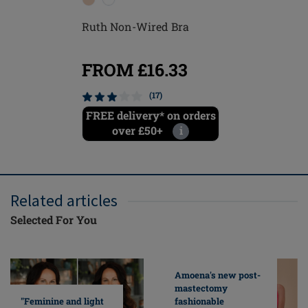
Ruth Non-Wired Bra
Ester Po
FROM £16.33
FROM
(17)
FREE delivery* on orders
FREE del
over £50+
i
ove
Related articles
Selected For You
Amoena's new post-
mastectomy
fashionable
"Feminine and light