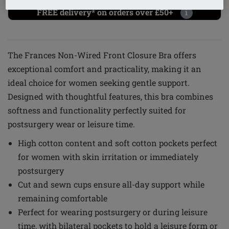
FREE delivery* on orders over £50+
i
The Frances Non-Wired Front Closure Bra offers
exceptional comfort and practicality, making it an
ideal choice for women seeking gentle support.
Designed with thoughtful features, this bra combines
softness and functionality perfectly suited for
postsurgery wear or leisure time.
High cotton content and soft cotton pockets perfect
for women with skin irritation or immediately
postsurgery
Cut and sewn cups ensure all-day support while
remaining comfortable
Perfect for wearing postsurgery or during leisure
time, with bilateral pockets to hold a leisure form or