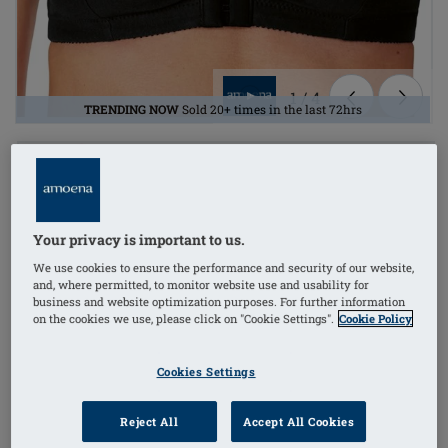
1
/
4
TRENDING NOW
Sold 20+ times in the last 72hrs
Lingerie
mastectomy bra
Your privacy is important to us.
side stays (w/out)
We use cookies to ensure the performance and security of our website,
and, where permitted, to monitor website use and usability for
non-wired
business and website optimization purposes. For further information
on the cookies we use, please click on "Cookie Settings".
Cookie Policy
Order Code: 2128 Frances SB FC
(
196
)
Cookies Settings
£27.30
Reject All
Accept All Cookies
£32.76
i
if not exempt from VAT