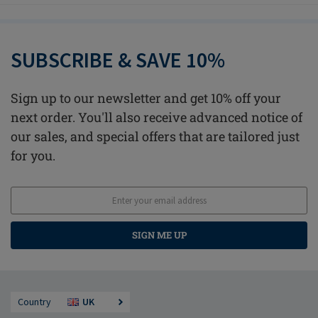
SUBSCRIBE & SAVE 10%
Sign up to our newsletter and get 10% off your
next order. You'll also receive advanced notice of
our sales, and special offers that are tailored just
for you.
SIGN ME UP
Country
UK