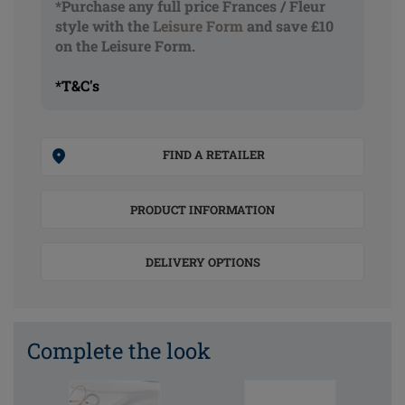
*Purchase any full price Frances / Fleur
style with the
Leisure Form
and save £10
on the Leisure Form.
*T&C's
FIND A RETAILER
PRODUCT INFORMATION
DELIVERY OPTIONS
Complete the look