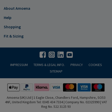
About Amoena
Help
Shopping
Fit & Sizing
IMPRESSUM
TERMS & LEGAL INFO.
PRIVACY
COOKIES
SITEMAP
Amoena (UK) Ltd | 1 Eagle Close, Chandlers Ford, Hampshire, SO53
4NF, United Kingdom Tel: 0345 434 7334 | Company No. 02325990 | VAT
Reg No. 522 3125 93