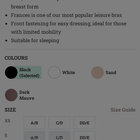
breast form
Frances is one of our most popular leisure bras
Front fastening for easy dressing, ideal for those
with limited mobility
Suitable for sleeping
COLOURS
Black
White
Sand
(Selected)
Dark
Mauve
SIZE
Size Guide
XS
A/B
C/D
DD/E
S
A/B
C/D
DD/E