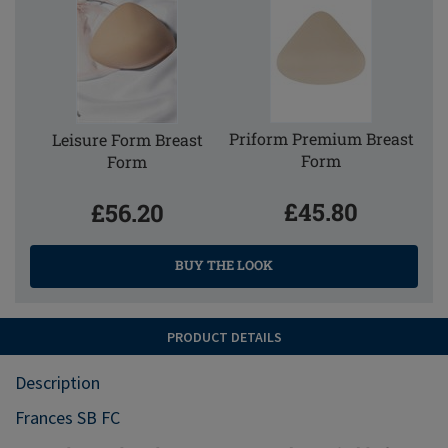
Priform Premium Breast
Leisure Form Breast
Form
Form
£45.80
£56.20
BUY THE LOOK
PRODUCT DETAILS
Description
Frances SB FC