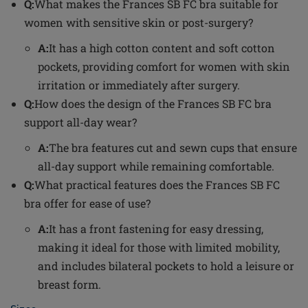
Q:
What makes the Frances SB FC bra suitable for
women with sensitive skin or post-surgery?
A:
It has a high cotton content and soft cotton
pockets, providing comfort for women with skin
irritation or immediately after surgery.
Q:
How does the design of the Frances SB FC bra
support all-day wear?
A:
The bra features cut and sewn cups that ensure
all-day support while remaining comfortable.
Q:
What practical features does the Frances SB FC
bra offer for ease of use?
A:
It has a front fastening for easy dressing,
making it ideal for those with limited mobility,
and includes bilateral pockets to hold a leisure or
breast form.