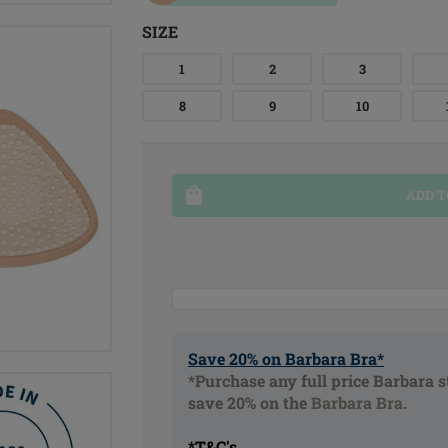
SIZE
1
2
3
8
9
10
ADD T
Save 20% on Barbara Bra*
*Purchase any full price Barbara s
save 20% on the
Barbara Bra
.
*T&C's