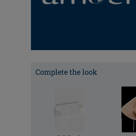
Complete the look