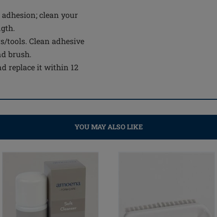
 adhesion; clean your
ngth.
s/tools. Clean adhesive
nd brush.
d replace it within 12
YOU MAY ALSO LIKE