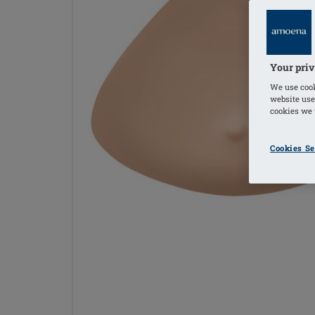
Your priv
We use cook
website use
cookies we u
Cookies Se