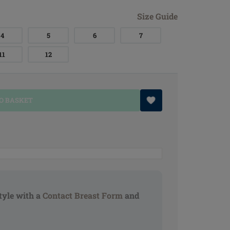
Size Guide
4
5
6
7
11
12
O BASKET
tyle with a
Contact Breast Form
and