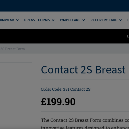
SWIMWEAR
BREAST FORMS
LYMPH CARE
RECOVERY CARE
E
 2S Breast Form
Contact 2S Breast 
Order Code: 381 Contact 2S
£199.90
The Contact 2S Breast Form combines c
innovative features designed to enhance