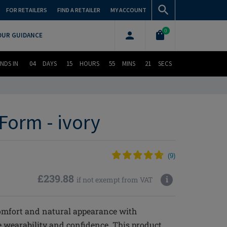
FOR RETAILERS
FIND A RETAILER
MY ACCOUNT
0
OUR GUIDANCE
NDS IN
04
DAYS
15
HOURS
55
MINS
20
SECS
Form - ivory
(
9
)
£239.88
i
if not exempt from VAT
omfort and natural appearance with
 wearability and confidence. This product