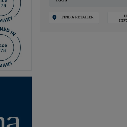
P
FIND A RETAILER
INF