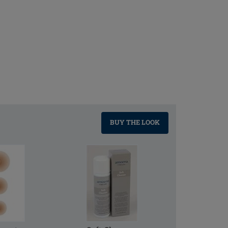
BUY THE LOOK