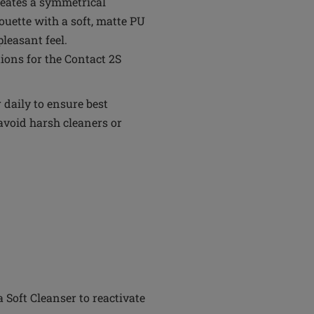
reates a symmetrical
ouette with a soft, matte PU
leasant feel.
ons for the Contact 2S
daily to ensure best
avoid harsh cleaners or
Soft Cleanser to reactivate