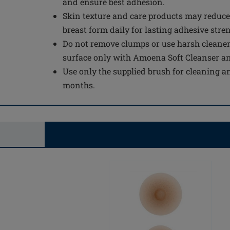
and ensure best adhesion.
Skin texture and care products may reduce
breast form daily for lasting adhesive stre
Do not remove clumps or use harsh cleaner
surface only with Amoena Soft Cleanser a
Use only the supplied brush for cleaning an
months.