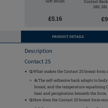
Soft Brush
Contact Back 
380, 381
£5.16
£9
PRODUCT DETAILS
Description
Contact 2S
Q:
What makes the Contact 2S breast form 
A:
The self-adhesive back adapts to bod
breast, and the temperature-equalising 
heat and perspiration beneath the form.
Q:
How does the Contact 2S breast form ens