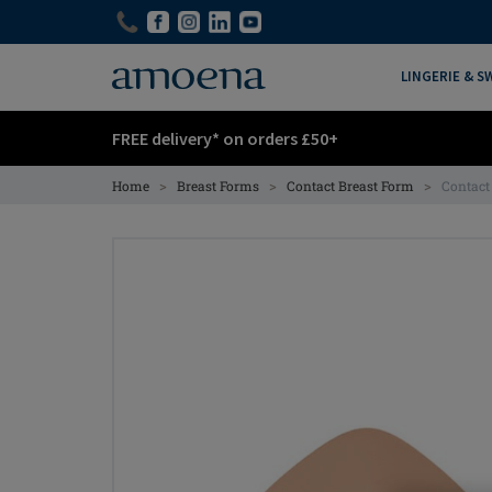
Skip
Skip
to
to
main
main
LINGERIE & 
content
content
FREE delivery* on orders £50+
>
>
>
Home
Breast Forms
Contact Breast Form
Contact