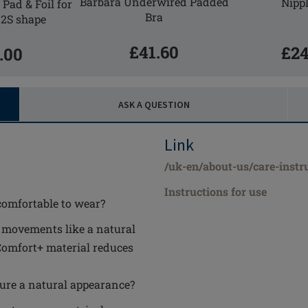
Barbara Underwired Padded
Nippl
Pad & Foil for
Bra
 2S shape
£41.60
£24
.00
ASK A QUESTION
Link
/uk-en/about-us/care-instr
Instructions for use
comfortable to wear?
y movements like a natural
Comfort+ material reduces
ure a natural appearance?