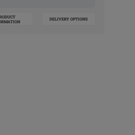
RODUCT
DELIVERY OPTIONS
ORMATION