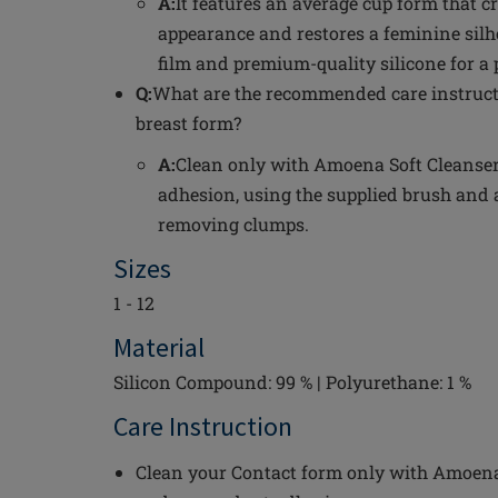
A:
It features an average cup form that c
appearance and restores a feminine silh
film and premium-quality silicone for a p
Q:
What are the recommended care instructi
breast form?
A:
Clean only with Amoena Soft Cleanser 
adhesion, using the supplied brush and 
removing clumps.
Sizes
1 - 12
Material
Silicon Compound: 99 % | Polyurethane: 1 %
Care Instruction
Clean your Contact form only with Amoena 