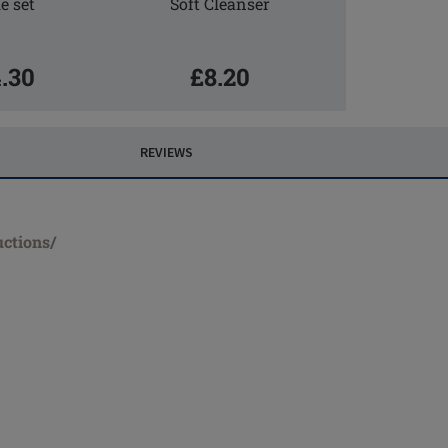
e set
Soft Cleanser
.30
£8.20
REVIEWS
uctions/