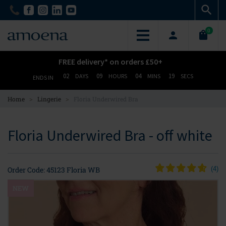
Skip
Skip
to
to
main
main
0
content
content
FREE delivery* on orders £50+
02
09
04
19
DAYS
HOURS
MINS
SECS
ENDS IN
>
>
Home
Lingerie
Floria Underwired Bra
Floria Underwired Bra - off white
Order Code: 45123 Floria WB
(
4
)
NEW