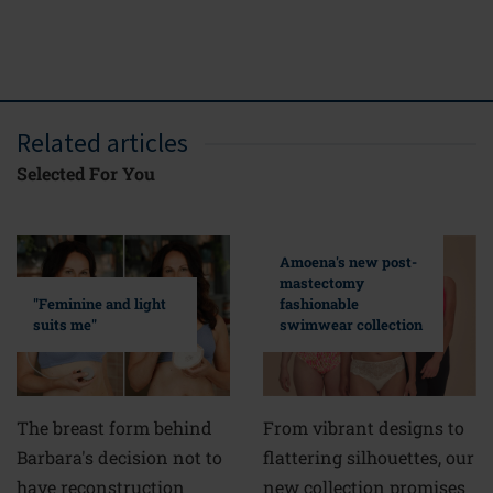
FREE del
ove
Related articles
Selected For You
Amoena's new post-
mastectomy
fashionable
"Feminine and light
swimwear collection
suits me"
From vibrant designs to
The breast form behind
flattering silhouettes, our
Barbara's decision not to
new collection promises
have reconstruction