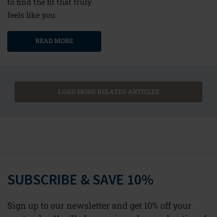
to find the fit that truly
feels like you.
READ MORE
LOAD MORE RELATED ARTICLES
SUBSCRIBE & SAVE 10%
Sign up to our newsletter and get 10% off your