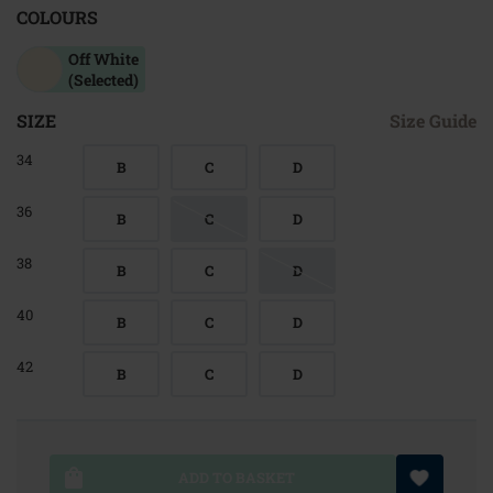
COLOURS
Off White
(Selected)
SIZE
Size Guide
34
B
C
D
36
B
C
D
38
B
C
D
40
B
C
D
42
B
C
D
ADD TO BASKET