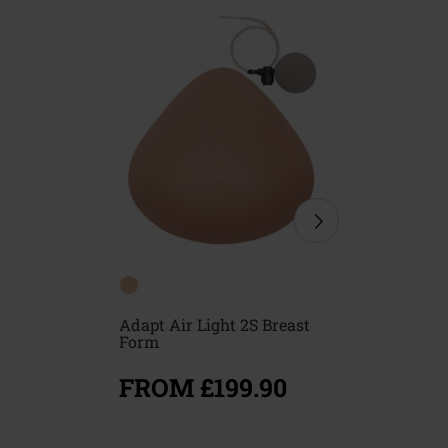
Adapt Air Light 2S Breast
Floria Br
Form
FROM £199.90
FROM