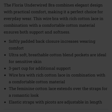
The Floria Underwired Bra combines elegant design
with practical comfort, making it a perfect choice for
everyday wear. This wire bra with rich cotton lace in
combination with a comfortable cotton material
ensures both support and softness.
Softly padded back closure increases wearing
comfort
Ultra soft, breathable cotton blend pockets are ideal
for sensitive skin
3-part cup for additional support
Wire bra with rich cotton lace in combination with
a comfortable cotton material
The feminine cotton lace extends over the straps for
a romantic look
Elastic straps with picots are adjustable in length