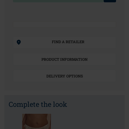
FIND A RETAILER
PRODUCT INFORMATION
DELIVERY OPTIONS
Complete the look