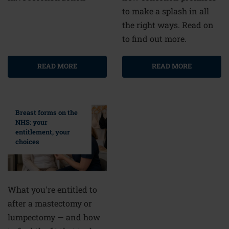
to make a splash in all
the right ways. Read on
to find out more.
READ MORE
READ MORE
Breast forms on the
NHS: your
entitlement, your
choices
What you're entitled to
after a mastectomy or
lumpectomy — and how