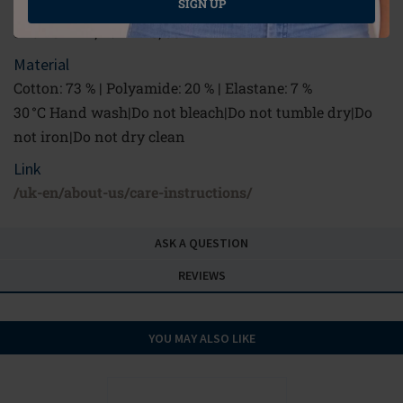
SIGN UP
2 rows: 34 - 40 B; 34 - 38 C; 34 - 36 D
3 rows: 42 B; 40 - 42 C; 38 - 42 D
Material
Cotton: 73 % | Polyamide: 20 % | Elastane: 7 %
30 °C Hand wash|Do not bleach|Do not tumble dry|Do
not iron|Do not dry clean
Link
/uk-en/about-us/care-instructions/
ASK A QUESTION
REVIEWS
YOU MAY ALSO LIKE
NEW