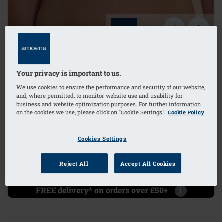
1
/
4
Lingerie
Your privacy is important to us.
mastectomy bra
We use cookies to ensure the performance and security of our website,
and, where permitted, to monitor website use and usability for
business and website optimization purposes. For further information
bilateral pockets
on the cookies we use, please click on "Cookie Settings".
Cookie Policy
Order Code: 45123 Floria WB
(
4
)
Cookies Settings
£49.00
Reject All
Accept All Cookies
£58.80
i
if not exempt from VAT
FREE delivery* on orders over £50+
i