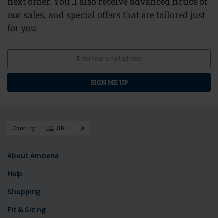
next order. You'll also receive advanced notice of
our sales, and special offers that are tailored just
for you.
SIGN ME UP
Country
UK
About Amoena
Help
Shopping
Fit & Sizing