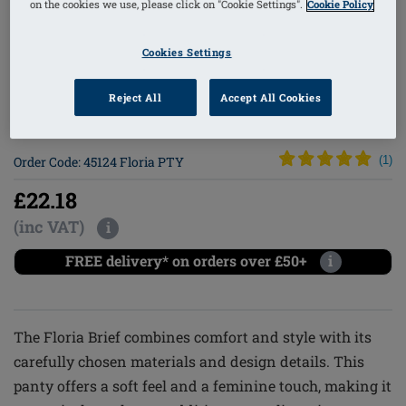
on the cookies we use, please click on "Cookie Settings".
Cookie Policy
1
/
4
Cookies Settings
Reject All
Accept All Cookies
Lingerie
Order Code: 45124 Floria PTY
(
1
)
£22.18
(inc VAT)
i
FREE delivery* on orders over £50+
i
The Floria Brief combines comfort and style with its
carefully chosen materials and design details. This
panty offers a soft feel and a feminine touch, making it