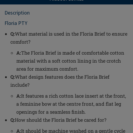
Description
Floria PTY
Q:
What material is used in the Floria Brief to ensure
comfort?
A:
The Floria Brief is made of comfortable cotton
material with a soft cotton lining in the crotch
area for maximum comfort.
Q:
What design features does the Floria Brief
include?
A:
It features a rich cotton lace insert at the front,
a feminine bow at the centre front, and flat leg
openings for a seamless finish.
Q:
How should the Floria Brief be cared for?
A:
It should be machine washed on a gentle cycle