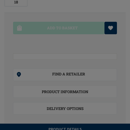
18
ADD TO BASKET
FIND A RETAILER
PRODUCT INFORMATION
DELIVERY OPTIONS
PRODUCT DETAILS