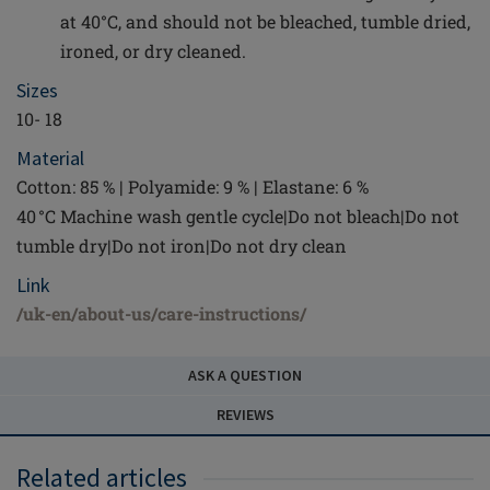
at 40°C, and should not be bleached, tumble dried,
ironed, or dry cleaned.
Sizes
10- 18
Material
Cotton: 85 % | Polyamide: 9 % | Elastane: 6 %
40 °C Machine wash gentle cycle|Do not bleach|Do not
tumble dry|Do not iron|Do not dry clean
Link
/uk-en/about-us/care-instructions/
ASK A QUESTION
REVIEWS
Related articles