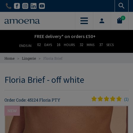
Skip
Skip
to
to
main
main
0
content
content
FREE delivery* on orders £50+
02
16
32
36
DAYS
HOURS
MINS
SECS
ENDS IN
>
>
Home
Lingerie
Floria Brief
Floria Brief - off white
Order Code: 45124 Floria PTY
(
1
)
NEW