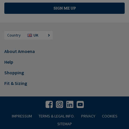
SIGN ME UP
Country
UK
About Amoena
Help
Shopping
Fit & Sizing
IMPRESSUM
TERMS & LEGAL INFO.
PRIVACY
COOKIES
SITEMAP