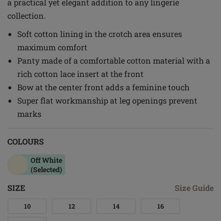
a practical yet elegant addition to any lingerie
collection.
Soft cotton lining in the crotch area ensures
maximum comfort
Panty made of a comfortable cotton material with a
rich cotton lace insert at the front
Bow at the center front adds a feminine touch
Super flat workmanship at leg openings prevent
marks
COLOURS
Off White
(Selected)
SIZE
Size Guide
10
12
14
16