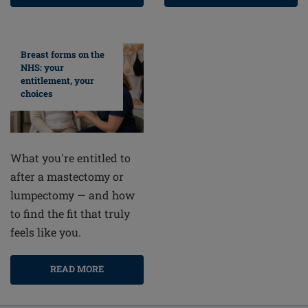
Breast forms on the
NHS: your
entitlement, your
choices
What you're entitled to
after a mastectomy or
lumpectomy — and how
to find the fit that truly
feels like you.
READ MORE