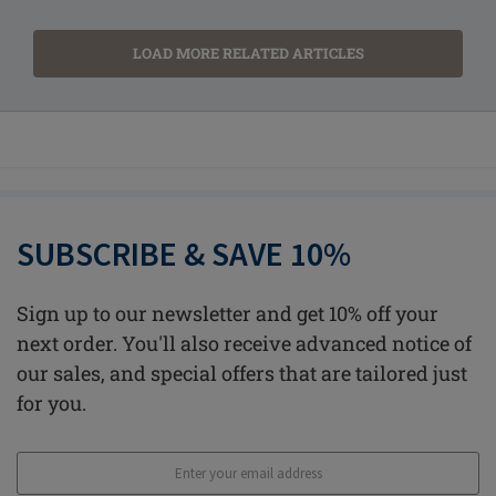
LOAD MORE RELATED ARTICLES
SUBSCRIBE & SAVE 10%
Sign up to our newsletter and get 10% off your
next order. You'll also receive advanced notice of
our sales, and special offers that are tailored just
for you.