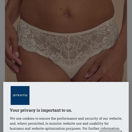
Your privacy is important to us.
We use cookies to ensure the performance and security of our website,
and, where permitted, to monitor website use and usability for
business and website optimization purposes. For further information