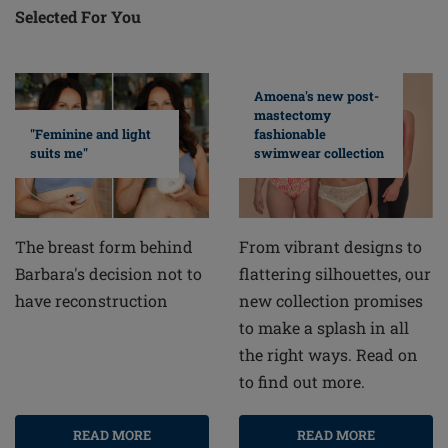
Selected For You
Amoena's new post-
mastectomy
fashionable
"Feminine and light
swimwear collection
suits me"
From vibrant designs to
The breast form behind
flattering silhouettes, our
Barbara's decision not to
new collection promises
have reconstruction
to make a splash in all
the right ways. Read on
to find out more.
READ MORE
READ MORE