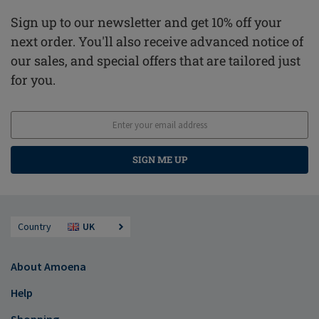
Sign up to our newsletter and get 10% off your
next order. You'll also receive advanced notice of
our sales, and special offers that are tailored just
for you.
SIGN ME UP
Country
UK
About Amoena
Help
Shopping