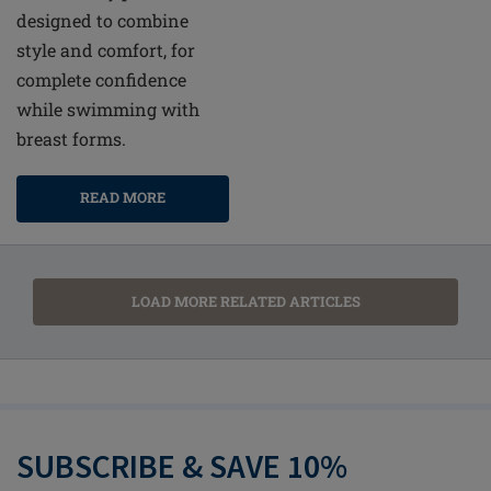
designed to combine
style and comfort, for
complete confidence
while swimming with
breast forms.
READ MORE
LOAD MORE RELATED ARTICLES
SUBSCRIBE & SAVE 10%