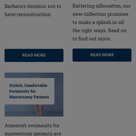
flattering silhouettes, our
Barbara's decision not to
new collection promises
have reconstruction
to make a splash in all
the right ways. Read on
to find out more.
READ MORE
READ MORE
Stylish, Comfortable
Swimsuits for
Mastectomy Patients
Amoena’s swimsuits for
mastectomy patients are