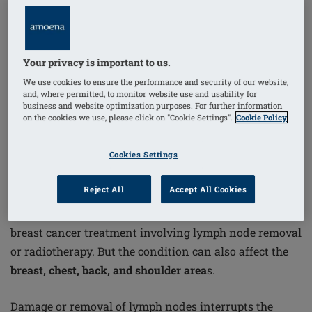
surgery or radiotherapy. If you're
recovering from
treatment
or want to reduce your risk, here are
five
essential things you need to know about lymphoedema
Your privacy is important to us.
—including support solutions like
Amoena’s
We use cookies to ensure the performance and security of our website,
CuraLymph range
.
and, where permitted, to monitor website use and usability for
business and website optimization purposes. For further information
on the cookies we use, please click on "Cookie Settings".
Cookie Policy
1. It Affects 1 in 5 Women After
Treatment
Cookies Settings
Reject All
Accept All Cookies
According to Cancer Research UK, around
20% of
wome
n will develop lymphoedema in the arm after
breast cancer treatment involving lymph node removal
or radiotherapy. But the condition can also affect the
breast, chest, back, and shoulder area
s.
Damage or removal of lymph nodes interrupts the