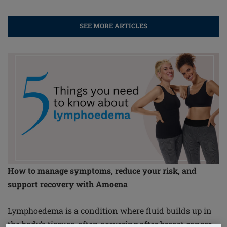
SEE MORE ARTICLES
How to manage symptoms, reduce your risk, and
support recovery with Amoena
Lymphoedema is a condition where fluid builds up in
the body’s tissues, often occurring after breast cancer