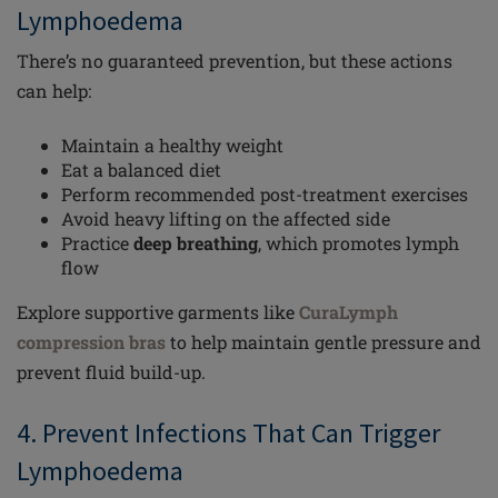
Lymphoedema
There’s no guaranteed prevention, but these actions
can help:
Maintain a healthy weight
Eat a balanced diet
Perform recommended post-treatment exercises
Avoid heavy lifting on the affected side
Practice
deep breathing
, which promotes lymph
flow
Explore supportive garments like
CuraLymph
compression bras
to help maintain gentle pressure and
prevent fluid build-up.
4. Prevent Infections That Can Trigger
Lymphoedema