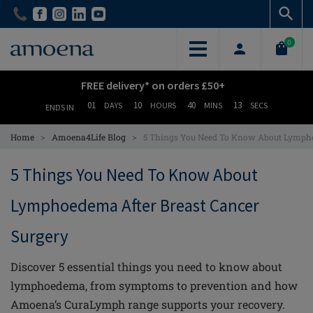
Skip
Skip
to
to
main
main
0
content
content
FREE delivery* on orders £50+
01
10
40
12
DAYS
HOURS
MINS
SECS
ENDS IN
>
>
Home
Amoena4Life Blog
5 Things You Need To Know About Lympho
5 Things You Need To Know About
Lymphoedema After Breast Cancer
Surgery
Discover 5 essential things you need to know about
lymphoedema, from symptoms to prevention and how
Amoena’s CuraLymph range supports your recovery.