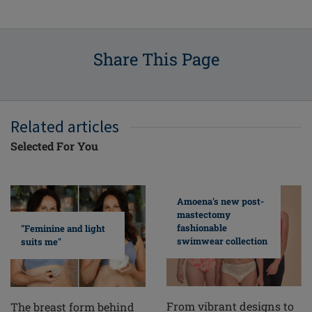
Share This Page
Related articles
Selected For You
Amoena's new post-
mastectomy
fashionable
"Feminine and light
swimwear collection
suits me"
From vibrant designs to
The breast form behind