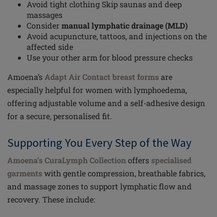
Avoid tight clothing Skip saunas and deep
massages
Consider
manual lymphatic drainage (MLD)
Avoid acupuncture, tattoos, and injections on the
affected side
Use your other arm for blood pressure checks
Amoena’s
Adapt Air Contact breast forms
are
especially helpful for women with lymphoedema,
offering adjustable volume and a self-adhesive design
for a secure, personalised fit.
Supporting You Every Step of the Way
Amoena’s CuraLymph Collection
offers
specialised
garments
with gentle compression, breathable fabrics,
and massage zones to support lymphatic flow and
recovery. These include: