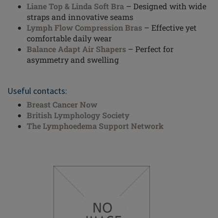
Liane Top & Linda Soft Bra
– Designed with wide
straps and innovative seams
Lymph Flow Compression Bras
– Effective yet
comfortable daily wear
Balance Adapt Air Shapers
– Perfect for
asymmetry and swelling
Useful contacts:
Breast Cancer Now
British Lymphology Society
The Lymphoedema Support Network