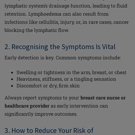
lymphatic system’s drainage function, leading to fluid
retention. Lymphoedema can also result from
infections like cellulitis, injury, or, in rare cases, cancer
blocking the lymphatic flow.
2. Recognising the Symptoms Is Vital
Early detection is key. Common symptoms include:
Swelling or tightness in the arm, breast, or chest
Heaviness, stiffness, or a tingling sensation
Discomfort or dry, firm skin
Always report symptoms to your
breast care nurse or
healthcare provider
as early intervention can
significantly improve outcomes.
3. How to Reduce Your Risk of