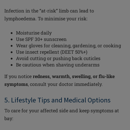
Infection in the “at-risk” limb can lead to
lymphoedema. To minimise your risk:
Moisturise daily
Use SPF 30+ sunscreen
Wear gloves for cleaning, gardening, or cooking
Use insect repellent (DEET 50%+)
Avoid cutting or pushing back cuticles
Be cautious when shaving underarms
If you notice
redness, warmth, swelling, or flu-like
symptoms
, consult your doctor immediately.
5. Lifestyle Tips and Medical Options
To care for your affected side and keep symptoms at
bay: