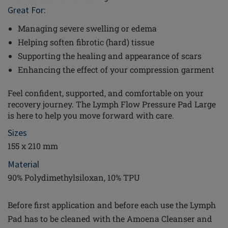
Great For:
Managing severe swelling or edema
Helping soften fibrotic (hard) tissue
Supporting the healing and appearance of scars
Enhancing the effect of your compression garment
Feel confident, supported, and comfortable on your
recovery journey. The Lymph Flow Pressure Pad Large
is here to help you move forward with care.
Sizes
155 x 210 mm
Material
90% Polydimethylsiloxan, 10% TPU
Before first application and before each use the Lymph
Pad has to be cleaned with the Amoena Cleanser and