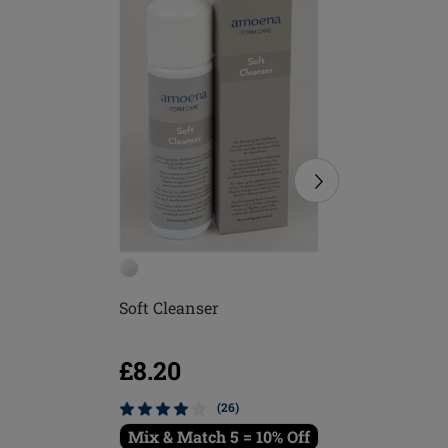
Soft Cleanser
Soft Bru
£8.20
£5.16
(26)
Mix & Match 5 = 10% Off
Mix & M