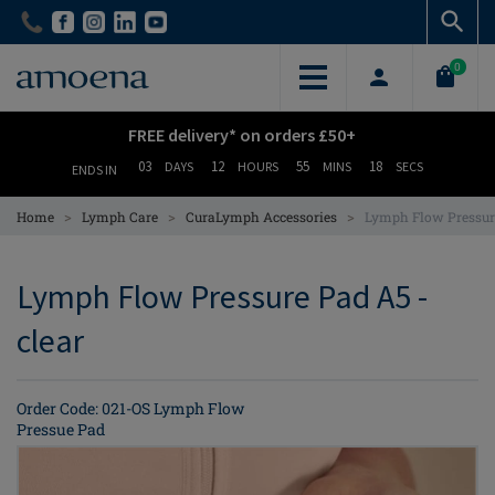
Skip
Skip
to
to
main
main
0
content
content
FREE delivery* on orders £50+
03
12
55
17
DAYS
HOURS
MINS
SECS
ENDS IN
>
>
>
Home
Lymph Care
CuraLymph Accessories
Lymph Flow Pressur
Lymph Flow Pressure Pad A5 -
clear
Order Code: 021-OS Lymph Flow
Pressue Pad