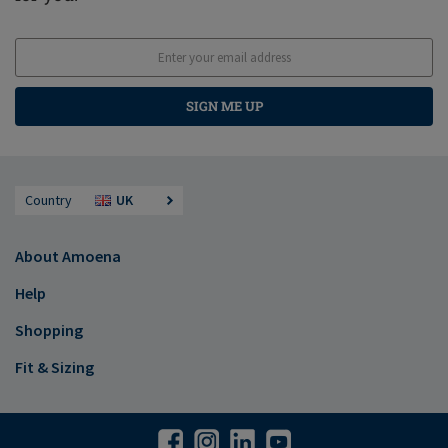
SIGN ME UP
Country
UK
About Amoena
Help
Shopping
Fit & Sizing