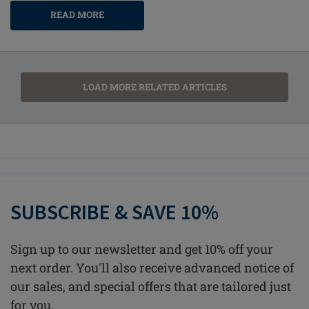
READ MORE
LOAD MORE RELATED ARTICLES
SUBSCRIBE & SAVE 10%
Sign up to our newsletter and get 10% off your
next order. You'll also receive advanced notice of
our sales, and special offers that are tailored just
for you.