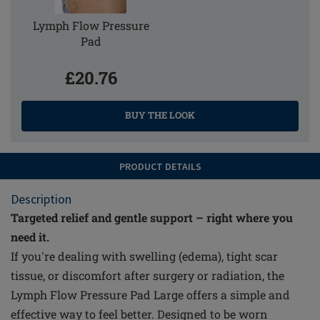
Lymph Flow Pressure
Pad
£20.76
BUY THE LOOK
PRODUCT DETAILS
Description
Targeted relief and gentle support – right where you
need it.
If you're dealing with swelling (edema), tight scar
tissue, or discomfort after surgery or radiation, the
Lymph Flow Pressure Pad Large offers a simple and
effective way to feel better. Designed to be worn