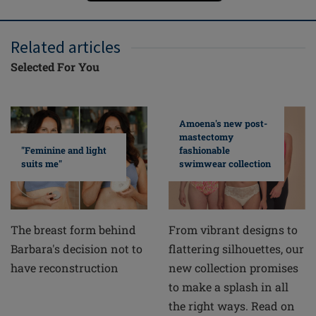
Related articles
Selected For You
Amoena's new post-
mastectomy
fashionable
"Feminine and light
swimwear collection
suits me"
From vibrant designs to
The breast form behind
flattering silhouettes, our
Barbara's decision not to
new collection promises
have reconstruction
to make a splash in all
the right ways. Read on