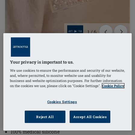
1
/
6
Order Code: 021-OS Lymph Flow
Pressue Pad
Your privacy is important to us.
£34.60
We use cookies to ensure the performance and security of our website,
and, where permitted, to monitor website use and usability for
(inc VAT)
i
business and website optimization purposes. For further information
on the cookies we use, please click on "Cookie Settings".
Cookie Policy
-20% on pad/shell*
Cookies Settings
Textured surface provides a light massaging effect
and supports the loosening of fibrotic tissue, as well
Reject All
Accept All Cookies
as a light massage of the scars
100% medical silicone