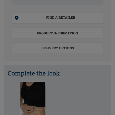
FIND A RETAILER
PRODUCT INFORMATION
DELIVERY OPTIONS
Complete the look