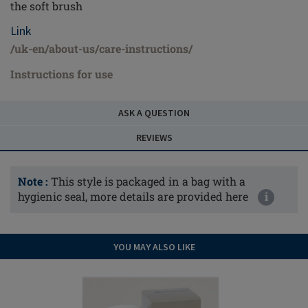
the soft brush
Link
/uk-en/about-us/care-instructions/
Instructions for use
ASK A QUESTION
REVIEWS
Note :
This style is packaged in a bag with a
hygienic seal, more details are provided here
i
YOU MAY ALSO LIKE