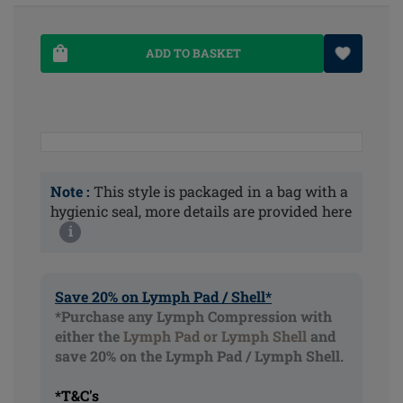
ADD TO BASKET
Note :
This style is packaged in a bag with a
hygienic seal, more details are provided here
i
Save 20% on Lymph Pad / Shell*
*Purchase any Lymph Compression with
either the
Lymph Pad or Lymph Shell
and
save 20% on the Lymph Pad / Lymph Shell.
*T&C's