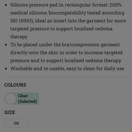
Silicone pressure pad in rectangular format: (100%
medical silicone, biocompatability tested according
ISO 10993), ideal as insert into the garment for more
targeted pressure to support localised oedema
therapy
To be placed under the bra/compression garment
directly onto the skin in order to increase targeted
pressure and to support localised oedema therapy
Washable and re-usable, easy to clean for daily use
COLOURS
Clear
(Selected)
SIZE
OS