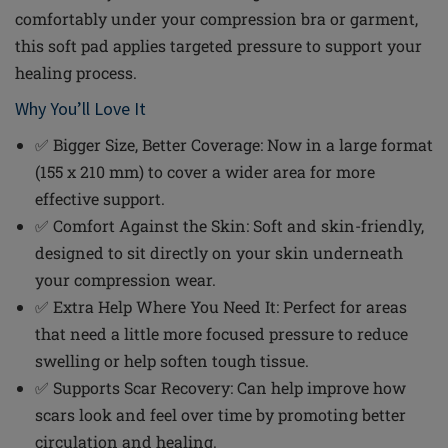
comfortably under your compression bra or garment,
this soft pad applies targeted pressure to support your
healing process.
Why You’ll Love It
✅ Bigger Size, Better Coverage: Now in a large format
(155 x 210 mm) to cover a wider area for more
effective support.
✅ Comfort Against the Skin: Soft and skin-friendly,
designed to sit directly on your skin underneath
your compression wear.
✅ Extra Help Where You Need It: Perfect for areas
that need a little more focused pressure to reduce
swelling or help soften tough tissue.
✅ Supports Scar Recovery: Can help improve how
scars look and feel over time by promoting better
circulation and healing.