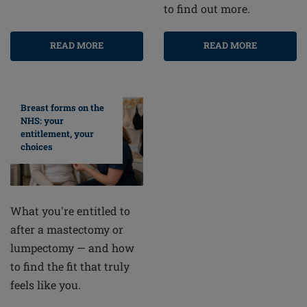
to find out more.
READ MORE
READ MORE
Breast forms on the
NHS: your
entitlement, your
choices
What you're entitled to
after a mastectomy or
lumpectomy — and how
to find the fit that truly
feels like you.