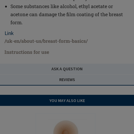
Some substances like alcohol, ethyl acetate or
acetone can damage the film coating of the breast
form.
Link
/uk-en/about-us/breast-form-basics/
Instructions for use
ASK A QUESTION
REVIEWS
YOU MAY ALSO LIKE