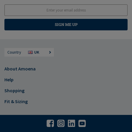
SIGN ME UP
Country
UK
About Amoena
Help
Shopping
Fit & Sizing