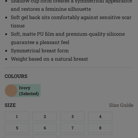
Shallow cup form creates a symmetrical appearance
and restores a feminine silhouette
Soft gel back sits comfortably against sensitive scar
tissue
Soft, matte PU film and premium-quality silicone
guarantee a pleasant feel
Symmetrical breast form
Weight based on a natural breast
COLOURS
Ivory
(Selected)
SIZE
Size Guide
1
2
3
4
5
6
7
8