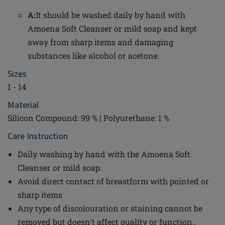
A:
It should be washed daily by hand with
Amoena Soft Cleanser or mild soap and kept
away from sharp items and damaging
substances like alcohol or acetone.
Sizes
1 - 14
Material
Silicon Compound: 99 % | Polyurethane: 1 %
Care Instruction
Daily washing by hand with the Amoena Soft
Cleanser or mild soap.
Avoid direct contact of breastform with pointed or
sharp items
Any type of discolouration or staining cannot be
removed but doesn't affect quality or function..