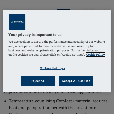
1
/
4
TRENDING NOW
Sold 50+ times in the last 72hrs
Order Code: 396 Natura 1S
Your privacy is important to us.
£182.80
We use cookies to ensure the performance and security of our website,
and, where permitted, to monitor website use and usability for
£219.36
i
if not exempt from VAT
business and website optimization purposes. For further information
on the cookies we use, please click on "Cookie Settings".
Cookie Policy
The Natura 1S Breast Form offers a natural and
Cookies Settings
comfortable solution designed to restore a feminine
silhouette with its shallow cup form. This breast form
Reject All
Accept All Cookies
combines advanced materials and thoughtful design
to provide comfort and a symmetrical appearance.
Temperature-equalising Comfort+ material reduces
heat and perspiration beneath the breast form