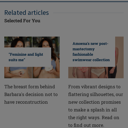
Related articles
Selected For You
Amoena's new post-
mastectomy
fashionable
"Feminine and light
swimwear collection
suits me"
From vibrant designs to
The breast form behind
flattering silhouettes, our
Barbara's decision not to
new collection promises
have reconstruction
to make a splash in all
the right ways. Read on
to find out more.