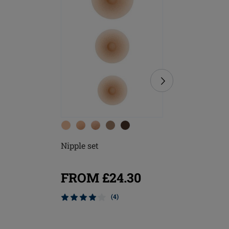
Nipple set
Soft Cle
FROM £24.30
£8.20
(4)
Mix & M