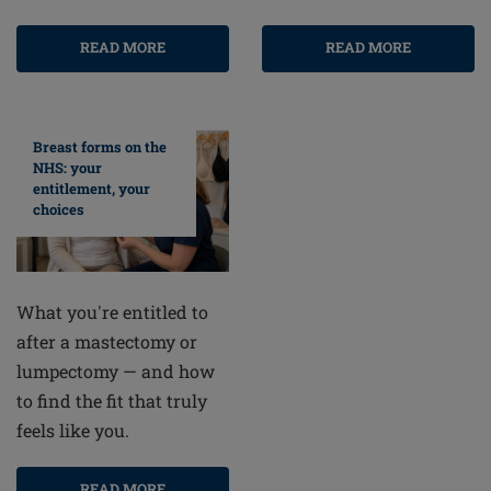
READ MORE
READ MORE
Breast forms on the
NHS: your
entitlement, your
choices
What you're entitled to
after a mastectomy or
lumpectomy — and how
to find the fit that truly
feels like you.
READ MORE