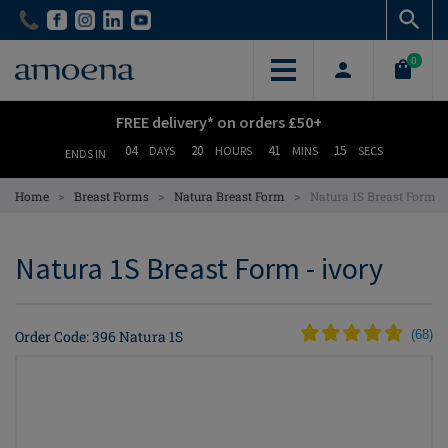
Skip
Skip
to
to
main
main
0
content
content
FREE delivery* on orders £50+
04
20
41
14
DAYS
HOURS
MINS
SECS
ENDS IN
>
>
>
Home
Breast Forms
Natura Breast Form
Natura 1S Breast Form
Natura 1S Breast Form - ivory
Order Code: 396 Natura 1S
(
68
)