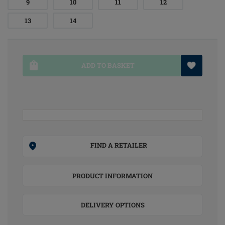
9
10
11
12
13
14
ADD TO BASKET
FIND A RETAILER
PRODUCT INFORMATION
DELIVERY OPTIONS