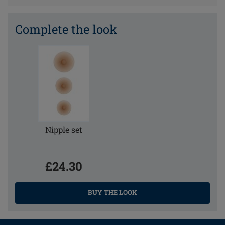
Complete the look
Nipple set
£24.30
BUY THE LOOK