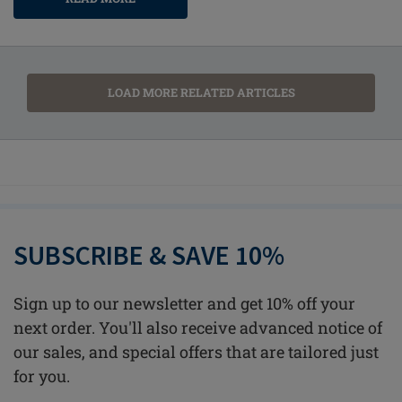
LOAD MORE RELATED ARTICLES
SUBSCRIBE & SAVE 10%
Sign up to our newsletter and get 10% off your
next order. You'll also receive advanced notice of
our sales, and special offers that are tailored just
for you.