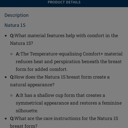
PRODUCT DETAILS
Description
Natura 1S
Q:
What material features help with comfort in the
Natura 1S?
A:
The Temperature-equalising Comfort+ material
reduces heat and perspiration beneath the breast
form for added comfort.
Q:
How does the Natura 1S breast form create a
natural appearance?
A:
It has a shallow cup form that creates a
symmetrical appearance and restores a feminine
silhouette.
Q:
What are the care instructions for the Natura 1S
breast form?