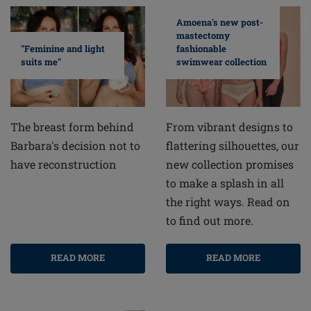
Amoena's new post-
mastectomy
fashionable
"Feminine and light
swimwear collection
suits me"
From vibrant designs to
The breast form behind
flattering silhouettes, our
Barbara's decision not to
new collection promises
have reconstruction
to make a splash in all
the right ways. Read on
to find out more.
READ MORE
READ MORE