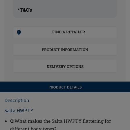
*T&C's
FIND A RETAILER
PRODUCT INFORMATION
DELIVERY OPTIONS
PRODUCT DETAILS
Description
Salta HWPTY
Q:
What makes the Salta HWPTY flattering for
different body types?