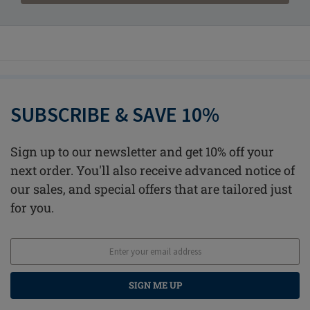
SUBSCRIBE & SAVE 10%
Sign up to our newsletter and get 10% off your
next order. You'll also receive advanced notice of
our sales, and special offers that are tailored just
for you.
SIGN ME UP