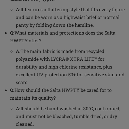
A:
It features a flattering style that fits every figure
and can be worn as a highwaist brief or normal
panty by folding down the hemline.
Q:
What materials and protections does the Salta
HWPTY offer?
A:
The main fabric is made from recycled
polyamide with LYCRA® XTRA LIFE™ for
durability and high chlorine resistance, plus
excellent UV protection 50+ for sensitive skin and
scars.
Q:
How should the Salta HWPTY be cared for to
maintain its quality?
A:
It should be hand washed at 30°C, cool ironed,
and must not be bleached, tumble dried, or dry
cleaned.