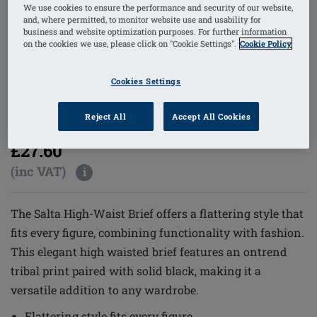
We use cookies to ensure the performance and security of our website,
and, where permitted, to monitor website use and usability for
business and website optimization purposes. For further information
on the cookies we use, please click on "Cookie Settings".
Cookie Policy
1
/
5
Cookies Settings
Reject All
Accept All Cookies
Order Code: 71783 Salta HWPTY
(
3
)
£27.60
(inc VAT)
i
The Salta High-Waist Brief offers a flattering style that
fits every figure, combining functionality with fashion.
This elegant high waisted brief features an ontrend
tribal print paired with solid black, making it a
versatile addition to any wardrobe.
Flattering style fits every figure