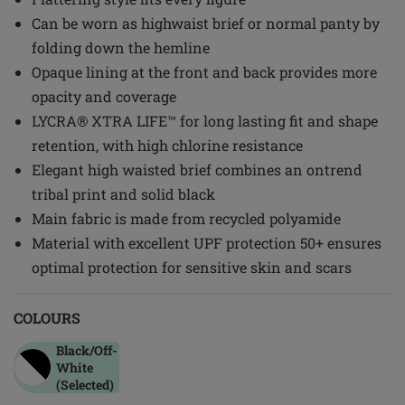
Can be worn as highwaist brief or normal panty by
folding down the hemline
Opaque lining at the front and back provides more
opacity and coverage
LYCRA® XTRA LIFE™ for long lasting fit and shape
retention, with high chlorine resistance
Elegant high waisted brief combines an ontrend
tribal print and solid black
Main fabric is made from recycled polyamide
Material with excellent UPF protection 50+ ensures
optimal protection for sensitive skin and scars
COLOURS
Black/off-
White
(Selected)