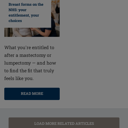
Breast forms on the
NHS: your
entitlement, your
choices
What you're entitled to
after a mastectomy or
lumpectomy — and how
to find the fit that truly
feels like you.
READ MORE
LOAD MORE RELATED ARTICLES