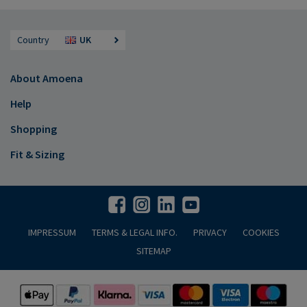
Country
UK
About Amoena
Help
Shopping
Fit & Sizing
IMPRESSUM
TERMS & LEGAL INFO.
PRIVACY
COOKIES
SITEMAP