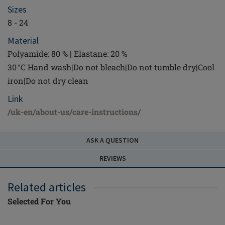
Sizes
8 - 24
Material
Polyamide: 80 % | Elastane: 20 %
30 °C Hand wash|Do not bleach|Do not tumble dry|Cool
iron|Do not dry clean
Link
/uk-en/about-us/care-instructions/
ASK A QUESTION
REVIEWS
Related articles
Selected For You