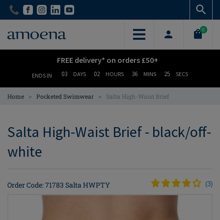
Skip
Skip
to
to
main
main
0
content
content
FREE delivery* on orders £50+
03
02
36
25
DAYS
HOURS
MINS
SECS
ENDS IN
>
>
Home
Pocketed Swimwear
Salta High-Waist Brief
Salta High-Waist Brief - black/off-
white
Order Code: 71783 Salta HWPTY
(
3
)