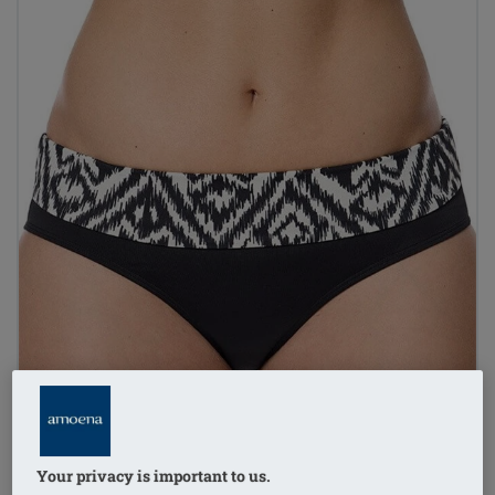
Your privacy is important to us.