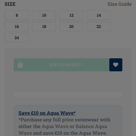
SIZE
Size Guide
8
10
12
14
16
18
20
22
24
ADD TO BASKET
Save £10 on Aqua Wave*
*Purchase any full price swimwear with
either the
Aqua Wave
or
Balance Aqua
Wave
and save £10 on the Aqua Wave.