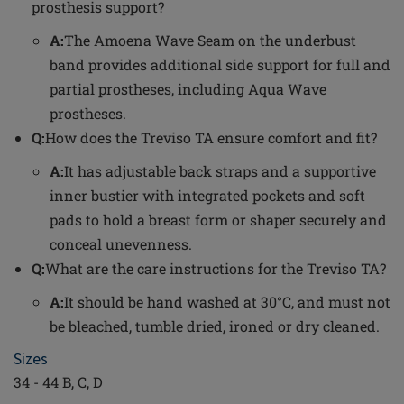
prosthesis support?
A:
The Amoena Wave Seam on the underbust
band provides additional side support for full and
partial prostheses, including Aqua Wave
prostheses.
Q:
How does the Treviso TA ensure comfort and fit?
A:
It has adjustable back straps and a supportive
inner bustier with integrated pockets and soft
pads to hold a breast form or shaper securely and
conceal unevenness.
Q:
What are the care instructions for the Treviso TA?
A:
It should be hand washed at 30°C, and must not
be bleached, tumble dried, ironed or dry cleaned.
Sizes
34 - 44 B, C, D