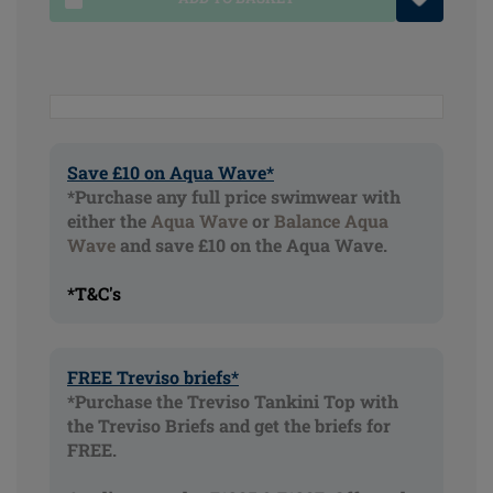
Save £10 on Aqua Wave*
*Purchase any full price swimwear with
either the
Aqua Wave
or
Balance Aqua
Wave
and save £10 on the Aqua Wave.
*T&C's
FREE Treviso briefs*
*Purchase the Treviso Tankini Top with
the Treviso Briefs and get the briefs for
FREE.