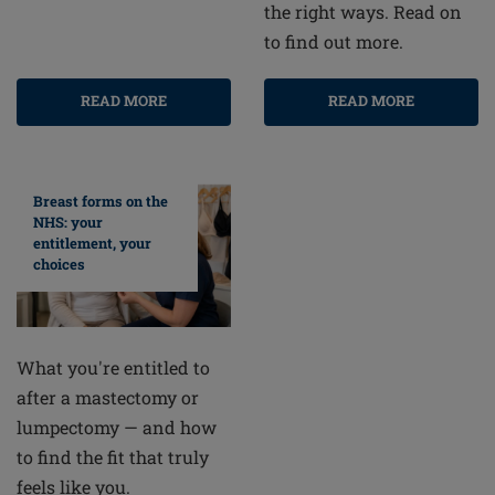
the right ways. Read on
to find out more.
READ MORE
READ MORE
Breast forms on the
NHS: your
entitlement, your
choices
What you're entitled to
after a mastectomy or
lumpectomy — and how
to find the fit that truly
feels like you.