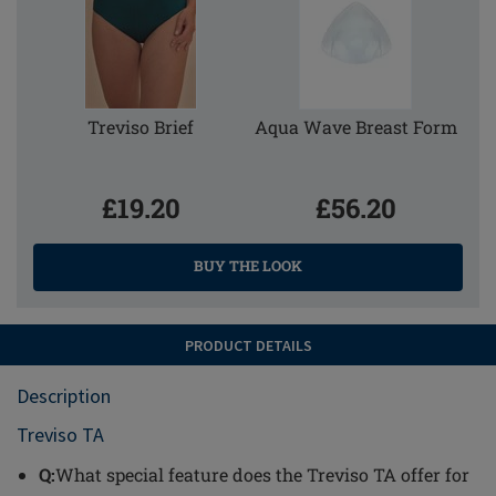
Treviso Brief
Aqua Wave Breast Form
£19.20
£56.20
BUY THE LOOK
PRODUCT DETAILS
Description
Treviso TA
Q:
What special feature does the Treviso TA offer for