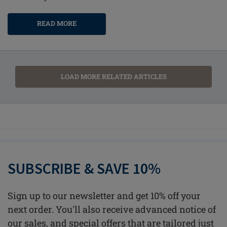
READ MORE
LOAD MORE RELATED ARTICLES
SUBSCRIBE & SAVE 10%
Sign up to our newsletter and get 10% off your
next order. You'll also receive advanced notice of
our sales, and special offers that are tailored just