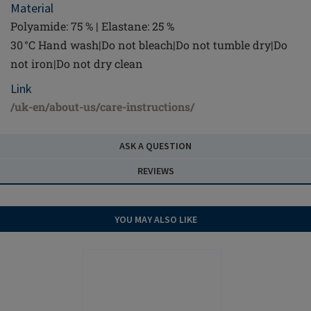
Material
Polyamide: 75 % | Elastane: 25 %
30 °C Hand wash|Do not bleach|Do not tumble dry|Do
not iron|Do not dry clean
Link
/uk-en/about-us/care-instructions/
ASK A QUESTION
REVIEWS
YOU MAY ALSO LIKE
NEW