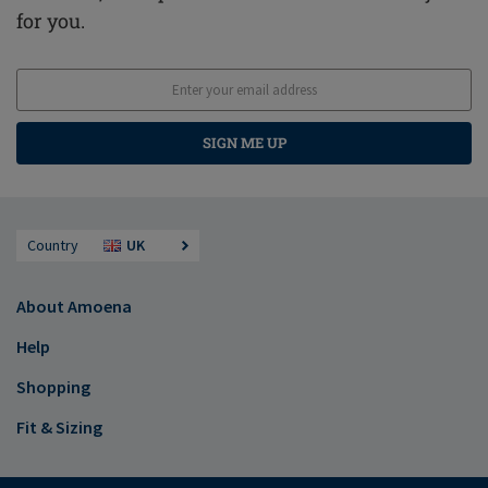
for you.
SIGN ME UP
Country
UK
About Amoena
Help
Shopping
Fit & Sizing