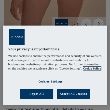
1
/
4
Order Code: 71805 Treviso TA
(
3
)
Your privacy is important to us.
£49.00
We use cookies to ensure the performance and security of our website,
£58.80
i
if not exempt from VAT
and, where permitted, to monitor website use and usability for
business and website optimization purposes. For further information
Combine Treviso TA & briefs get FREE briefs*
i
on the cookies we use, please click on "Cookie Settings".
Cookie Policy
Cookies Settings
The Treviso Tankini Mastectomy Top combines
Reject All
Accept All Cookies
elegant design with functional support, tailored
specifically for women requiring mastectomy wear.
Treviso TA features thoughtful details to ensure