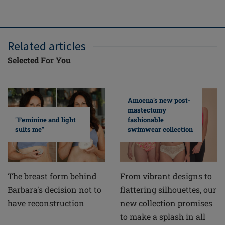
Related articles
Selected For You
Amoena's new post-
mastectomy
fashionable
"Feminine and light
swimwear collection
suits me"
From vibrant designs to
The breast form behind
flattering silhouettes, our
Barbara's decision not to
new collection promises
have reconstruction
to make a splash in all