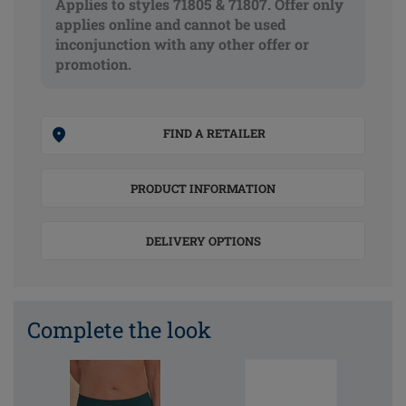
Applies to styles 71805 & 71807. Offer only
applies online and cannot be used
inconjunction with any other offer or
promotion.
FIND A RETAILER
PRODUCT INFORMATION
DELIVERY OPTIONS
Complete the look