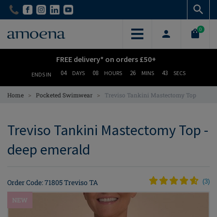
Skip
Skip
to
to
main
main
0
content
content
FREE delivery* on orders £50+
04
08
26
42
DAYS
HOURS
MINS
SECS
ENDS IN
>
>
Home
Pocketed Swimwear
Treviso Tankini Mastectomy Top
Treviso Tankini Mastectomy Top -
deep emerald
Order Code: 71805 Treviso TA
(
3
)
NEW