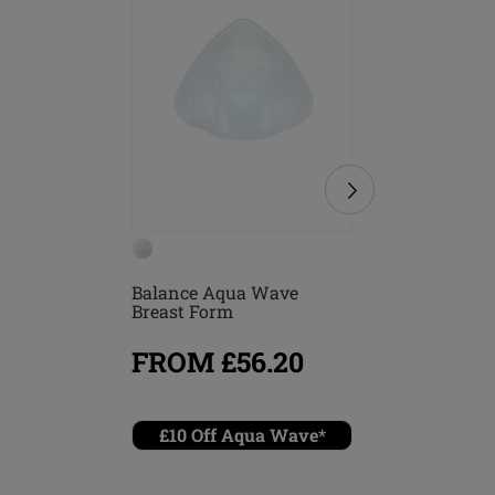
Balance Aqua Wave
Treviso B
Breast Form
FROM £56.20
FROM
£10 Off Aqua Wave*
Combin
briefs 