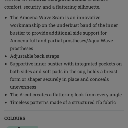
comfort, security, and a flattering silhouette.
The Amoena Wave Seam is an innovative
workmanship on the underbust band of the inner
bustier to provide additional side support for
Amoena full and partial prostheses/Aqua Wave
prostheses
Adjustable back straps
Supportive inner bustier with integrated pockets on
both sides and soft pads in the cup, holds a breast
form or shaper securely in place and conceals
unevenness
The A-cut creates a flattering look from every angle
Timeless patterns made of a structured rib fabric
COLOURS