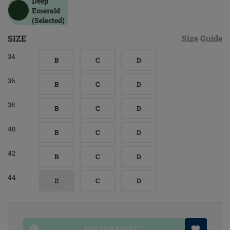
Deep
Emerald
(Selected)
SIZE
Size Guide
34
B
C
D
36
B
C
D
38
B
C
D
40
B
C
D
42
B
C
D
44
B
C
D
ADD TO BASKET