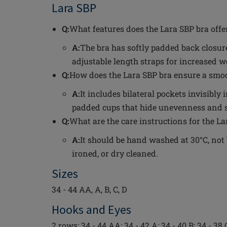
Lara SBP
Q:
What features does the Lara SBP bra offe
A:
The bra has softly padded back closure
adjustable length straps for increased 
Q:
How does the Lara SBP bra ensure a smoo
A:
It includes bilateral pockets invisibl
padded cups that hide unevenness and sk
Q:
What are the care instructions for the La
A:
It should be hand washed at 30°C, not 
ironed, or dry cleaned.
Sizes
34 - 44 AA, A, B, C, D
Hooks and Eyes
2 rows: 34 - 44 AA; 34 - 42 A; 34 - 40 B; 34 - 38 