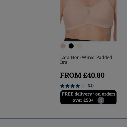
Lara Non-Wired Padded
Bra
FROM £40.80
(12)
FREE delivery* on orders
over £50+
i