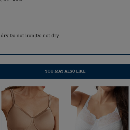
dry|Do not iron|Do not dry
YOU MAY ALSO LIKE