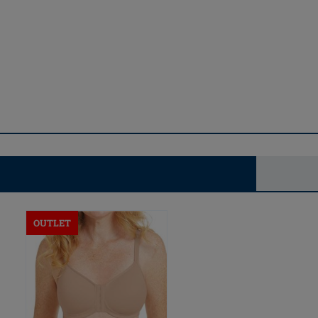
OUTLET