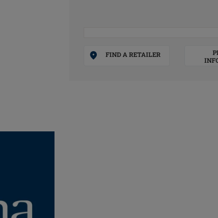
P
FIND A RETAILER
INF