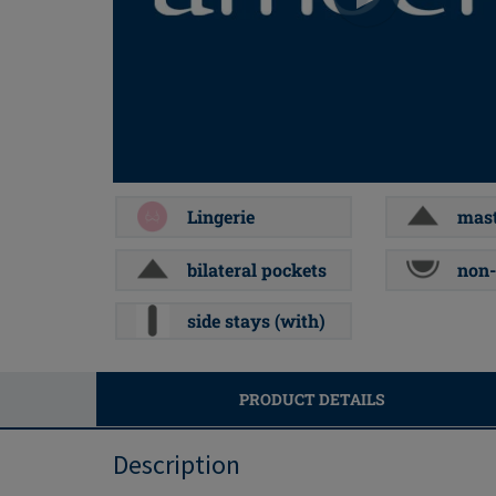
Lingerie
mast
bilateral pockets
non-
side stays (with)
PRODUCT DETAILS
Description