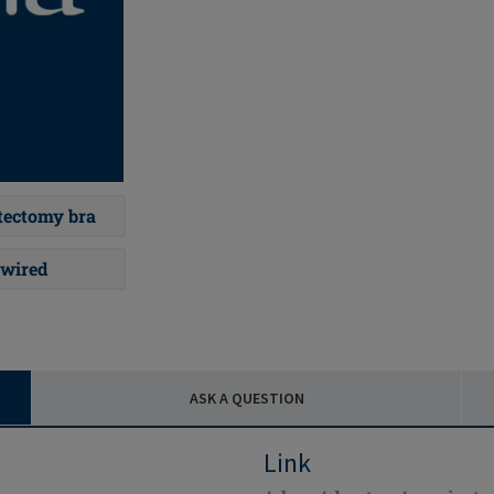
ectomy bra
wired
ASK A QUESTION
Link