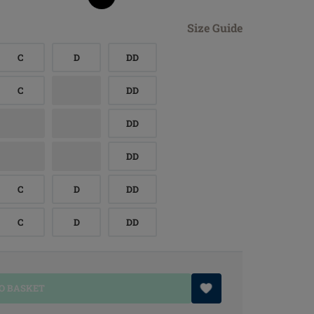
Size Guide
C
D
DD
C
DD
DD
DD
C
D
DD
C
D
DD
O BASKET