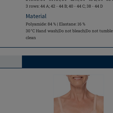
3 rows: 44 A; 42 - 44 B; 40 - 44 C; 38 - 44 D
Material
Polyamide: 84 % | Elastane: 16 %
30 °C Hand wash|Do not bleach|Do not tumble 
clean