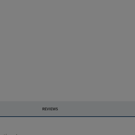
REVIEWS