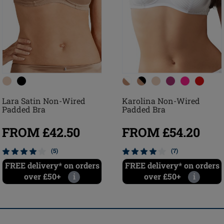
Lara Satin Non-Wired
Karolina Non-Wired
Padded Bra
Padded Bra
FROM £42.50
FROM £54.20
(5)
(7)
FREE delivery* on orders
FREE delivery* on orders
over £50+
i
over £50+
i