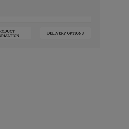
RODUCT
DELIVERY OPTIONS
ORMATION