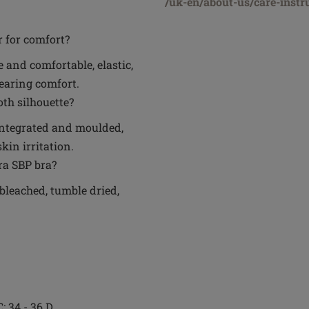
/uk-en/about-us/care-instr
r for comfort?
 and comfortable, elastic,
wearing comfort.
th silhouette?
y integrated and moulded,
in irritation.
ra SBP bra?
bleached, tumble dried,
C; 34 - 36 D