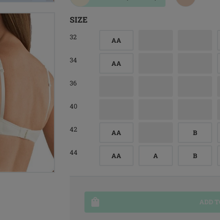
SIZE
32
AA
34
AA
36
40
42
AA
B
44
AA
A
B
ADD T