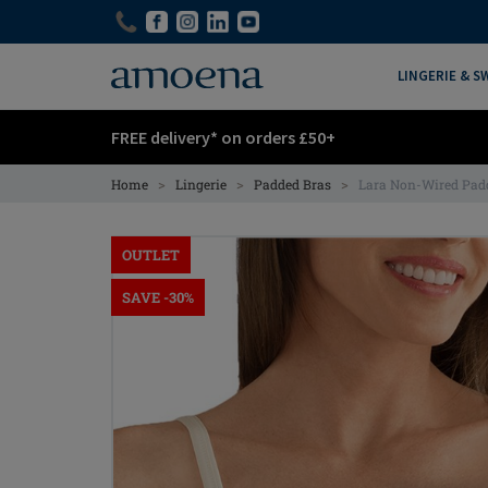
Skip
Skip
to
to
main
main
LINGERIE & 
content
content
FREE delivery* on orders £50+
>
>
>
Home
Lingerie
Padded Bras
Lara Non-Wired Pad
OUTLET
SAVE -30%