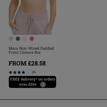
Mara Non-Wired Padded
Front Closure Bra
FROM £28.58
(3)
FREE delivery* on orders
over £50+
i