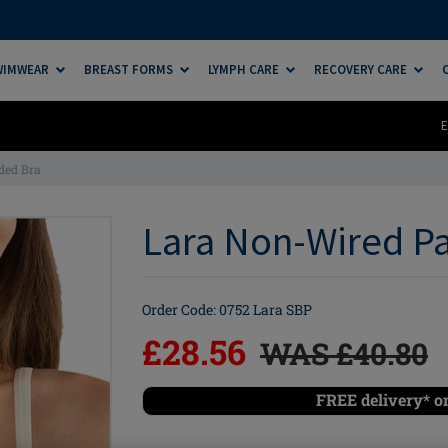
SWIMWEAR
BREAST FORMS
LYMPH CARE
RECOVERY CARE
E
ded Bra
Lara Non-Wired Pa
Order Code: 0752 Lara SBP
£28.56
WAS £40.80
FREE delivery* o