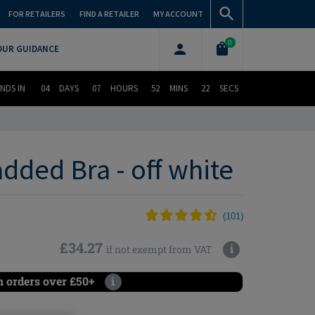
FOR RETAILERS
FIND A RETAILER
MY ACCOUNT
0
OUR GUIDANCE
NDS IN
04
DAYS
07
HOURS
52
MINS
21
SECS
dded Bra - off white
(
101
)
£34.27
i
if not exempt from VAT
n orders over £50+
i