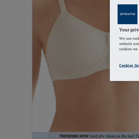
Your priv
We use cook
website use
cookies we u
Cookies Se
TRENDING NOW
Sold 20+ times in the last 7