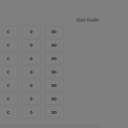
Size Guide
C
D
DD
C
D
DD
C
D
DD
C
D
DD
C
D
DD
C
D
DD
C
D
DD