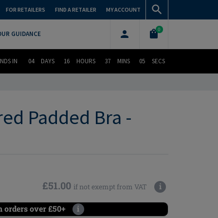
FOR RETAILERS
FIND A RETAILER
MY ACCOUNT
0
OUR GUIDANCE
NDS IN
04
DAYS
16
HOURS
37
MINS
04
SECS
red Padded Bra -
£51.00
i
if not exempt from VAT
n orders over £50+
i