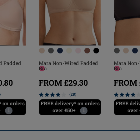
Mara Non-
d Padded
Mara Non-Wired Padded
Bra
Bra
FROM £
.80
FROM £29.30
)
(28)
FREE deli
 on orders
FREE delivery* on orders
over
+
i
over £50+
i