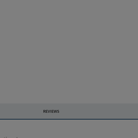
REVIEWS