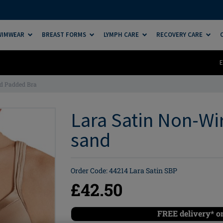
SWIMWEAR
BREAST FORMS
LYMPH CARE
RECOVERY CARE
E
d Padded Bra
Lara Satin Non-Wi
sand
Order Code: 44214 Lara Satin SBP
£42.50
FREE delivery* o