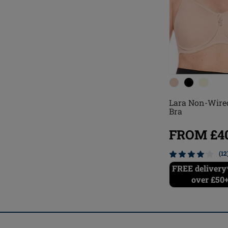
Lara Non-Wire
Bra
FROM £40
(12
FREE delivery*
over £50