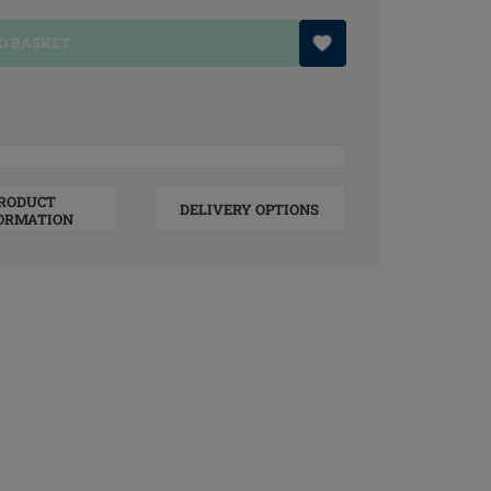
O BASKET
RODUCT
DELIVERY OPTIONS
ORMATION