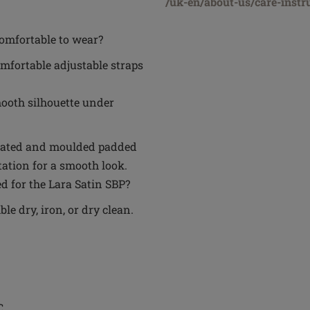
/uk-en/about-us/care-instr
omfortable to wear?
mfortable adjustable straps
ooth silhouette under
egrated and moulded padded
tation for a smooth look.
d for the Lara Satin SBP?
e dry, iron, or dry clean.
C