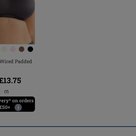
Wired Padded
13.75
(7)
very* on orders
 £50+
i