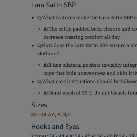
Lara Satin SBP
Q:
What features make the Lara Satin SBP c
A:
The softly padded back closure and co
increase wearing comfort all day.
Q:
How does the Lara Satin SBP ensure a sm
clothing?
A:
It has bilateral pockets invisibly int
cups that hide unevenness and skin irri
Q:
What care instructions should be followe
A:
Hand wash at 30°C, do not bleach, tumbl
Sizes
34 - 44 AA, A, B, C
Hooks and Eyes
2 rows: 34 - 44 AA; 34 - 42 A; 34 - 40 B; 34 - 38 