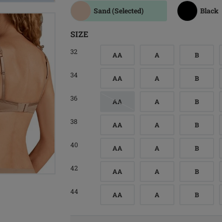
Sand
(Selected)
Black
SIZE
32
AA
A
B
34
AA
A
B
36
AA
A
B
38
AA
A
B
40
AA
A
B
42
AA
A
B
44
AA
A
B