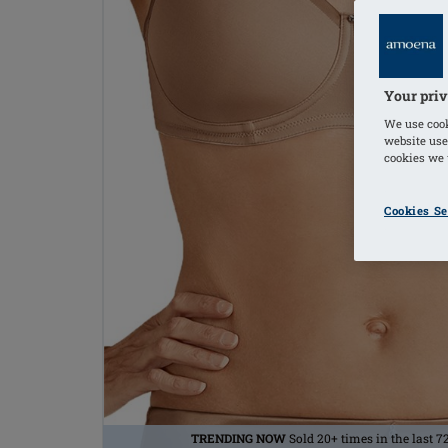
Your priv
We use cook
website use
cookies we u
Cookies Se
TRENDING NOW
Sold 20+ times in the last 7