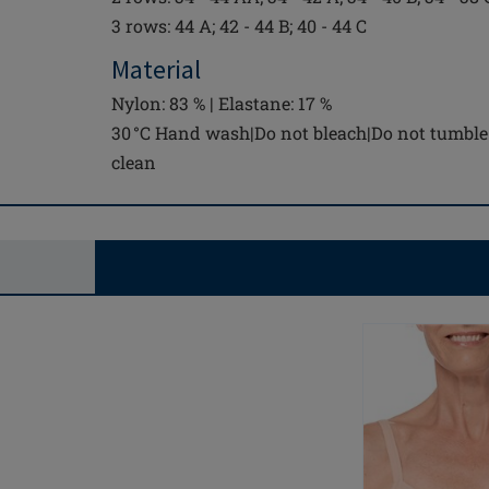
3 rows: 44 A; 42 - 44 B; 40 - 44 C
Material
Nylon: 83 % | Elastane: 17 %
30 °C Hand wash|Do not bleach|Do not tumble 
clean