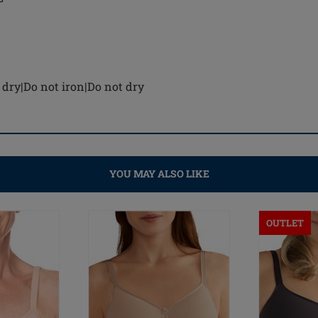
dry|Do not iron|Do not dry
YOU MAY ALSO LIKE
OUTLET