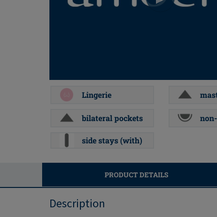
Lingerie
mast
bilateral pockets
non-
side stays (with)
PRODUCT DETAILS
Description