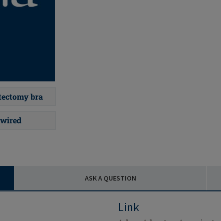
ectomy bra
wired
ASK A QUESTION
Link