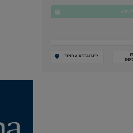
ADD T
P
FIND A RETAILER
INF