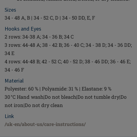
Sizes
34 - 48 A, B | 34 - 52 C, D | 34 - 50 DD, E, F
Hooks and Eyes
2 rows: 34-38 A; 34 - 36 B; 34 C
3 rows: 44-48 A; 38 - 42 B; 36 - 40 C; 34 - 38 D; 34 - 36 DD;
34 E
4 rows: 44-48 B; 42 - 52 C; 40 - 52 D; 38 - 46 DD; 36 - 46 E;
34 - 46 F
Material
Polyester: 60 % | Polyamide: 31 % | Elastane: 9 %
30 °C Hand wash|Do not bleach|Do not tumble dry|Do
not iron|Do not dry clean
Link
/uk-en/about-us/care-instructions/