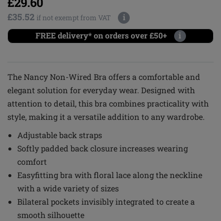
£29.60
£35.52
i
if not exempt from VAT
FREE delivery* on orders over £50+
i
The Nancy Non-Wired Bra offers a comfortable and
elegant solution for everyday wear. Designed with
attention to detail, this bra combines practicality with
style, making it a versatile addition to any wardrobe.
Adjustable back straps
Softly padded back closure increases wearing
comfort
Easyfitting bra with floral lace along the neckline
with a wide variety of sizes
Bilateral pockets invisibly integrated to create a
smooth silhouette