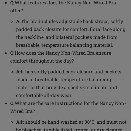
Q:
What features does the Nancy Non-Wired Bra
offer?
A:
The bra includes adjustable back straps, softly
padded back closure for comfort, floral lace along
the neckline, and bilateral pockets made from
breathable, temperature balancing material.
Q:
How does the Nancy Non-Wired Bra ensure
comfort throughout the day?
A:
It has softly padded back closure and pockets
made of breathable, temperature balancing
material that provide a good skin climate and
comfortable all-day wear.
Q:
What are the care instructions for the Nancy Non-
Wired Bra?
A:
It should be hand washed at 30°C, and must not
be bleached, tumble dried, ironed, or dry cleaned.