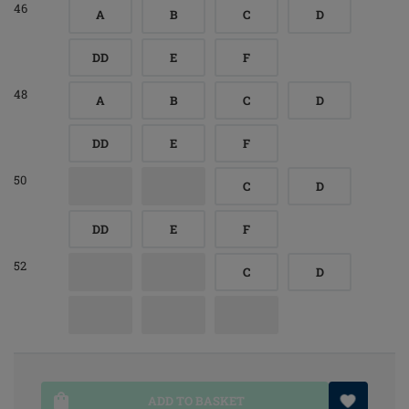
46
A
B
C
D
DD
E
F
48
A
B
C
D
DD
E
F
50
C
D
DD
E
F
52
C
D
ADD TO BASKET