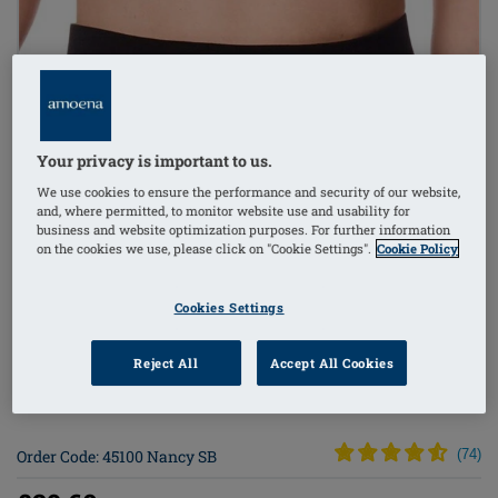
1
/
4
Your privacy is important to us.
Lingerie
We use cookies to ensure the performance and security of our website,
and, where permitted, to monitor website use and usability for
mastectomy bra
business and website optimization purposes. For further information
on the cookies we use, please click on "Cookie Settings".
Cookie Policy
bilateral pockets
Cookies Settings
non-wired
Reject All
Accept All Cookies
side stays (w/out)
Order Code: 45100 Nancy SB
(
74
)