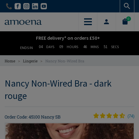
Skip
Skip
to
to
main
main
0
content
content
FREE delivery* on orders £50+
04
09
46
51
DAYS
HOURS
MINS
SECS
ENDS IN
>
>
Home
Lingerie
Nancy Non-Wired Bra
Nancy Non-Wired Bra - dark
rouge
Order Code: 45100 Nancy SB
(
74
)