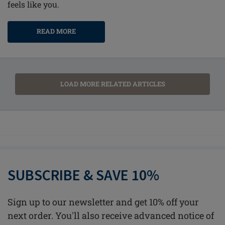
feels like you.
READ MORE
LOAD MORE RELATED ARTICLES
SUBSCRIBE & SAVE 10%
Sign up to our newsletter and get 10% off your
next order. You'll also receive advanced notice of