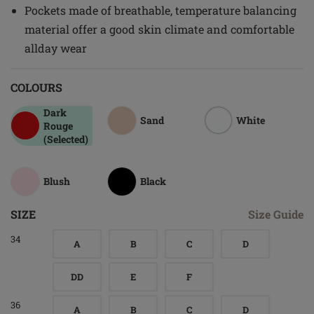
Pockets made of breathable, temperature balancing
material offer a good skin climate and comfortable
allday wear
COLOURS
Dark
Sand
White
Rouge
(Selected)
Blush
Black
SIZE
Size Guide
34
A
B
C
D
DD
E
F
36
A
B
C
D