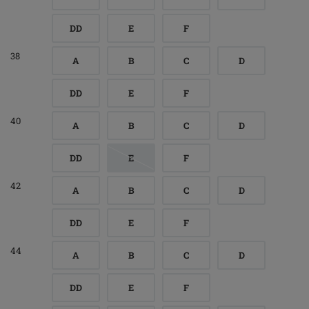
DD
E
F
38
A
B
C
D
DD
E
F
40
A
B
C
D
DD
E
F
42
A
B
C
D
DD
E
F
44
A
B
C
D
DD
E
F