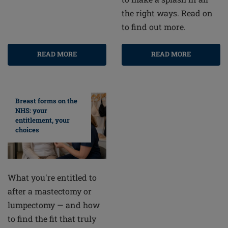
the right ways. Read on
to find out more.
READ MORE
READ MORE
Breast forms on the
NHS: your
entitlement, your
choices
What you're entitled to
after a mastectomy or
lumpectomy — and how
to find the fit that truly