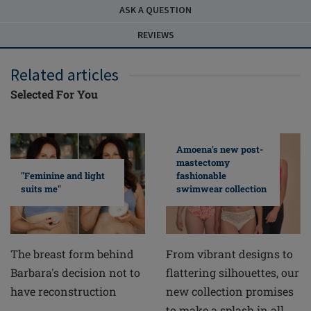
ASK A QUESTION
REVIEWS
Related articles
Selected For You
Amoena's new post-
mastectomy
fashionable
"Feminine and light
swimwear collection
suits me"
From vibrant designs to
The breast form behind
flattering silhouettes, our
Barbara's decision not to
new collection promises
have reconstruction
to make a splash in all