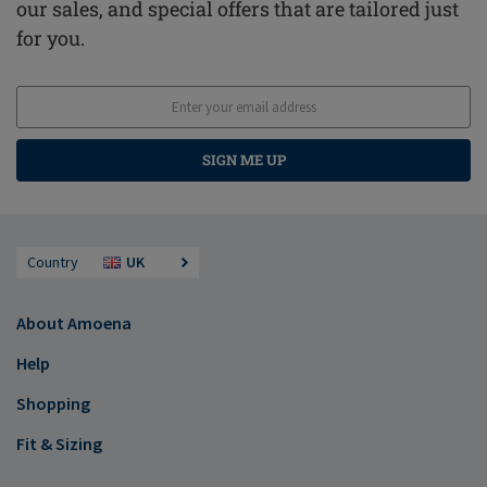
our sales, and special offers that are tailored just
for you.
SIGN ME UP
Country
UK
About Amoena
Help
Shopping
Fit & Sizing