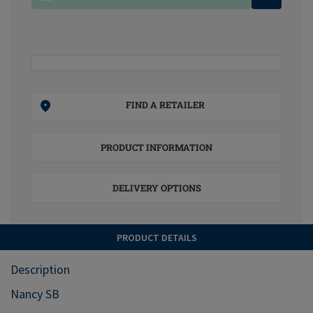
FIND A RETAILER
PRODUCT INFORMATION
DELIVERY OPTIONS
PRODUCT DETAILS
Description
Nancy SB