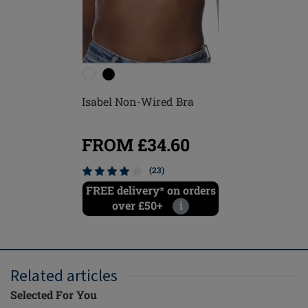
Isabel Non-Wired Bra
FROM £34.60
(23)
FREE delivery* on orders
over £50+
i
Related articles
Selected For You