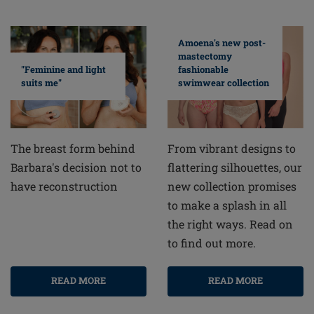
Amoena's new post-
mastectomy
fashionable
"Feminine and light
swimwear collection
suits me"
From vibrant designs to
The breast form behind
flattering silhouettes, our
Barbara's decision not to
new collection promises
have reconstruction
to make a splash in all
the right ways. Read on
to find out more.
READ MORE
READ MORE