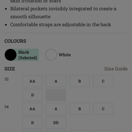
skin irritation or scars
Bilateral pockets invisibly integrated to create a
smooth silhouette
Comfortable straps are adjustable in the back
COLOURS
Black
White
(Selected)
SIZE
Size Guide
32
AA
A
B
C
D
34
AA
A
B
C
D
DD