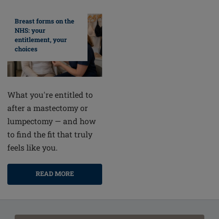
Breast forms on the
NHS: your
entitlement, your
choices
What you're entitled to
after a mastectomy or
lumpectomy — and how
to find the fit that truly
feels like you.
READ MORE