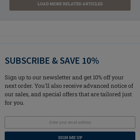
LOAD MORE RELATED ARTICLES
SUBSCRIBE & SAVE 10%
Sign up to our newsletter and get 10% off your
next order. You'll also receive advanced notice of
our sales, and special offers that are tailored just
for you.
SIGN ME UP