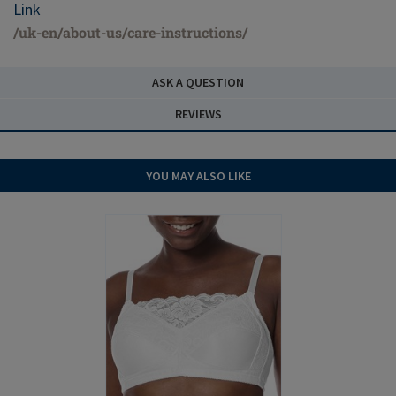
Link
/uk-en/about-us/care-instructions/
ASK A QUESTION
REVIEWS
YOU MAY ALSO LIKE