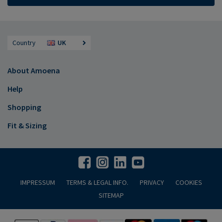
Country
UK
About Amoena
Help
Shopping
Fit & Sizing
IMPRESSUM
TERMS & LEGAL INFO.
PRIVACY
COOKIES
SITEMAP