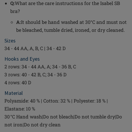
Q:
What are the care instructions for the Isabel SB
bra?
A:
It should be hand washed at 30°C and must not
be bleached, tumble dried, ironed, or dry cleaned.
Sizes
34 - 44 AA, A, B, C | 34 - 42 D
Hooks and Eyes
2 rows: 34 - 44 AA, A; 34 - 36 B, C
3 rows: 40 - 42 B, C; 34 - 36 D
4 rows: 40 D
Material
Polyamide: 40 % | Cotton: 32 % | Polyester: 18 % |
Elastane: 10 %
30 °C Hand wash|Do not bleach|Do not tumble dry|Do
not iron|Do not dry clean