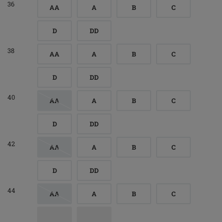
36
AA
A
B
C
D
DD
38
AA
A
B
C
D
DD
40
AA
A
B
C
D
DD
42
AA
A
B
C
D
DD
44
AA
A
B
C