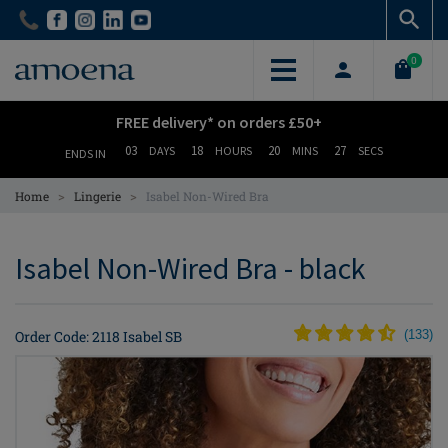
Skip
Skip
to
to
main
main
0
content
content
FREE delivery* on orders £50+
03
18
20
26
DAYS
HOURS
MINS
SECS
ENDS IN
>
>
Home
Lingerie
Isabel Non-Wired Bra
Isabel Non-Wired Bra - black
Order Code: 2118 Isabel SB
(
133
)