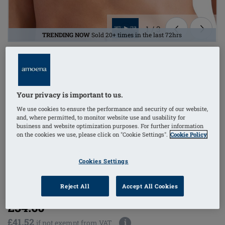
1
/
3
TRENDING NOW
Sold 20+ times in the last 72hrs
Lingerie
mastectomy bra
Your privacy is important to us.
bilateral pockets
We use cookies to ensure the performance and security of our website,
and, where permitted, to monitor website use and usability for
business and website optimization purposes. For further information
non-wired
on the cookies we use, please click on "Cookie Settings".
Cookie Policy
side stays (w/out)
Cookies Settings
Order Code: 2118 Isabel SB
(
133
)
Reject All
Accept All Cookies
£34.60
£41.52
i
if not exempt from VAT