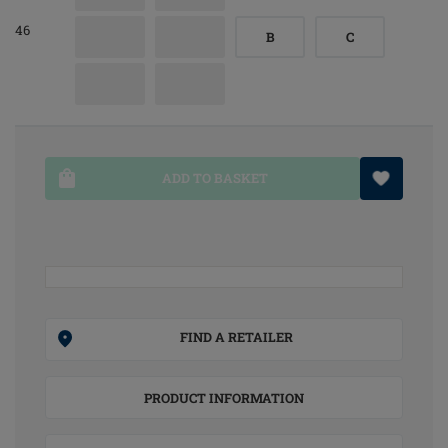
46
B
C
ADD TO BASKET
FIND A RETAILER
PRODUCT INFORMATION