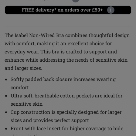
FREE delivery* on orders over £50+
i
The Isabel Non-Wired Bra combines thoughtful design
with comfort, making it an excellent choice for
everyday wear. This bra is crafted to support and
enhance while addressing the needs of sensitive skin
and larger sizes.
Softly padded back closure increases wearing
comfort
Ultra soft, breathable cotton pockets are ideal for
sensitive skin
Cup construction is specially designed for larger
sizes and provides perfect support
Front with lace insert for higher coverage to hide