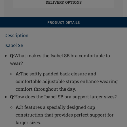
DELIVERY OPTIONS
PRODUCT DETAILS
Description
Isabel SB
Q:
What makes the Isabel SB bra comfortable to
wear?
A:
The softly padded back closure and
comfortable adjustable straps enhance wearing
comfort throughout the day.
Q:
How does the Isabel SB bra support larger sizes?
A:
It features a specially designed cup
construction that provides perfect support for
larger sizes.