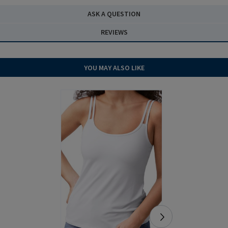
ASK A QUESTION
REVIEWS
YOU MAY ALSO LIKE