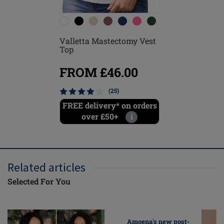
Valletta Mastectomy Vest
Leisure 
Top
FROM £46.00
FROM
(25)
FREE delivery* on orders
Save 
over £50+
i
Related articles
Selected For You
Amoena's new post-