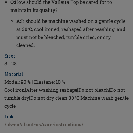
Q:
How should the Valletta Top be cared for to
maintain its quality?
A:
It should be machine washed on a gentle cycle
at 30°C, cool ironed, reshaped after washing, and
must not be bleached, tumble dried, or dry
cleaned.
Sizes
8 - 28
Material
Modal: 90 % | Elastane: 10 %
Cool iron|After washing reshape|Do not bleach|Do not
tumble dry|Do not dry clean|30 °C Machine wash gentle
cycle
Link
/uk-en/about-us/care-instructions/