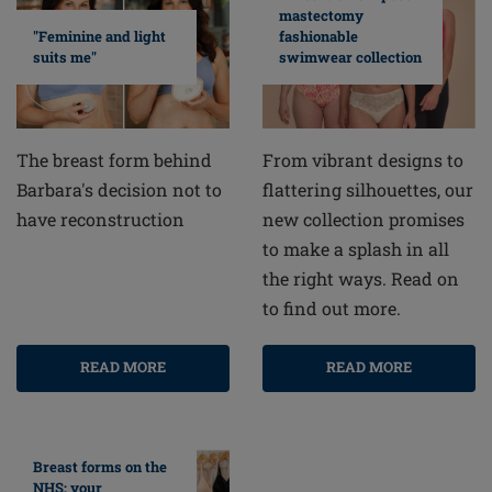
mastectomy
fashionable
"Feminine and light
swimwear collection
suits me"
From vibrant designs to
The breast form behind
flattering silhouettes, our
Barbara's decision not to
new collection promises
have reconstruction
to make a splash in all
the right ways. Read on
to find out more.
READ MORE
READ MORE
Breast forms on the
NHS: your