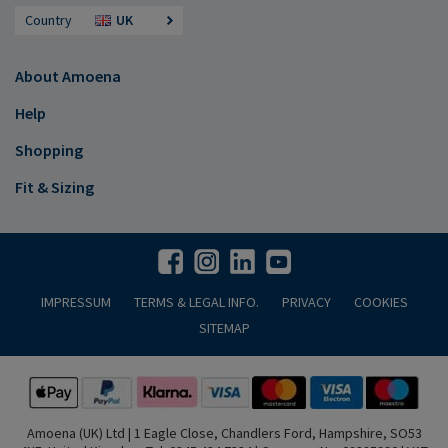
Country
UK
About Amoena
Help
Shopping
Fit & Sizing
IMPRESSUM
TERMS & LEGAL INFO.
PRIVACY
COOKIES
SITEMAP
Amoena (UK) Ltd | 1 Eagle Close, Chandlers Ford, Hampshire, SO53