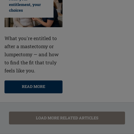
entitlement, your
choices
What you're entitled to
after a mastectomy or
lumpectomy — and how
to find the fit that truly
feels like you.
READ MORE
LOAD MORE RELATED ARTICLES