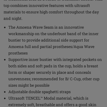
top combines innovative features with ultrasoft
materials to ensure high comfort throughout the day
and night.
The Amoena Wave Seam is an innovative
workmanship on the underbust band of the inner
bustier to provide additional side support for
Amoena full and partial prostheses/Aqua Wave
prostheses
Supportive inner bustier with integrated pockets on
both sides and soft pads in the cup, holds a breast
form or shaper securely in place and conceals
unevenness; recommended for B/ C-Cup, other cup
sizes might be possible
Adjustable double spaghetti straps
Ultrasoft TENCEL™ Modal material, which is
extremely soft, breathable and offers a good skin