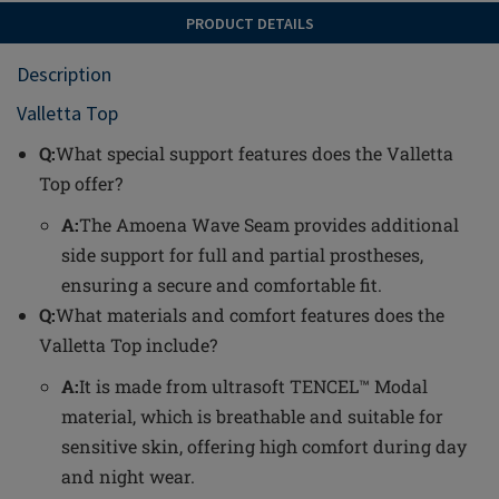
PRODUCT DETAILS
Description
Valletta Top
Q:
What special support features does the Valletta
Top offer?
A:
The Amoena Wave Seam provides additional
side support for full and partial prostheses,
ensuring a secure and comfortable fit.
Q:
What materials and comfort features does the
Valletta Top include?
A:
It is made from ultrasoft TENCEL™ Modal
material, which is breathable and suitable for
sensitive skin, offering high comfort during day
and night wear.