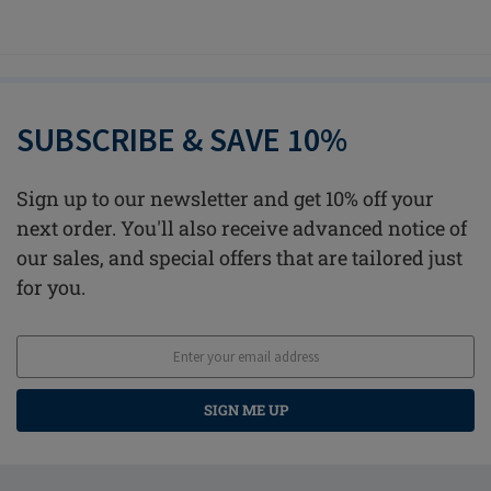
SUBSCRIBE & SAVE 10%
Sign up to our newsletter and get 10% off your
next order. You'll also receive advanced notice of
our sales, and special offers that are tailored just
for you.
SIGN ME UP