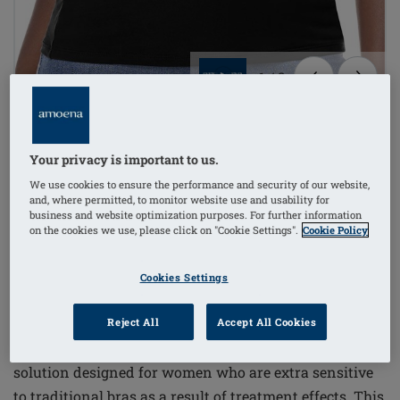
1
/
3
TRENDING NOW
Sold 20+ times in the last 72hrs
non-wired
Your privacy is important to us.
Order Code: 70229 Valletta Top
We use cookies to ensure the performance and security of our website,
and, where permitted, to monitor website use and usability for
£46.00
business and website optimization purposes. For further information
on the cookies we use, please click on "Cookie Settings".
Cookie Policy
£55.20
i
if not exempt from VAT
FREE delivery* on orders over £50+
i
Cookies Settings
Reject All
Accept All Cookies
The Valletta Top offers a comfortable and supportive
solution designed for women who are extra sensitive
to traditional bras as a result of treatment effects. This