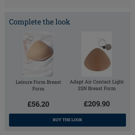
Complete the look
Adapt Air Contact Light
Leisure Form Breast
2SN Breast Form
Form
£209.90
£56.20
BUY THE LOOK