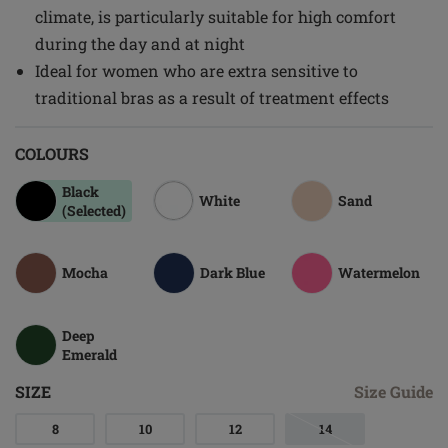
climate, is particularly suitable for high comfort
during the day and at night
Ideal for women who are extra sensitive to
traditional bras as a result of treatment effects
COLOURS
Black
White
Sand
(Selected)
Mocha
Dark Blue
Watermelon
Deep
Emerald
SIZE
Size Guide
8
10
12
14