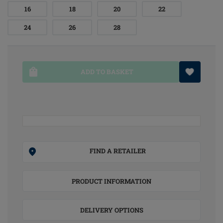
16
18
20
22
24
26
28
ADD TO BASKET
FIND A RETAILER
PRODUCT INFORMATION
DELIVERY OPTIONS