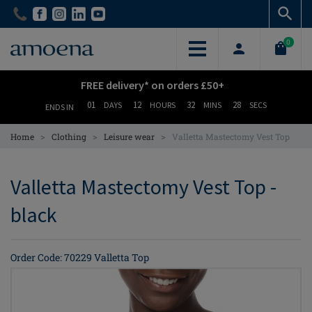
Skip
Skip
to
to
main
main
0
content
content
FREE delivery* on orders £50+
01
12
32
28
DAYS
HOURS
MINS
SECS
ENDS IN
>
>
>
Home
Clothing
Leisure wear
Valletta Mastectomy Vest Top
Valletta Mastectomy Vest Top -
black
Order Code: 70229 Valletta Top