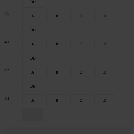
DD
38
A
B
C
D
DD
40
A
B
C
D
DD
42
A
B
C
D
DD
44
A
B
C
D