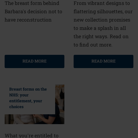
From vibrant designs to
The breast form behind
flattering silhouettes, our
Barbara's decision not to
new collection promises
have reconstruction
to make a splash in all
the right ways. Read on
to find out more.
READ MORE
READ MORE
Breast forms on the
NHS: your
entitlement, your
choices
What you're entitled to