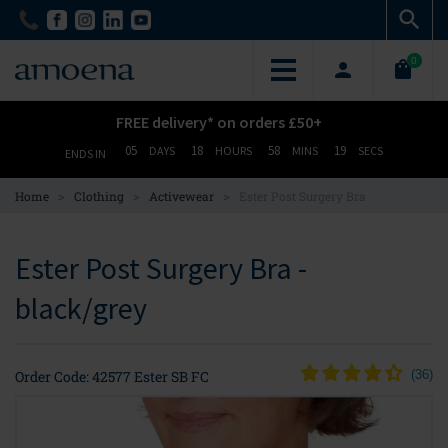
Skip
Skip
to
to
main
main
0
content
content
FREE delivery* on orders £50+
05
18
58
18
DAYS
HOURS
MINS
SECS
ENDS IN
>
>
>
Home
Clothing
Activewear
Ester Post Surgery Bra
Ester Post Surgery Bra -
black/grey
Order Code: 42577 Ester SB FC
(
36
)