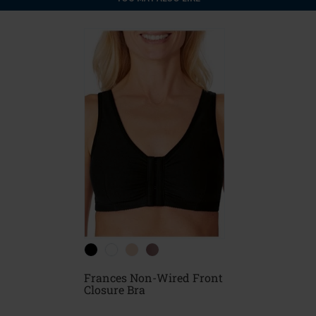
Frances Non-Wired Front
Closure Bra