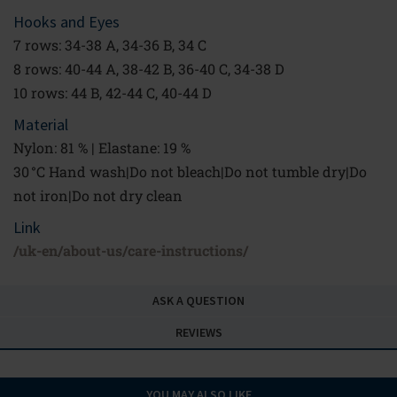
Hooks and Eyes
7 rows: 34-38 A, 34-36 B, 34 C
8 rows: 40-44 A, 38-42 B, 36-40 C, 34-38 D
10 rows: 44 B, 42-44 C, 40-44 D
Material
Nylon: 81 % | Elastane: 19 %
30 °C Hand wash|Do not bleach|Do not tumble dry|Do
not iron|Do not dry clean
Link
/uk-en/about-us/care-instructions/
ASK A QUESTION
REVIEWS
YOU MAY ALSO LIKE