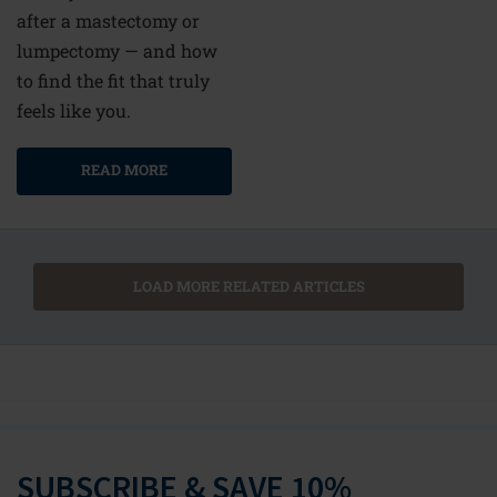
after a mastectomy or
lumpectomy — and how
to find the fit that truly
feels like you.
READ MORE
LOAD MORE RELATED ARTICLES
SUBSCRIBE & SAVE 10%