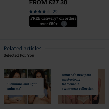
FROM £27.30
(17)
FREE delivery* on orders
over £50+
i
Related articles
Selected For You
Amoena's new post-
mastectomy
fashionable
"Feminine and light
swimwear collection
suits me"