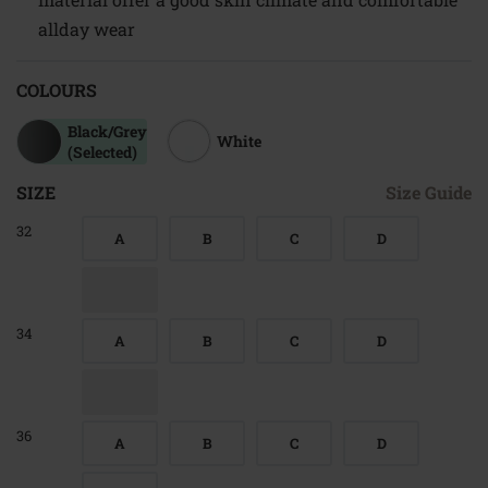
allday wear
COLOURS
Black/grey
White
(Selected)
SIZE
Size Guide
32
A
B
C
D
34
A
B
C
D
36
A
B
C
D