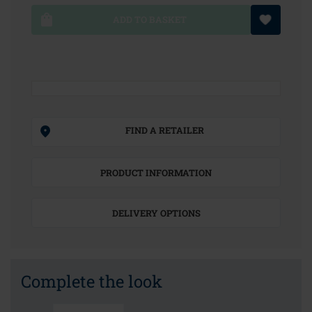
ADD TO BASKET
FIND A RETAILER
PRODUCT INFORMATION
DELIVERY OPTIONS
Complete the look