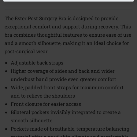
The Ester Post Surgery Bra is designed to provide
exceptional comfort and support during recovery. This
bra combines thoughtful features to ensure ease of use
and a smooth silhouette, making it an ideal choice for
post-surgical wear.
Adjustable back straps
Higher coverage of sides and back and wider
underbust band provide even greater comfort
Wide, padded front straps for maximum comfort
and to relieve the shoulders
Front closure for easier access
Bilateral pockets invisibly integrated to create a
smooth silhouette
Pockets made of breathable, temperature balancing
material offer a good skin climate and comfortable