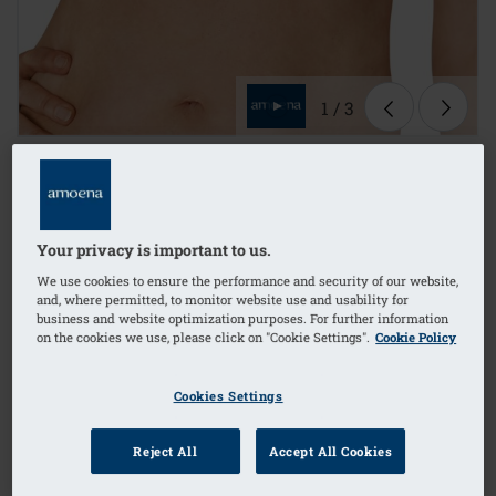
1
/
3
Lingerie
mastectomy bra
Your privacy is important to us.
non-wired
We use cookies to ensure the performance and security of our website,
and, where permitted, to monitor website use and usability for
business and website optimization purposes. For further information
on the cookies we use, please click on "Cookie Settings".
Cookie Policy
Order Code: 42577 Ester SB FC
(
36
)
£47.90
Cookies Settings
£57.48
i
if not exempt from VAT
Reject All
Accept All Cookies
FREE delivery* on orders over £50+
i