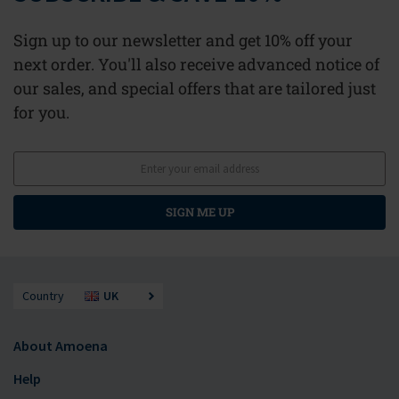
Sign up to our newsletter and get 10% off your
next order. You'll also receive advanced notice of
our sales, and special offers that are tailored just
for you.
SIGN ME UP
Country
UK
About Amoena
Help