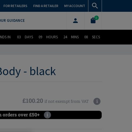
FOR RETAILERS
FIND A RETAILER
MY ACCOUNT
0
OUR GUIDANCE
NDS IN
03
DAYS
09
HOURS
24
MINS
07
SECS
ody - black
£100.20
i
if not exempt from VAT
n orders over £50+
i