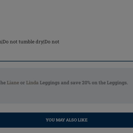
h|Do not tumble dry|Do not
the
Liane
or
Linda
Leggings and save 20% on the Leggings.
YOU MAY ALSO LIKE