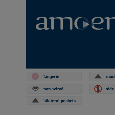
Lingerie
mast
non-wired
side
bilateral pockets