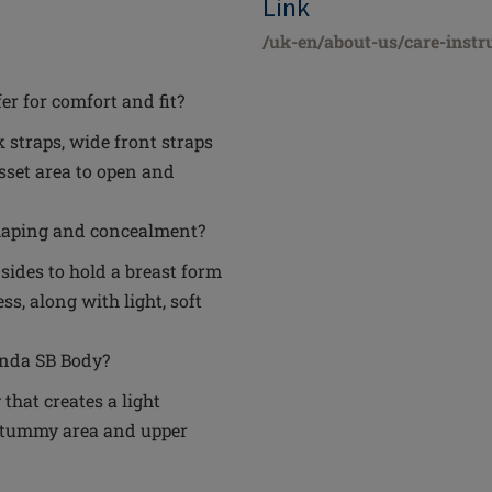
Link
/uk-en/about-us/care-instr
er for comfort and fit?
 straps, wide front straps
usset area to open and
haping and concealment?
 sides to hold a breast form
s, along with light, soft
inda SB Body?
that creates a light
 tummy area and upper