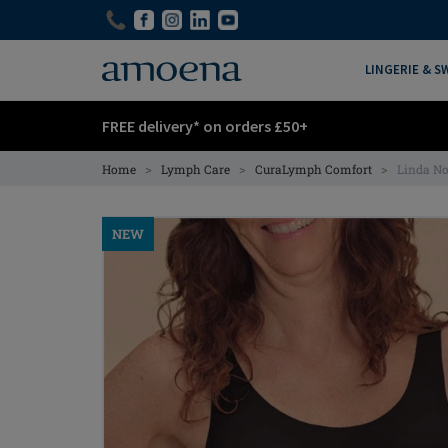
Skip
Skip
to
to
main
main
LINGERIE & 
content
content
FREE delivery* on orders £50+
>
>
>
Home
Lymph Care
CuraLymph Comfort
Linda N
NEW