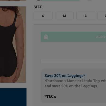
SIZE
S
M
L
ADD T
Save 20% on Leggings*
*Purchase a
Liane
or
Linda
Top wit
and save 20% on the Leggings.
*T&C's