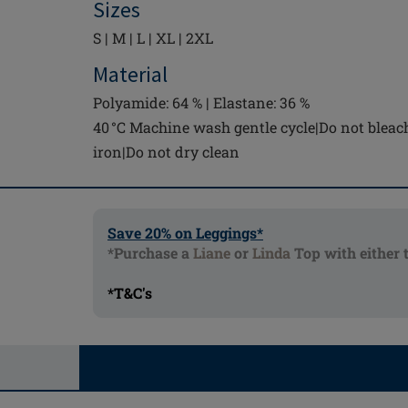
Sizes
S | M | L | XL | 2XL
Material
Polyamide: 64 % | Elastane: 36 %
40 °C Machine wash gentle cycle|Do not bleac
iron|Do not dry clean
Save 20% on Leggings*
*Purchase a
Liane
or
Linda
Top with either 
*T&C's