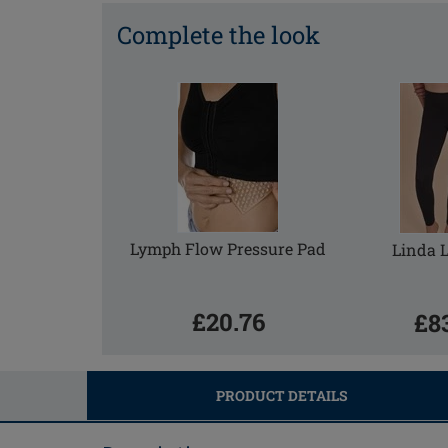
Complete the look
Lymph Flow Pressure Pad
Linda 
£20.76
£8
PRODUCT DETAILS