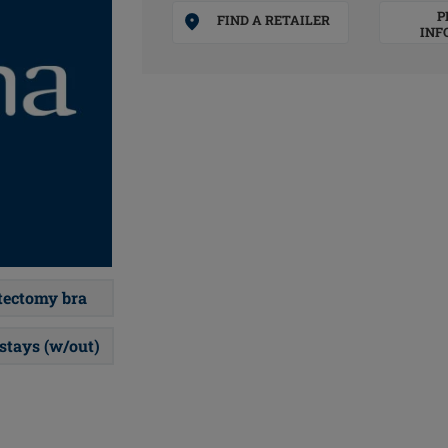
P
FIND A RETAILER
INF
ectomy bra
 stays (w/out)