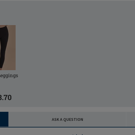
Leggings
3.70
ASK A QUESTION