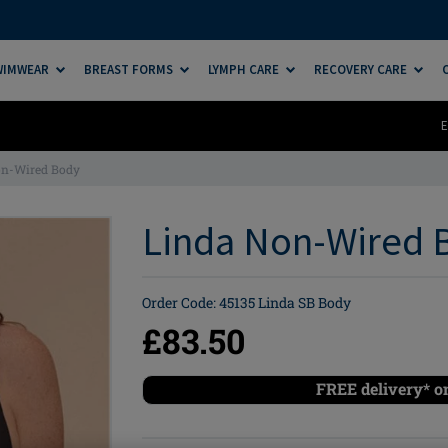
SWIMWEAR
BREAST FORMS
LYMPH CARE
RECOVERY CARE
E
on-Wired Body
Linda Non-Wired B
Order Code: 45135 Linda SB Body
£83.50
FREE delivery* o