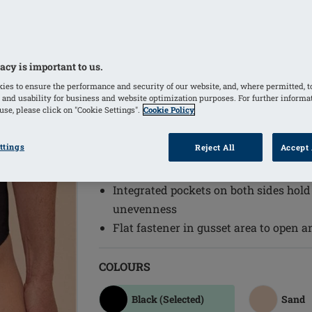
The Linda Non-Wired Body combines com
daily wear needs. Featuring adjustable 
ensures a perfect fit while providing g
acy is important to us.
throughout the day.
ies to ensure the performance and security of our website, and, where permitted, t
Adjustable back straps
 and usability for business and website optimization purposes. For further informa
se, please click on "Cookie Settings".
Cookie Policy
Innovative bonding technology create
tummy area and upper back
ttings
Reject All
Accept 
Wide front straps for additional comf
Light, soft pads, which hide unevenne
Integrated pockets on both sides hold
unevenness
Flat fastener in gusset area to open a
COLOURS
Black
(Selected)
Sand