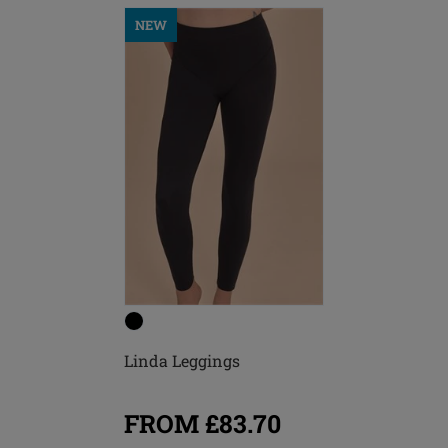
NEW
Linda Leggings
FROM £83.70