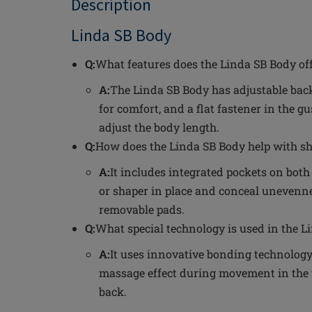
Description
Linda SB Body
Q:
What features does the Linda SB Body off
A:
The Linda SB Body has adjustable back
for comfort, and a flat fastener in the g
adjust the body length.
Q:
How does the Linda SB Body help with s
A:
It includes integrated pockets on both
or shaper in place and conceal unevennes
removable pads.
Q:
What special technology is used in the L
A:
It uses innovative bonding technology 
massage effect during movement in the
back.