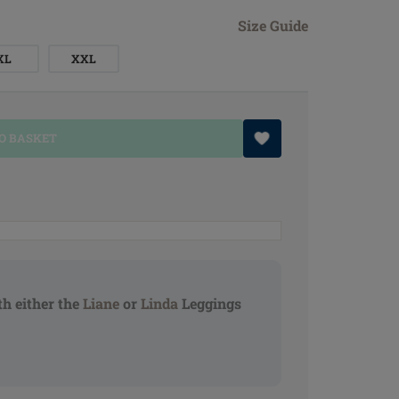
Size Guide
XL
XXL
O BASKET
h either the
Liane
or
Linda
Leggings