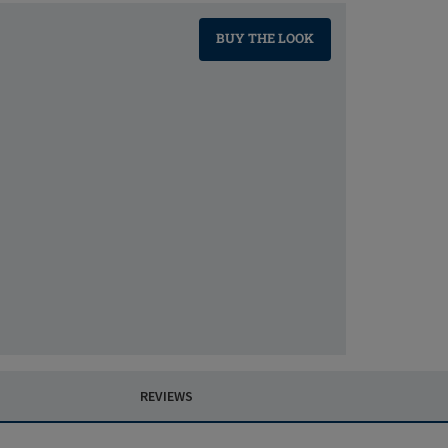
BUY THE LOOK
REVIEWS