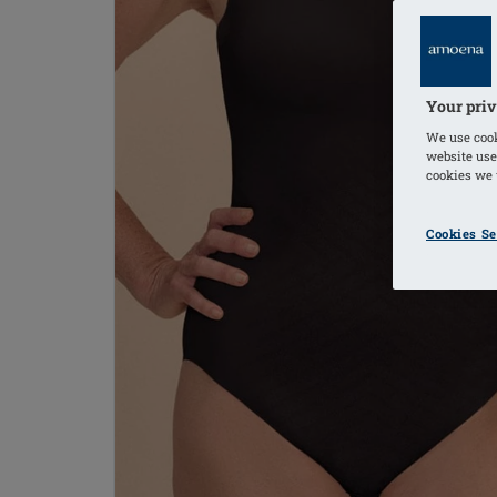
Your priv
We use cook
website use
cookies we u
Cookies Se