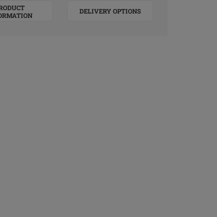
RODUCT
DELIVERY OPTIONS
ORMATION