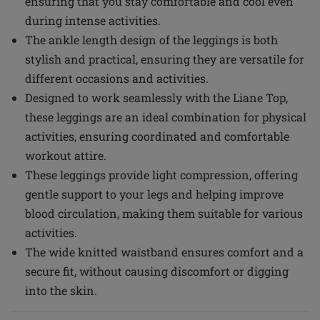
ensuring that you stay comfortable and cool even
during intense activities.
The ankle length design of the leggings is both
stylish and practical, ensuring they are versatile for
different occasions and activities.
Designed to work seamlessly with the Liane Top,
these leggings are an ideal combination for physical
activities, ensuring coordinated and comfortable
workout attire.
These leggings provide light compression, offering
gentle support to your legs and helping improve
blood circulation, making them suitable for various
activities.
The wide knitted waistband ensures comfort and a
secure fit, without causing discomfort or digging
into the skin.