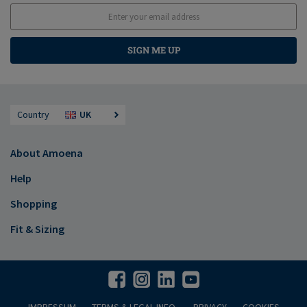
SIGN ME UP
Country
UK
About Amoena
Help
Shopping
Fit & Sizing