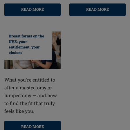
READ MORE
READ MORE
Breast forms on the
NHS: your
entitlement, your
choices
What you're entitled to
after a mastectomy or
lumpectomy — and how
to find the fit that truly
feels like you.
READ MORE