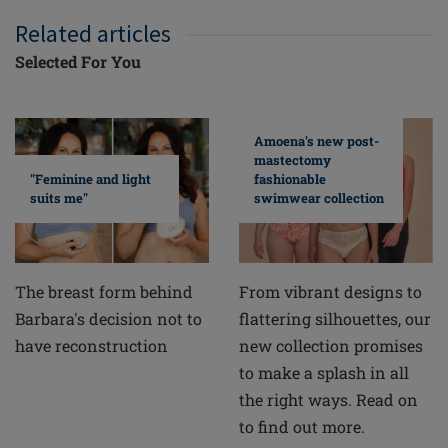
Related articles
Selected For You
Amoena's new post-
mastectomy
fashionable
"Feminine and light
swimwear collection
suits me"
From vibrant designs to
The breast form behind
flattering silhouettes, our
Barbara's decision not to
new collection promises
have reconstruction
to make a splash in all
the right ways. Read on
to find out more.