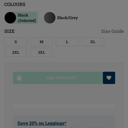
COLOURS
Black
Black/grey
(Selected)
SIZE
Size Guide
S
M
L
XL
2XL
3XL
ADD TO BASKET
Save 20% on Leggings*