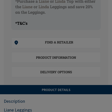
*Purchase a
Liane
or
Linda
Top with either
the
Liane
or
Linda
Leggings and save 20%
on the Leggings.
*T&C's
FIND A RETAILER
PRODUCT INFORMATION
DELIVERY OPTIONS
PRODUCT DETAILS
Description
Liane Leggings