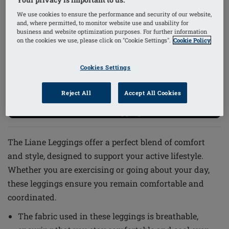
We use cookies to ensure the performance and security of our website,
1
/
2
and, where permitted, to monitor website use and usability for
business and website optimization purposes. For further information
on the cookies we use, please click on "Cookie Settings".
Cookie Policy
Order Code: 44941 Liane Leggings
Cookies Settings
£63.22
(inc VAT)
i
Reject All
Accept All Cookies
-20% on Leggings*
The Liane Leggings offer a perfect blend of comfort
and style, designed to support your active lifestyle.
Whether you are exercising or going about your day,
these leggings ensure you remain comfortable and
coordinated.
The fabric used in these leggings is breathable,