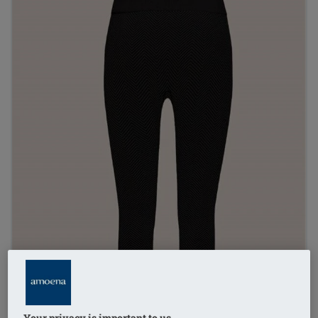
Your privacy is important to us.