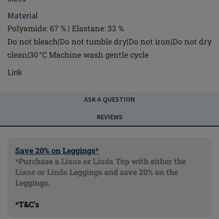
Material
Polyamide: 67 % | Elastane: 33 %
Do not bleach|Do not tumble dry|Do not iron|Do not dry
clean|30 °C Machine wash gentle cycle
Link
ASK A QUESTION
REVIEWS
Save 20% on Leggings*
*Purchase a
Liane
or
Linda
Top with either the
Liane
or
Linda
Leggings and save 20% on the
Leggings.
*T&C's