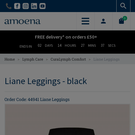
Skip
Skip
to
to
main
main
0
content
content
FREE delivery* on orders £50+
02
14
27
37
DAYS
HOURS
MINS
SECS
ENDS IN
>
>
>
Home
Lymph Care
CuraLymph Comfort
Liane Leggings
Liane Leggings - black
Order Code: 44941 Liane Leggings