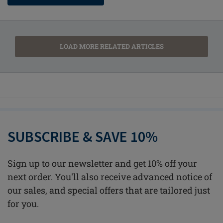
LOAD MORE RELATED ARTICLES
SUBSCRIBE & SAVE 10%
Sign up to our newsletter and get 10% off your
next order. You'll also receive advanced notice of
our sales, and special offers that are tailored just
for you.