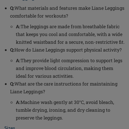
Q:
What materials and features make Liane Leggings
comfortable for workouts?
A:
The leggings are made from breathable fabric
that keeps you cool and comfortable, with a wide
knitted waistband for a secure, non-restrictive fit.
Q:
How do Liane Leggings support physical activity?
A:
They provide light compression to support legs
and improve blood circulation, making them
ideal for various activities.
Q:
What are the care instructions for maintaining
Liane Leggings?
A:
Machine wash gently at 30°C, avoid bleach,
tumble drying, ironing, and dry cleaning to
preserve the leggings.
Sizes