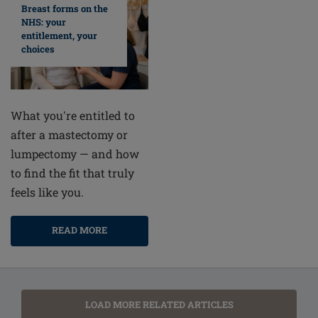
Breast forms on the
NHS: your
entitlement, your
choices
What you're entitled to
after a mastectomy or
lumpectomy — and how
to find the fit that truly
feels like you.
READ MORE
LOAD MORE RELATED ARTICLES