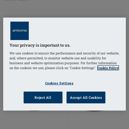
FILTER PRODUCTS
Your privacy is important to us.
We use cookies to ensure the performance and security of our website,
and, where permitted, to monitor website use and usability for
business and website optimization purposes. For further information
on the cookies we use, please click on "Cookie Settings".
Cookie Policy
Cookies Settings
Reject All
Accept All Cookies