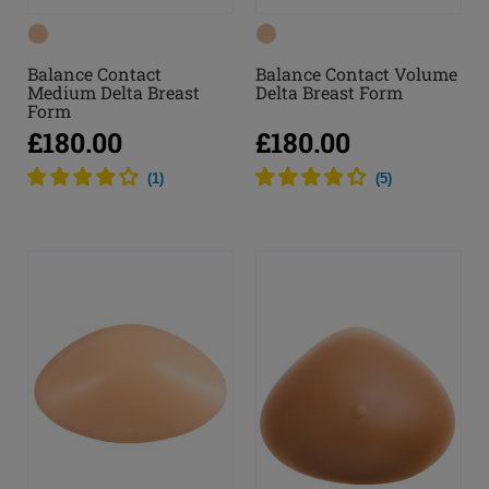
Balance Contact
Balance Contact Volume
Medium Delta Breast
Delta Breast Form
Form
£180.00
£180.00
(
1
)
(
5
)