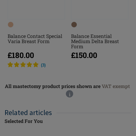
Balance Contact Special
Balance Essential
Varia Breast Form
Medium Delta Breast
Form
£180.00
£150.00
(
3
)
All mastectomy product prices shown are
VAT exempt
i
Related articles
Selected For You