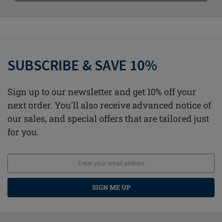
SUBSCRIBE & SAVE 10%
Sign up to our newsletter and get 10% off your
next order. You'll also receive advanced notice of
our sales, and special offers that are tailored just
for you.
SIGN ME UP