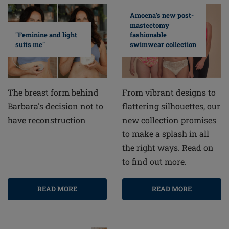
Amoena's new post-
mastectomy
fashionable
"Feminine and light
swimwear collection
suits me"
From vibrant designs to
The breast form behind
flattering silhouettes, our
Barbara's decision not to
new collection promises
have reconstruction
to make a splash in all
the right ways. Read on
to find out more.
READ MORE
READ MORE