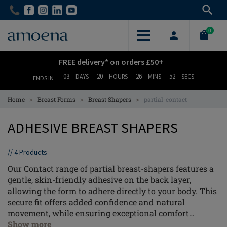
Skip
Skip
to
to
main
main
0
content
content
FREE delivery* on orders £50+
03
20
26
52
DAYS
HOURS
MINS
SECS
ENDS IN
>
>
>
Home
Breast Forms
Breast Shapers
partial-contact
ADHESIVE BREAST SHAPERS
//
4
Products
Our Contact range of partial breast-shapers features a
gentle, skin-friendly adhesive on the back layer,
allowing the form to adhere directly to your body. This
secure fit offers added confidence and natural
movement, while ensuring exceptional comfort
throughout your day.
Show more