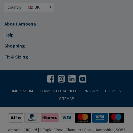
Country
UK
About Amoena
Help
Shopping
Fit & Sizing
IMPRESSUM
TERMS & LEGAL INFO.
PRIVACY
COOKIES
SITEMAP
Amoena (UK) Ltd | 1 Eagle Close, Chandlers Ford, Hampshire, SO53