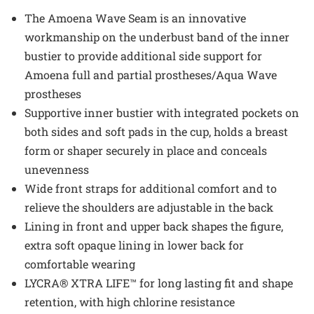
The Amoena Wave Seam is an innovative
workmanship on the underbust band of the inner
bustier to provide additional side support for
Amoena full and partial prostheses/Aqua Wave
prostheses
Supportive inner bustier with integrated pockets on
both sides and soft pads in the cup, holds a breast
form or shaper securely in place and conceals
unevenness
Wide front straps for additional comfort and to
relieve the shoulders are adjustable in the back
Lining in front and upper back shapes the figure,
extra soft opaque lining in lower back for
comfortable wearing
LYCRA® XTRA LIFE™ for long lasting fit and shape
retention, with high chlorine resistance