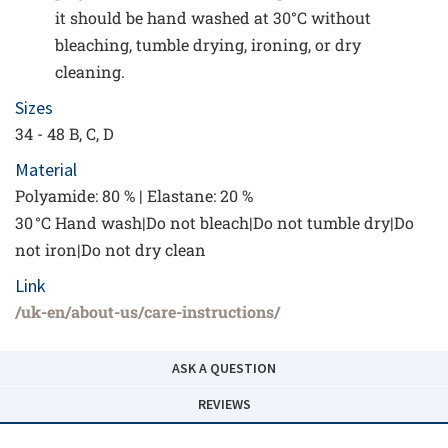
it should be hand washed at 30°C without
bleaching, tumble drying, ironing, or dry
cleaning.
Sizes
34 - 48 B, C, D
Material
Polyamide: 80 % | Elastane: 20 %
30 °C Hand wash|Do not bleach|Do not tumble dry|Do
not iron|Do not dry clean
Link
/uk-en/about-us/care-instructions/
ASK A QUESTION
REVIEWS