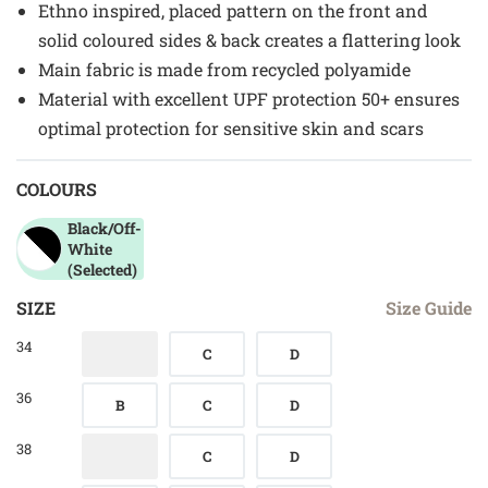
Ethno inspired, placed pattern on the front and
solid coloured sides & back creates a flattering look
Main fabric is made from recycled polyamide
Material with excellent UPF protection 50+ ensures
optimal protection for sensitive skin and scars
COLOURS
Black/off-
White
(Selected)
SIZE
Size Guide
34
C
D
36
B
C
D
38
C
D