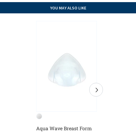
YOU MAY ALSO LIKE
Aqua Wave Breast Form
Balance
Breast F