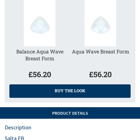
Balance Aqua Wave
Aqua Wave Breast Form
Breast Form
£56.20
£56.20
BUY THE LOOK
PRODUCT DETAILS
Description
Salta FB