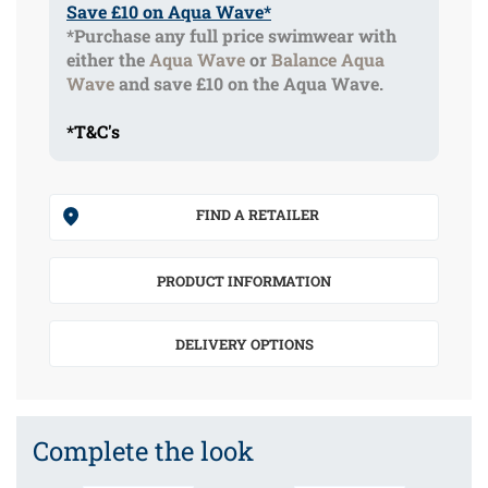
Save £10 on Aqua Wave*
*Purchase any full price swimwear with
either the
Aqua Wave
or
Balance Aqua
Wave
and save £10 on the Aqua Wave.
*T&C's
FIND A RETAILER
PRODUCT INFORMATION
DELIVERY OPTIONS
Complete the look