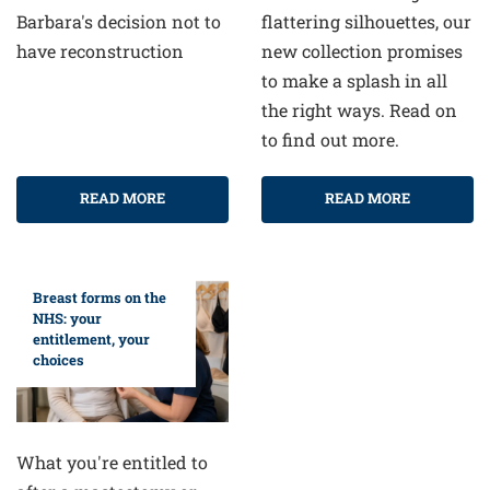
flattering silhouettes, our
Barbara's decision not to
new collection promises
have reconstruction
to make a splash in all
the right ways. Read on
to find out more.
READ MORE
READ MORE
Breast forms on the
NHS: your
entitlement, your
choices
What you're entitled to