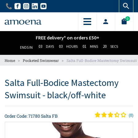
Skip
Skip
to
to
main
main
0
content
content
FREE delivery* on orders £50+
03
03
01
20
DAYS
HOURS
MINS
SECS
ENDS IN
>
>
Home
Pocketed Swimwear
Salta Full-Bodice Mastectomy Swimsuit
Salta Full-Bodice Mastectomy
Swimsuit - black/off-white
Order Code: 71780 Salta FB
(
8
)