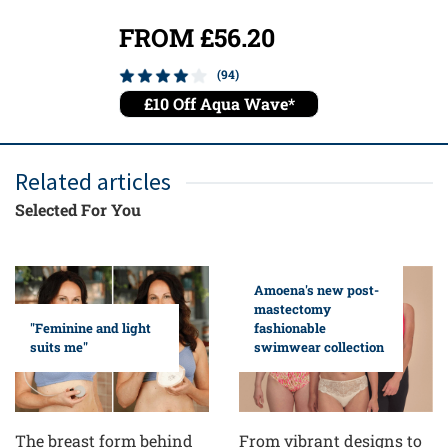
FROM £56.20
FROM
(94)
£10 Off Aqua Wave*
£10 O
Related articles
Selected For You
Amoena's new post-
mastectomy
fashionable
"Feminine and light
swimwear collection
suits me"
From vibrant designs to
The breast form behind