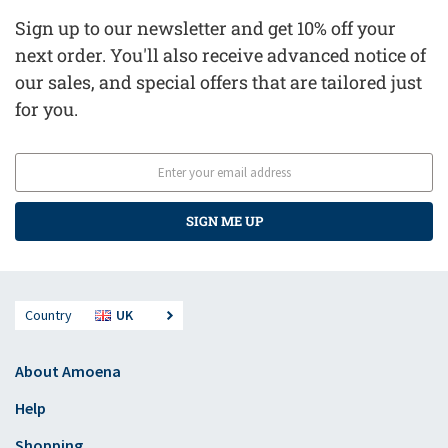
Sign up to our newsletter and get 10% off your
next order. You'll also receive advanced notice of
our sales, and special offers that are tailored just
for you.
SIGN ME UP
Country
UK
About Amoena
Help
Shopping