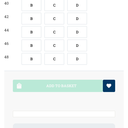
40
B
C
D
42
B
C
D
44
B
C
D
46
B
C
D
48
B
C
D
ADD TO BASKET