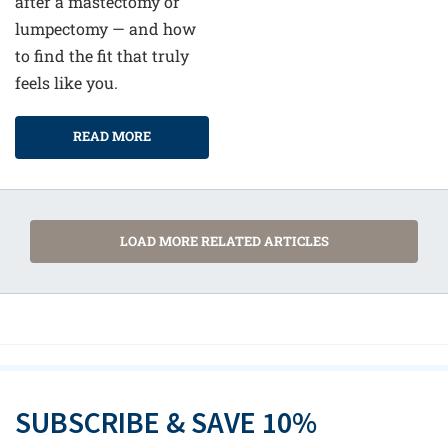
after a mastectomy or
lumpectomy — and how
to find the fit that truly
feels like you.
READ MORE
LOAD MORE RELATED ARTICLES
SUBSCRIBE & SAVE 10%