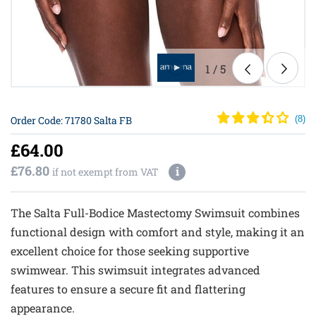
1
/
5
Order Code: 71780 Salta FB
(
8
)
£64.00
£76.80
i
if not exempt from VAT
The Salta Full-Bodice Mastectomy Swimsuit combines
functional design with comfort and style, making it an
excellent choice for those seeking supportive
swimwear. This swimsuit integrates advanced
features to ensure a secure fit and flattering
appearance.