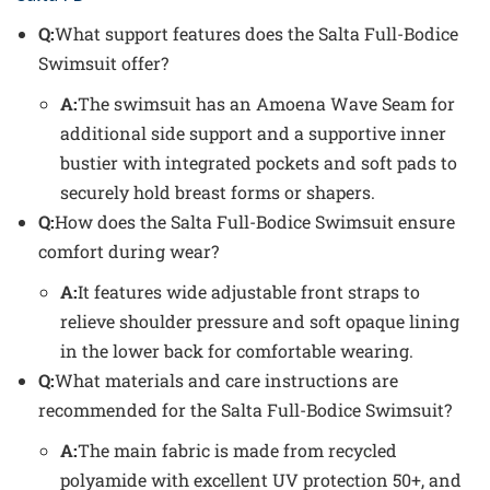
Q:
What support features does the Salta Full-Bodice
Swimsuit offer?
A:
The swimsuit has an Amoena Wave Seam for
additional side support and a supportive inner
bustier with integrated pockets and soft pads to
securely hold breast forms or shapers.
Q:
How does the Salta Full-Bodice Swimsuit ensure
comfort during wear?
A:
It features wide adjustable front straps to
relieve shoulder pressure and soft opaque lining
in the lower back for comfortable wearing.
Q:
What materials and care instructions are
recommended for the Salta Full-Bodice Swimsuit?
A:
The main fabric is made from recycled
polyamide with excellent UV protection 50+, and