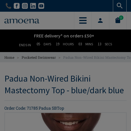
Skip
Skip
to
to
main
main
0
content
content
FREE delivery* on orders £50+
05
19
03
12
DAYS
HOURS
MINS
SECS
ENDS IN
>
>
Home
Pocketed Swimwear
Padua Non-Wired Bikini Mastectomy To
Padua Non-Wired Bikini
Mastectomy Top - blue/dark blue
Order Code: 71785 Padua SBTop