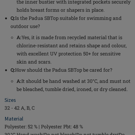
the inner bustier with integrated pockets securely
holds breast forms or shapers in place.
Q:
Is the Padua SBTop suitable for swimming and
outdoor use?
A:
Yes, it is made from recycled material that is
chlorine-resistant and retains shape and colour,
with excellent UV protection 50+ for sensitive
skin and scars.
Q:
How should the Padua SBTop be cared for?
A:
It should be hand washed at 30°C, and must not
be bleached, tumble dried, ironed, or dry cleaned.
Sizes
32 - 42 A, B, C
Material
Polyester: 52 % | Polyester Pbt: 48 %
30 °C Hand wash|Do not bleach|Do not tumble dry|Do