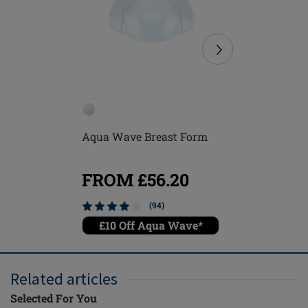
Aqua Wave Breast Form
Balance
Breast F
FROM £56.20
FROM
(94)
£10 Off Aqua Wave*
£10 O
Related articles
Selected For You