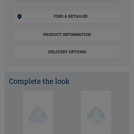
FIND A RETAILER
PRODUCT INFORMATION
DELIVERY OPTIONS
Complete the look