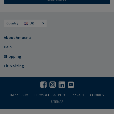
Country
UK
About Amoena
Help
Shopping
Fit & Sizing
IMPRESSUM
TERMS & LEGAL INFO.
PRIVACY
COOKIES
SITEMAP