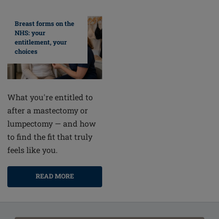
Breast forms on the
NHS: your
entitlement, your
choices
What you're entitled to
after a mastectomy or
lumpectomy — and how
to find the fit that truly
feels like you.
READ MORE