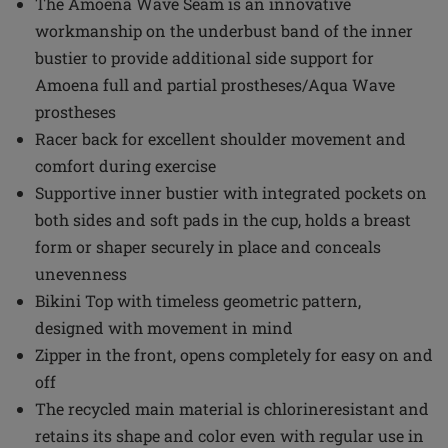
The Amoena Wave Seam is an innovative
workmanship on the underbust band of the inner
bustier to provide additional side support for
Amoena full and partial prostheses/Aqua Wave
prostheses
Racer back for excellent shoulder movement and
comfort during exercise
Supportive inner bustier with integrated pockets on
both sides and soft pads in the cup, holds a breast
form or shaper securely in place and conceals
unevenness
Bikini Top with timeless geometric pattern,
designed with movement in mind
Zipper in the front, opens completely for easy on and
off
The recycled main material is chlorineresistant and
retains its shape and color even with regular use in