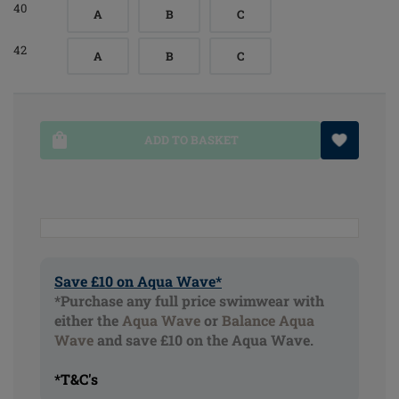
40
A
B
C
42
A
B
C
ADD TO BASKET
Save £10 on Aqua Wave*
*Purchase any full price swimwear with
either the
Aqua Wave
or
Balance Aqua
Wave
and save £10 on the Aqua Wave.
*T&C's