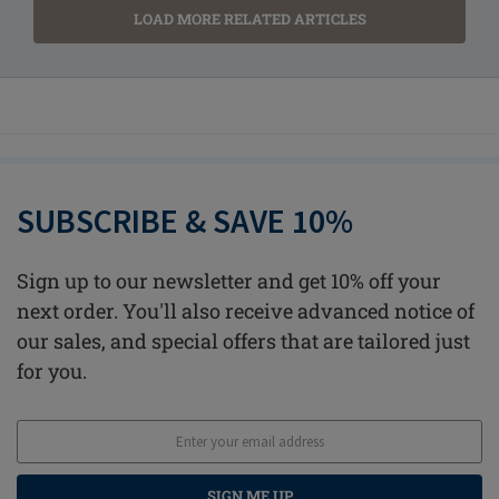
LOAD MORE RELATED ARTICLES
SUBSCRIBE & SAVE 10%
Sign up to our newsletter and get 10% off your
next order. You'll also receive advanced notice of
our sales, and special offers that are tailored just
for you.
SIGN ME UP