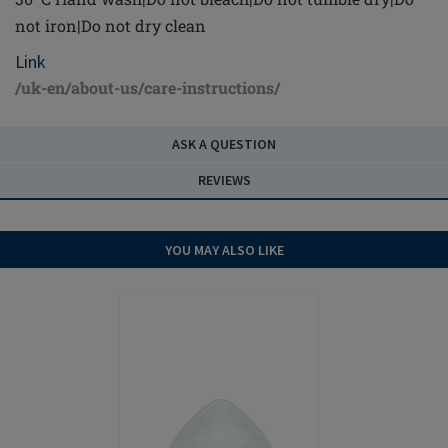
not iron|Do not dry clean
Link
/uk-en/about-us/care-instructions/
ASK A QUESTION
REVIEWS
YOU MAY ALSO LIKE