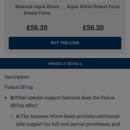
Balance Aqua Wave
Aqua Wave Breast Form
Breast Form
£56.20
£56.20
BUY THE LOOK
PRODUCT DETAILS
Description
Padua SBTop
Q:
What special support features does the Padua
SBTop offer?
A:
The Amoena Wave Seam provides additional
side support for full and partial prostheses, and