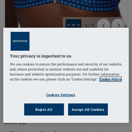
1
/
7
Order Code: 71785 Padua SBTop
£68.00
Your privacy is important to us.
£81.60
We use cookies to ensure the performance and security of our website,
i
if not exempt from VAT
and, where permitted, to monitor website use and usability for
business and website optimization purposes. For further information
on the cookies we use, please click on "Cookie Settings".
Cookie Policy
The Padua Non-Wired Bikini Mastectomy Top
combines comfort and functionality with a timeless
Cookies Settings
geometric pattern, designed with movement in mind.
This bikini top ensures excellent support and
Reject All
Accept All Cookies
protection, making it ideal for sensitive skin and
active use.