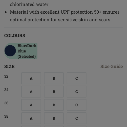
chlorinated water
Material with excellent UPF protection 50+ ensures
optimal protection for sensitive skin and scars
COLOURS
Blue/dark
Blue
(Selected)
SIZE
Size Guide
32
A
B
C
34
A
B
C
36
A
B
C
38
A
B
C