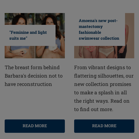
Amoena's new post-
mastectomy
fashionable
"Feminine and light
swimwear collection
suits me"
From vibrant designs to
The breast form behind
flattering silhouettes, our
Barbara's decision not to
new collection promises
have reconstruction
to make a splash in all
the right ways. Read on
to find out more.
READ MORE
READ MORE