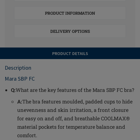
PRODUCT INFORMATION
DELIVERY OPTIONS
PRODUCT DETAILS
Description
Mara SBP FC
Q:
What are the key features of the Mara SBP FC bra?
A:
The bra features moulded, padded cups to hide
unevenness and skin irritation, a front closure
for easy on and off, and breathable COOLMAX®
material pockets for temperature balance and
comfort.