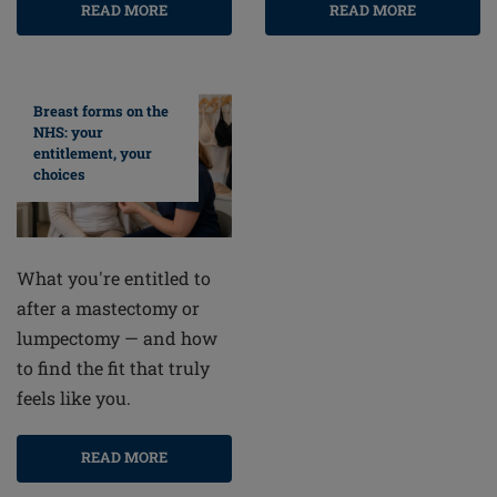
READ MORE
READ MORE
Breast forms on the
NHS: your
entitlement, your
choices
What you're entitled to
after a mastectomy or
lumpectomy — and how
to find the fit that truly
feels like you.
READ MORE