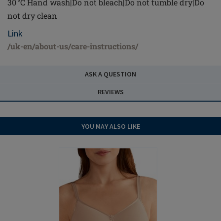
30 °C Hand wash|Do not bleach|Do not tumble dry|Do
not dry clean
Link
/uk-en/about-us/care-instructions/
ASK A QUESTION
REVIEWS
YOU MAY ALSO LIKE