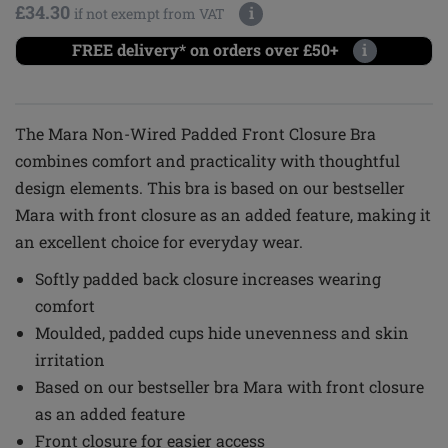
£34.30
i
if not exempt from VAT
FREE delivery* on orders over £50+
i
The Mara Non-Wired Padded Front Closure Bra
combines comfort and practicality with thoughtful
design elements. This bra is based on our bestseller
Mara with front closure as an added feature, making it
an excellent choice for everyday wear.
Softly padded back closure increases wearing
comfort
Moulded, padded cups hide unevenness and skin
irritation
Based on our bestseller bra Mara with front closure
as an added feature
Front closure for easier access