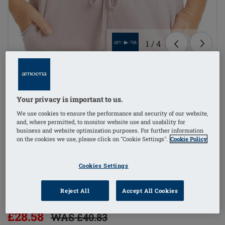
1
/
4
Lingerie
mastectomy bra
Your privacy is important to us.
We use cookies to ensure the performance and security of our website,
bilateral pockets
and, where permitted, to monitor website use and usability for
business and website optimization purposes. For further information
on the cookies we use, please click on "Cookie Settings".
Cookie Policy
non-wired
Cookies Settings
side stays (w/out)
Reject All
Accept All Cookies
Order Code: 44741 Mara SBP FC
£28.58
WAS £40.83