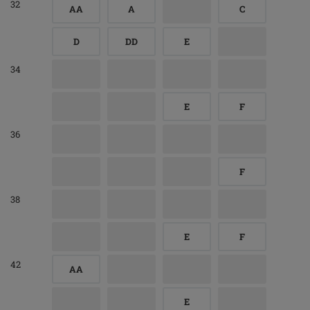
32
AA
A
C
D
DD
E
34
E
F
36
F
38
E
F
42
AA
E