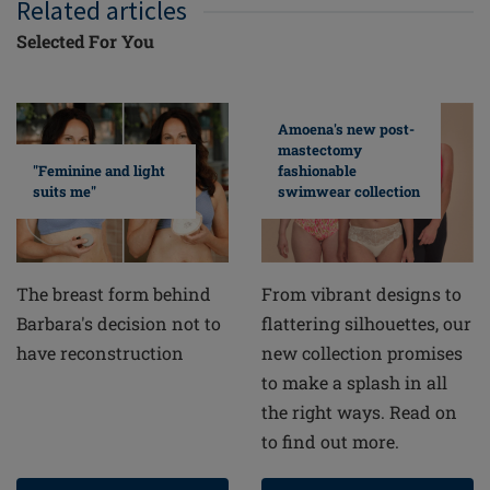
Related articles
Selected For You
Amoena's new post-
mastectomy
fashionable
"Feminine and light
swimwear collection
suits me"
From vibrant designs to
The breast form behind
flattering silhouettes, our
Barbara's decision not to
new collection promises
have reconstruction
to make a splash in all
the right ways. Read on
to find out more.