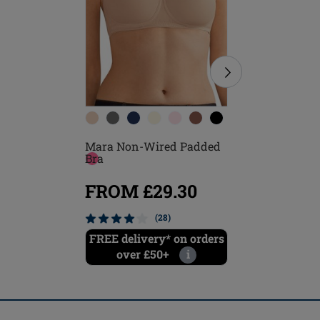
Mara Non-Wired Padded
Frances 
Bra
Closure 
FROM £29.30
FROM
(28)
FREE delivery* on orders
FREE del
over £50+
i
ove