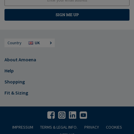
SIGN ME UP
Country
UK
About Amoena
Help
Shopping
Fit & Sizing
IMPRESSUM
TERMS & LEGAL INFO.
PRIVACY
COOKIES