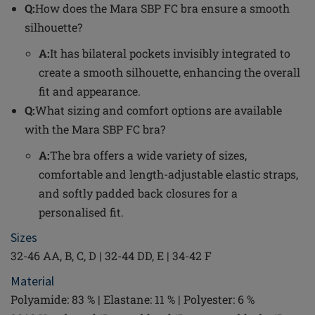
Q:
How does the Mara SBP FC bra ensure a smooth
silhouette?
A:
It has bilateral pockets invisibly integrated to
create a smooth silhouette, enhancing the overall
fit and appearance.
Q:
What sizing and comfort options are available
with the Mara SBP FC bra?
A:
The bra offers a wide variety of sizes,
comfortable and length-adjustable elastic straps,
and softly padded back closures for a
personalised fit.
Sizes
32-46 AA, B, C, D | 32-44 DD, E | 34-42 F
Material
Polyamide: 83 % | Elastane: 11 % | Polyester: 6 %