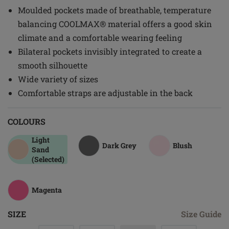
Moulded pockets made of breathable, temperature
balancing COOLMAX® material offers a good skin
climate and a comfortable wearing feeling
Bilateral pockets invisibly integrated to create a
smooth silhouette
Wide variety of sizes
Comfortable straps are adjustable in the back
COLOURS
Light
Dark Grey
Blush
Sand
(Selected)
Magenta
SIZE
Size Guide