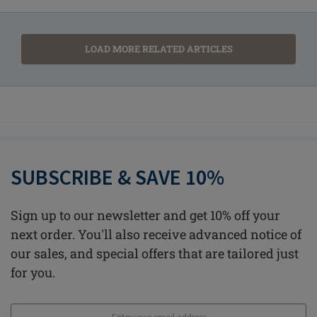
LOAD MORE RELATED ARTICLES
SUBSCRIBE & SAVE 10%
Sign up to our newsletter and get 10% off your
next order. You'll also receive advanced notice of
our sales, and special offers that are tailored just
for you.