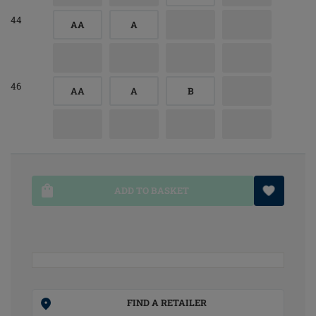
44
AA
A
46
AA
A
B
ADD TO BASKET
FIND A RETAILER