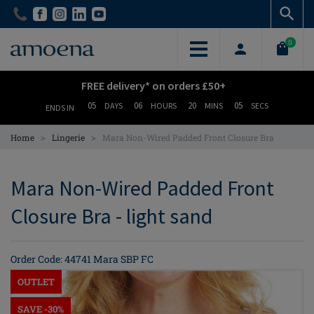
Skip
Skip
to
to
main
main
0
content
content
FREE delivery* on orders £50+
05
06
20
04
DAYS
HOURS
MINS
SECS
ENDS IN
>
>
Home
Lingerie
Mara Non-Wired Padded Front Closure Bra
Mara Non-Wired Padded Front
Closure Bra - light sand
Order Code: 44741 Mara SBP FC
OUTLET
SAVE -30%