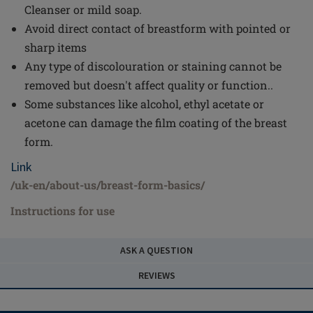
Cleanser or mild soap.
Avoid direct contact of breastform with pointed or
sharp items
Any type of discolouration or staining cannot be
removed but doesn't affect quality or function..
Some substances like alcohol, ethyl acetate or
acetone can damage the film coating of the breast
form.
Link
/uk-en/about-us/breast-form-basics/
Instructions for use
ASK A QUESTION
REVIEWS