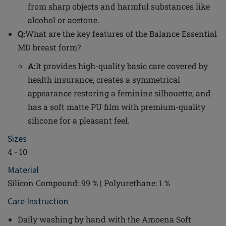
from sharp objects and harmful substances like
alcohol or acetone.
Q:
What are the key features of the Balance Essential
MD breast form?
A:
It provides high-quality basic care covered by
health insurance, creates a symmetrical
appearance restoring a feminine silhouette, and
has a soft matte PU film with premium-quality
silicone for a pleasant feel.
Sizes
4 - 10
Material
Silicon Compound: 99 % | Polyurethane: 1 %
Care Instruction
Daily washing by hand with the Amoena Soft