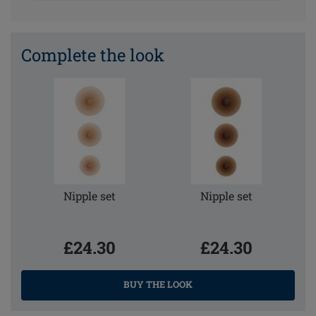
Complete the look
Nipple set
Nipple set
£24.30
£24.30
BUY THE LOOK