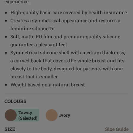
experience.
High-quality basic care covered by health insurance
Creates a symmetrical appearance and restores a
feminine silhouette
Soft, matte PU film and premium-quality silicone
guarantee a pleasant feel
Symmetrical silicone shell with medium thickness,
a curved back that covers the whole breast and fits
closely to the body, designed for patients with one
breast that is smaller
Weight based on a natural breast
COLOURS
Tawny
Ivory
(Selected)
SIZE
Size Guide