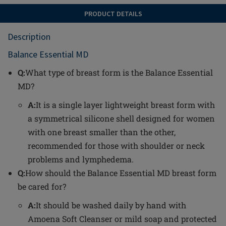
PRODUCT DETAILS
Description
Balance Essential MD
Q:
What type of breast form is the Balance Essential
MD?
A:
It is a single layer lightweight breast form with
a symmetrical silicone shell designed for women
with one breast smaller than the other,
recommended for those with shoulder or neck
problems and lymphedema.
Q:
How should the Balance Essential MD breast form
be cared for?
A:
It should be washed daily by hand with
Amoena Soft Cleanser or mild soap and protected