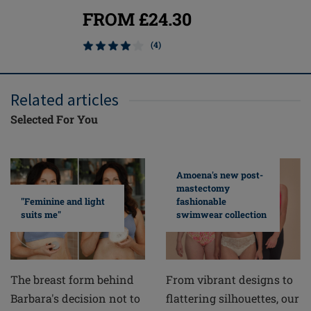
FROM £24.30
(4)
Related articles
Selected For You
Amoena's new post-
mastectomy
fashionable
"Feminine and light
swimwear collection
suits me"
From vibrant designs to
The breast form behind
flattering silhouettes, our
Barbara's decision not to