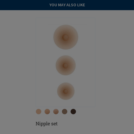
YOU MAY ALSO LIKE
Nipple set