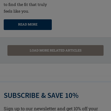
to find the fit that truly
feels like you.
READ MORE
LOAD MORE RELATED ARTICLES
SUBSCRIBE & SAVE 10%
Sign up to our newsletter and get 10% off your