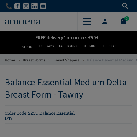
Skip
Skip
to
to
main
main
0
content
content
FREE delivery* on orders £50+
02
14
10
31
DAYS
HOURS
MINS
SECS
ENDS IN
>
>
>
Home
Breast Forms
Breast Shapers
Balance Essential Medium D
Balance Essential Medium Delta
Breast Form - Tawny
Order Code: 223T Balance Essential
MD