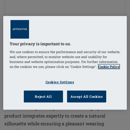
1
/
3
Your privacy is important to us.
Order Code: 223T Balance Essential
We use cookies to ensure the performance and security of our website,
MD
and, where permitted, to monitor website use and usability for
business and website optimization purposes. For further information
£150.00
on the cookies we use, please click on "Cookie Settings".
Cookie Policy
£180.00
i
if not exempt from VAT
Cookies Settings
The Balance Essential Medium Delta Breast Form
Reject All
Accept All Cookies
offers a high-quality solution for women seeking
comfort and symmetry after breast surgery. This
product integrates expertly to create a natural
silhouette while ensuring a pleasant wearing