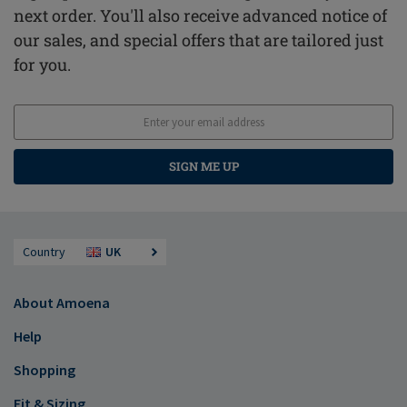
next order. You'll also receive advanced notice of
our sales, and special offers that are tailored just
for you.
SIGN ME UP
Country
UK
About Amoena
Help
Shopping
Fit & Sizing