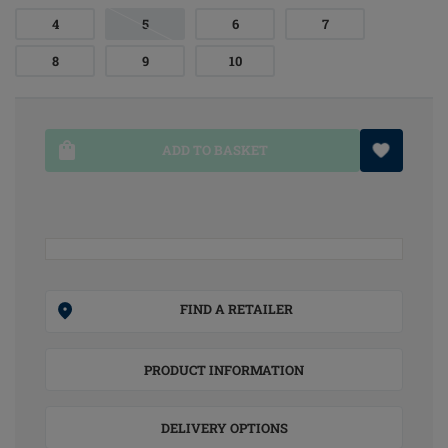
4
5
6
7
8
9
10
ADD TO BASKET
FIND A RETAILER
PRODUCT INFORMATION
DELIVERY OPTIONS