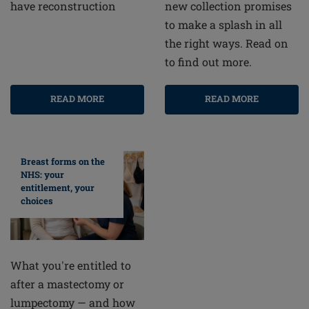
new collection promises
have reconstruction
to make a splash in all
the right ways. Read on
to find out more.
READ MORE
READ MORE
Breast forms on the
NHS: your
entitlement, your
choices
What you're entitled to
after a mastectomy or
lumpectomy — and how