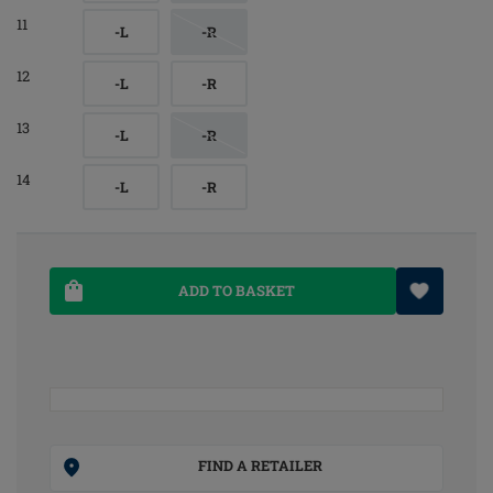
11
-L
-R
12
-L
-R
13
-L
-R
14
-L
-R
ADD TO BASKET
FIND A RETAILER