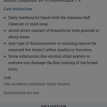
Silicon Compound: 99 % | Polyurethane: 1 %
Care Instruction
Daily washing by hand with the Amoena Soft
Cleanser or mild soap.
Avoid direct contact of breastform with pointed or
sharp items
Any type of discolouration or staining cannot be
removed but doesn't affect quality or function.
Some substances like alcohol, ethyl acetate or
acetone can damage the film coating of the breast
form.
Link
/uk-en/about-us/breast-form-basics/
Instructions for use
ASK A QUESTION