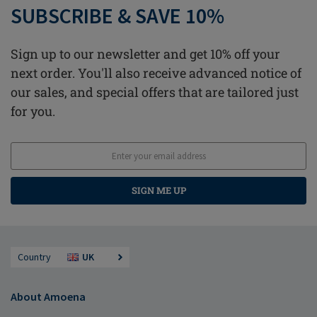
SUBSCRIBE & SAVE 10%
Sign up to our newsletter and get 10% off your
next order. You'll also receive advanced notice of
our sales, and special offers that are tailored just
for you.
SIGN ME UP
Country
UK
About Amoena