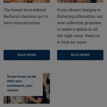
From vibrant designs to
The breast form behind
flattering silhouettes, our
Barbara's decision not to
new collection promises
have reconstruction
to make a splash in all
the right ways. Read on
to find out more.
READ MORE
READ MORE
Breast forms on the
NHS: your
entitlement, your
choices