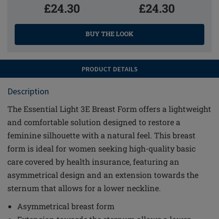
£24.30
£24.30
BUY THE LOOK
PRODUCT DETAILS
Description
The Essential Light 3E Breast Form offers a lightweight
and comfortable solution designed to restore a
feminine silhouette with a natural feel. This breast
form is ideal for women seeking high-quality basic
care covered by health insurance, featuring an
asymmetrical design and an extension towards the
sternum that allows for a lower neckline.
Asymmetrical breast form