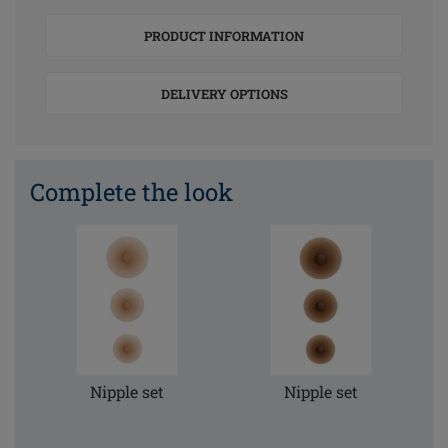
PRODUCT INFORMATION
DELIVERY OPTIONS
Complete the look
Nipple set
Nipple set