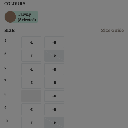
COLOURS
Tawny
(Selected)
SIZE
Size Guide
4
-L
-R
5
-L
-R
6
-L
-R
7
-L
-R
8
-R
9
-L
-R
10
-L
-R