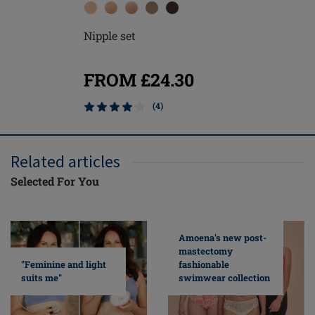
Nipple set
FROM £24.30
(4)
Related articles
Selected For You
Amoena's new post-
mastectomy
fashionable
"Feminine and light
swimwear collection
suits me"