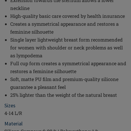
Extension towards the sternum allows a lower
neckline
High-quality basic care covered by health insurance
Creates a symmetrical appearance and restores a
feminine silhouette
Single layer lightweight breast form recommended
for women with shoulder or neck problems as well
as lympodema
Full cup form creates a symmetrical appearance and
restores a feminine silhouette
Soft, matte PU film and premium-quality silicone
guarantee a pleasant feel
25% lighter than the weight of the natural breast
Sizes
4-14 L/R
Material