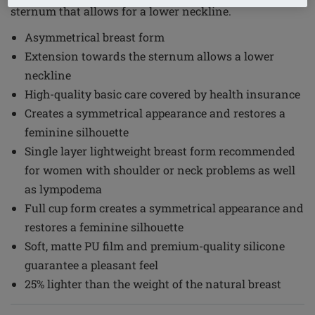
sternum that allows for a lower neckline.
Asymmetrical breast form
Extension towards the sternum allows a lower
neckline
High-quality basic care covered by health insurance
Creates a symmetrical appearance and restores a
feminine silhouette
Single layer lightweight breast form recommended
for women with shoulder or neck problems as well
as lympodema
Full cup form creates a symmetrical appearance and
restores a feminine silhouette
Soft, matte PU film and premium-quality silicone
guarantee a pleasant feel
25% lighter than the weight of the natural breast