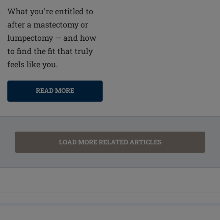
What you're entitled to
after a mastectomy or
lumpectomy — and how
to find the fit that truly
feels like you.
READ MORE
LOAD MORE RELATED ARTICLES