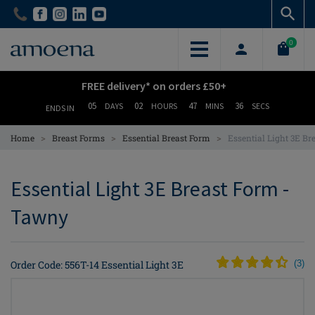
Skip
Skip
to
to
main
main
0
content
content
FREE delivery* on orders £50+
05
02
47
36
DAYS
HOURS
MINS
SECS
ENDS IN
>
>
>
Home
Breast Forms
Essential Breast Form
Essential Light 3E B
Essential Light 3E Breast Form -
Tawny
Order Code: 556T-14 Essential Light 3E
(
3
)