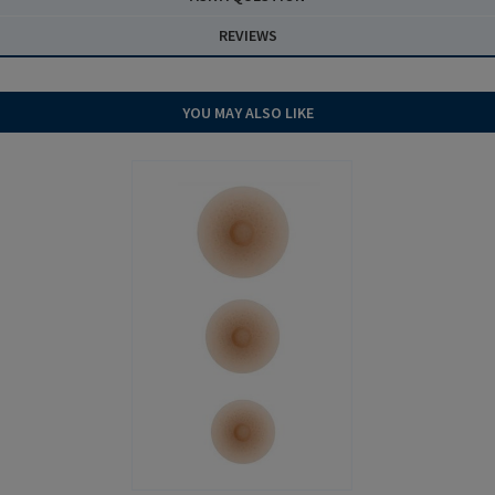
REVIEWS
YOU MAY ALSO LIKE