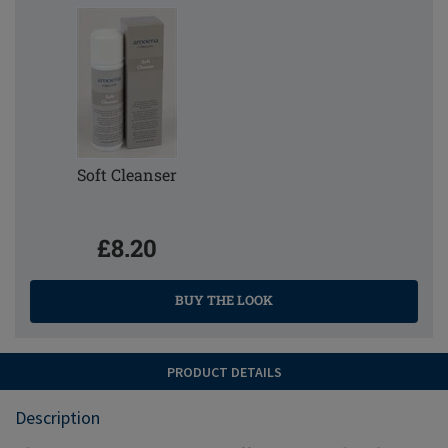
Soft Cleanser
£8.20
BUY THE LOOK
PRODUCT DETAILS
Description