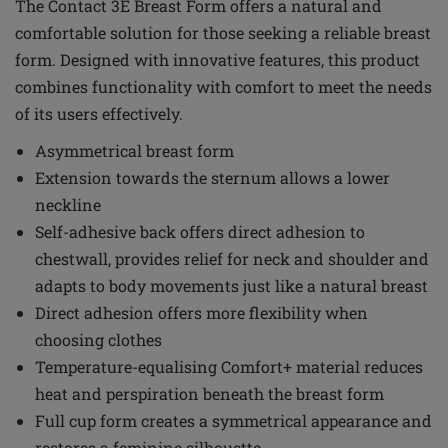
The Contact 3E Breast Form offers a natural and
comfortable solution for those seeking a reliable breast
form. Designed with innovative features, this product
combines functionality with comfort to meet the needs
of its users effectively.
Asymmetrical breast form
Extension towards the sternum allows a lower
neckline
Self-adhesive back offers direct adhesion to
chestwall, provides relief for neck and shoulder and
adapts to body movements just like a natural breast
Direct adhesion offers more flexibility when
choosing clothes
Temperature-equalising Comfort+ material reduces
heat and perspiration beneath the breast form
Full cup form creates a symmetrical appearance and
restores a feminine silhouette