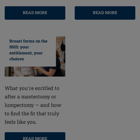
READ MORE
READ MORE
Breast forms on the
NHS: your
entitlement, your
choices
What you're entitled to
after a mastectomy or
lumpectomy — and how
to find the fit that truly
feels like you.
READ MORE