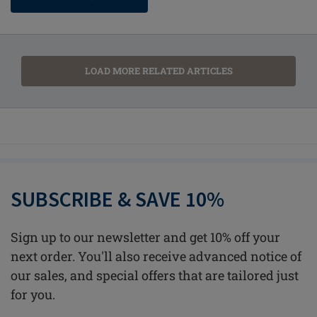
LOAD MORE RELATED ARTICLES
SUBSCRIBE & SAVE 10%
Sign up to our newsletter and get 10% off your
next order. You'll also receive advanced notice of
our sales, and special offers that are tailored just
for you.