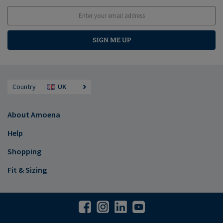
SIGN ME UP
Country
UK
About Amoena
Help
Shopping
Fit & Sizing