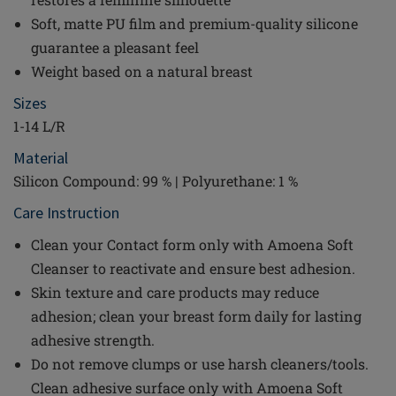
Soft, matte PU film and premium-quality silicone
guarantee a pleasant feel
Weight based on a natural breast
Sizes
1-14 L/R
Material
Silicon Compound: 99 % | Polyurethane: 1 %
Care Instruction
Clean your Contact form only with Amoena Soft
Cleanser to reactivate and ensure best adhesion.
Skin texture and care products may reduce
adhesion; clean your breast form daily for lasting
adhesive strength.
Do not remove clumps or use harsh cleaners/tools.
Clean adhesive surface only with Amoena Soft