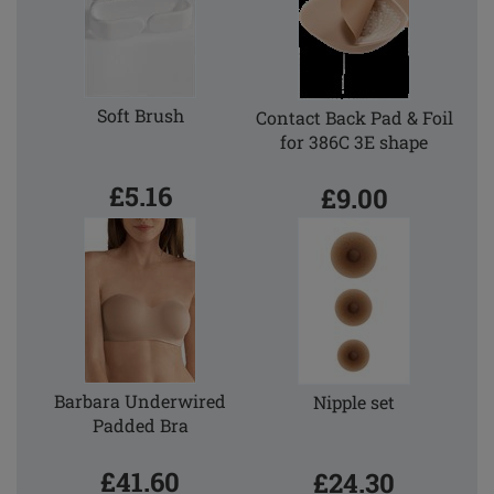
Soft Brush
Contact Back Pad & Foil
for 386C 3E shape
£5.16
£9.00
Barbara Underwired
Nipple set
Padded Bra
£41.60
£24.30