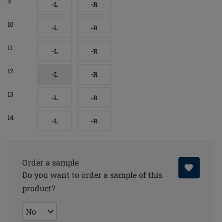
9
-L
-R
10
-L
-R
11
-L
-R
12
-L
-R
13
-L
-R
14
-L
-R
Order a sample
Do you want to order a sample of this
product?