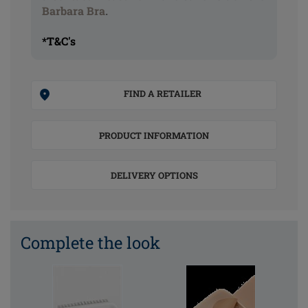
Barbara Bra
.
*T&C's
FIND A RETAILER
PRODUCT INFORMATION
DELIVERY OPTIONS
Complete the look