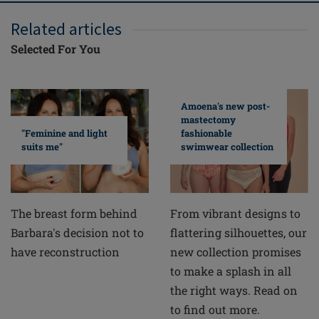
Related articles
Selected For You
Amoena's new post-
mastectomy
fashionable
"Feminine and light
swimwear collection
suits me"
From vibrant designs to
The breast form behind
flattering silhouettes, our
Barbara's decision not to
new collection promises
have reconstruction
to make a splash in all
the right ways. Read on
to find out more.