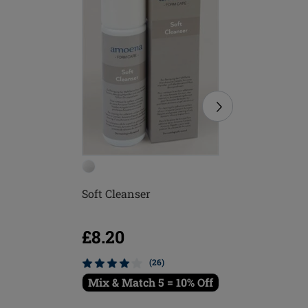
Soft Cleanser
Soft Bru
£8.20
£5.16
(26)
Mix & Match 5 = 10% Off
Mix & M