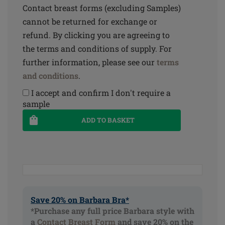
Contact breast forms (excluding Samples)
cannot be returned for exchange or
refund. By clicking you are agreeing to
the terms and conditions of supply. For
further information, please see our
terms
and conditions
.
I accept and confirm I don't require a
sample
ADD TO BASKET
Save 20% on Barbara Bra*
*Purchase any full price Barbara style with
a
Contact Breast Form
and save 20% on the