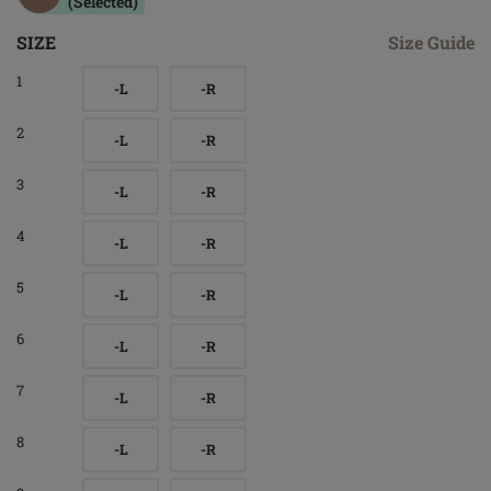
(Selected)
SIZE
Size Guide
1
-L
-R
2
-L
-R
3
-L
-R
4
-L
-R
5
-L
-R
6
-L
-R
7
-L
-R
8
-L
-R