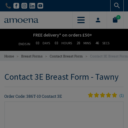
Skip
Skip
to
to
main
main
0
content
content
FREE delivery* on orders £50+
03
03
28
45
DAYS
HOURS
MINS
SECS
ENDS IN
>
>
>
Home
Breast Forms
Contact Breast Form
Contact 3E Breast For
Contact 3E Breast Form - Tawny
Order Code: 386T-10 Contact 3E
(
1
)