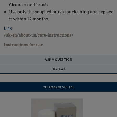
Cleanser and brush.
Use only the supplied brush for cleaning and replace
it within 12 months.
Link
/uk-en/about-us/care-instructions/
Instructions for use
ASK A QUESTION
REVIEWS
YOU MAY ALSO LIKE