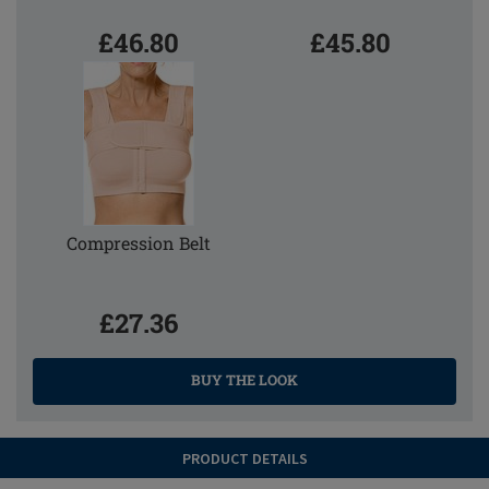
£46.80
£45.80
Compression Belt
£27.36
BUY THE LOOK
PRODUCT DETAILS