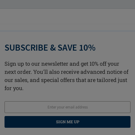
SUBSCRIBE & SAVE 10%
Sign up to our newsletter and get 10% off your
next order. You'll also receive advanced notice of
our sales, and special offers that are tailored just
for you.
SIGN ME UP