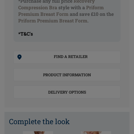
*Purchase any full price
Recovery
Compression Bra
style with a
Priform
Premium Breast Form
and save £10 on the
Priform Premium Breast Form
.
*T&C's
FIND A RETAILER
PRODUCT INFORMATION
DELIVERY OPTIONS
Complete the look