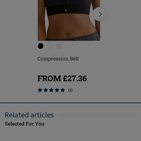
Compression Belt
Anatomic
FROM £27.36
FROM
(1)
Related articles
Selected For You