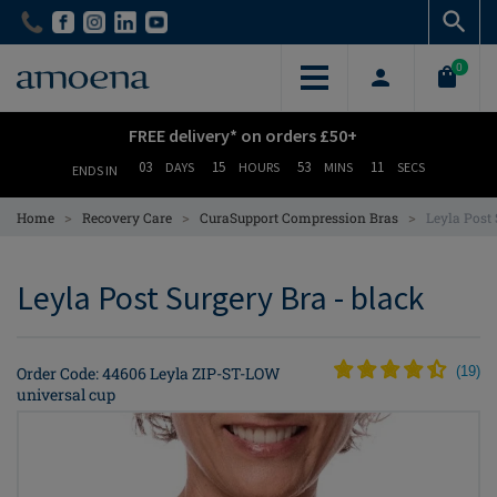
Skip
Skip
to
to
main
main
0
content
content
FREE delivery* on orders £50+
03
15
53
11
DAYS
HOURS
MINS
SECS
ENDS IN
>
>
>
Home
Recovery Care
CuraSupport Compression Bras
Leyla Post
Leyla Post Surgery Bra - black
Order Code: 44606 Leyla ZIP-ST-LOW
(
19
)
universal cup