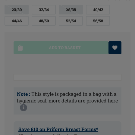
28/30
32/34
36/38
40/42
44/46
48/50
52/54
56/58
ADD TO BASKET
Note :
This style is packaged in a bag with a
hygienic seal, more details are provided here
i
Save £10 on Priform Breast Forms*