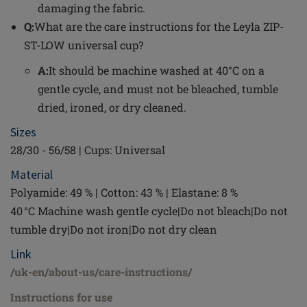
damaging the fabric.
Q:
What are the care instructions for the Leyla ZIP-
ST-LOW universal cup?
A:
It should be machine washed at 40°C on a
gentle cycle, and must not be bleached, tumble
dried, ironed, or dry cleaned.
Sizes
28/30 - 56/58 | Cups: Universal
Material
Polyamide: 49 % | Cotton: 43 % | Elastane: 8 %
40 °C Machine wash gentle cycle|Do not bleach|Do not
tumble dry|Do not iron|Do not dry clean
Link
/uk-en/about-us/care-instructions/
Instructions for use