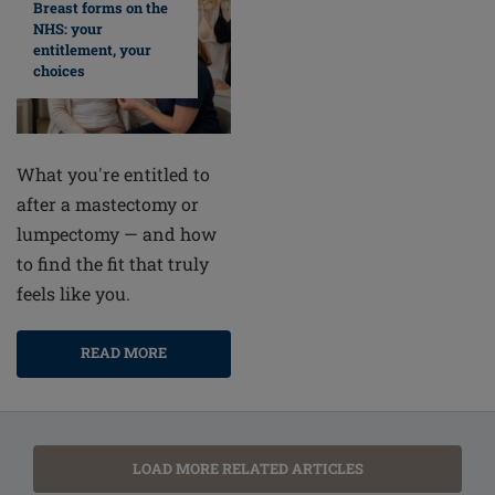
Breast forms on the
NHS: your
entitlement, your
choices
What you're entitled to
after a mastectomy or
lumpectomy — and how
to find the fit that truly
feels like you.
READ MORE
LOAD MORE RELATED ARTICLES