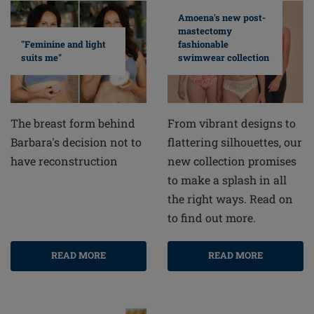
Amoena's new post-
mastectomy
fashionable
"Feminine and light
swimwear collection
suits me"
From vibrant designs to
The breast form behind
flattering silhouettes, our
Barbara's decision not to
new collection promises
have reconstruction
to make a splash in all
the right ways. Read on
to find out more.
READ MORE
READ MORE