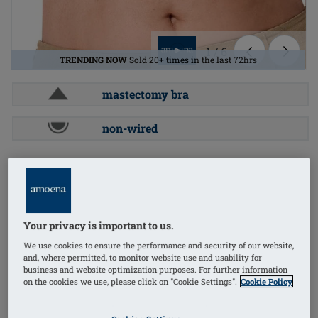
1
/
6
TRENDING NOW
Sold 20+ times in the last 72hrs
mastectomy bra
non-wired
Order Code: 44606 Leyla ZIP-ST-LOW
(
19
)
universal cup
£74.60
Your privacy is important to us.
£89.52
i
if not exempt from VAT
We use cookies to ensure the performance and security of our website,
FREE delivery* on orders over £50+
i
and, where permitted, to monitor website use and usability for
business and website optimization purposes. For further information
on the cookies we use, please click on "Cookie Settings".
Cookie Policy