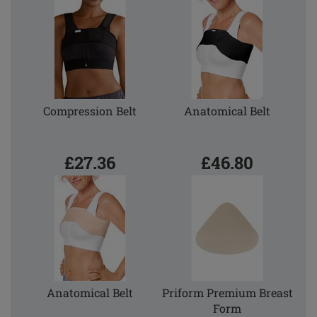
Compression Belt
Anatomical Belt
£27.36
£46.80
Anatomical Belt
Priform Premium Breast
Form