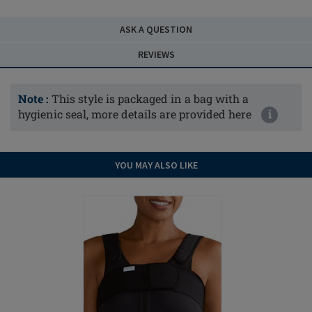
ASK A QUESTION
REVIEWS
Note :
This style is packaged in a bag with a
hygienic seal, more details are provided here
i
YOU MAY ALSO LIKE