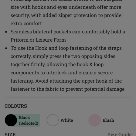
site with hooks and eyes underneath offer more
security, with added zipper protection to provide
extra comfort
Seamless bilateral pockets can comfortably hold a
Priform or Leisure Form
To use the Hook and loop fastening of the straps
correctly, simply press the two opposing sides
together firmly, allowing the hook & loop
components to interlock and create a secure
fastening. Avoid attaching the upper hook of the
fastener to the fabric to prevent potential damage
COLOURS
Black
White
Blush
(Selected)
SIZE
Size Guide