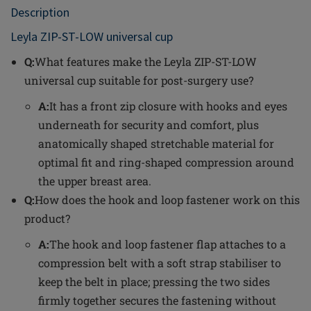
Description
Leyla ZIP-ST-LOW universal cup
Q:
What features make the Leyla ZIP-ST-LOW
universal cup suitable for post-surgery use?
A:
It has a front zip closure with hooks and eyes
underneath for security and comfort, plus
anatomically shaped stretchable material for
optimal fit and ring-shaped compression around
the upper breast area.
Q:
How does the hook and loop fastener work on this
product?
A:
The hook and loop fastener flap attaches to a
compression belt with a soft strap stabiliser to
keep the belt in place; pressing the two sides
firmly together secures the fastening without