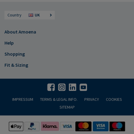
Country
UK
About Amoena
Help
Shopping
Fit & Sizing
IMPRESSUM
TERMS & LEGAL INFO.
PRIVACY
COOKIES
SITEMAP