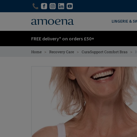
Skip
Skip
to
to
main
main
LINGERIE & 
content
content
FREE delivery* on orders £50+
>
>
>
Home
Recovery Care
CuraSupport Comfort Bras