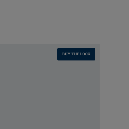
BUY THE LOOK