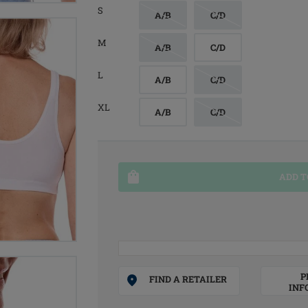
S
A/B
C/D
M
A/B
C/D
L
A/B
C/D
XL
A/B
C/D
ADD T
P
FIND A RETAILER
INF