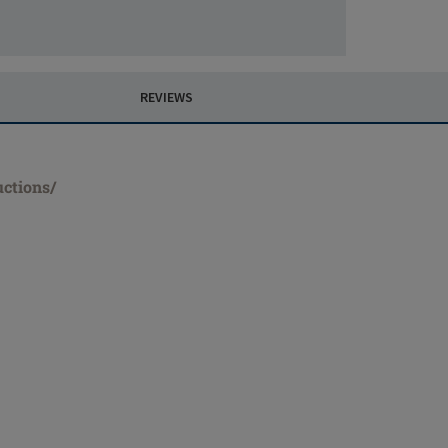
REVIEWS
uctions/