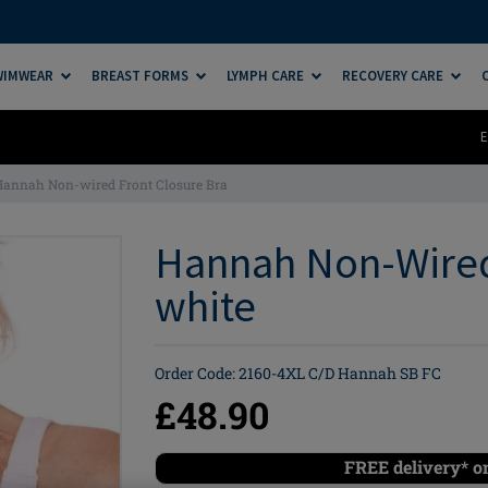
SWIMWEAR
BREAST FORMS
LYMPH CARE
RECOVERY CARE
E
Hannah Non-wired Front Closure Bra
Hannah Non-Wired 
white
Order Code: 2160-4XL C/D Hannah SB FC
£48.90
FREE delivery* o