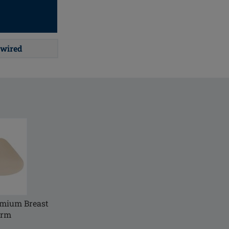
wired
emium Breast
orm