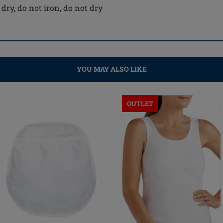
dry, do not iron, do not dry
YOU MAY ALSO LIKE
OUTLET