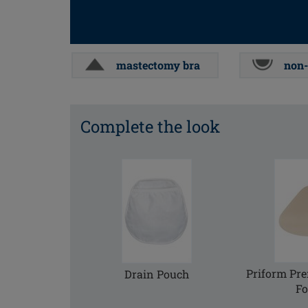
mastectomy bra
non-
Complete the look
Priform Pr
Drain Pouch
F