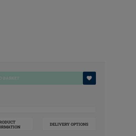
O BASKET
RODUCT
DELIVERY OPTIONS
ORMATION