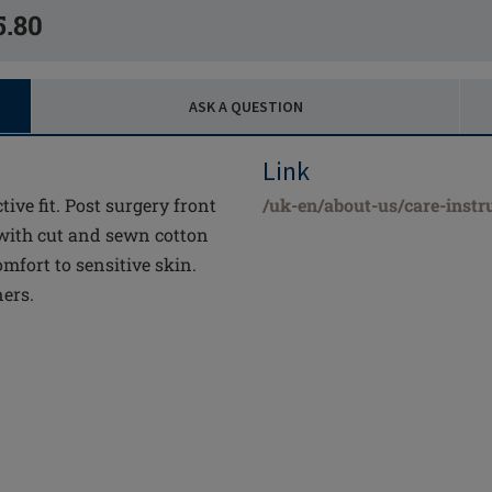
5.80
ASK A QUESTION
Link
tive fit. Post surgery front
/uk-en/about-us/care-instr
 with cut and sewn cotton
mfort to sensitive skin.
ners.