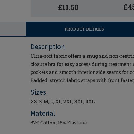
£4
£11.50
PRODUCT DETAILS
Description
Ultra-soft fabric offers a snug and non-restric
closure bra for easy access during treatment
pockets and smooth interior side seams for co
Padded, stretch fabric straps with front faste
Sizes
XS, S, M, L, XL, 2XL, 3XL, 4XL
Material
82% Cotton, 18% Elastane