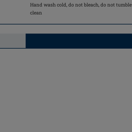
Hand wash cold, do not bleach, do not tumble 
clean