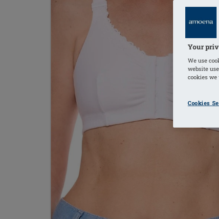
Your priv
We use cook
website use
cookies we u
Cookies Se