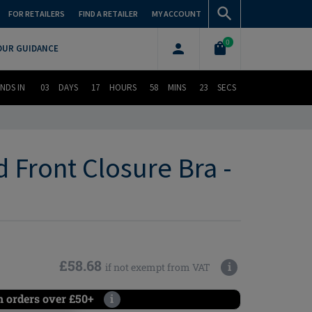
FOR RETAILERS
FIND A RETAILER
MY ACCOUNT
0
OUR GUIDANCE
NDS IN
03
DAYS
17
HOURS
58
MINS
22
SECS
Front Closure Bra -
£58.68
i
if not exempt from VAT
n orders over £50+
i