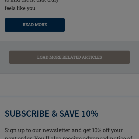
feels like you.
READ MORE
LOAD MORE RELATED ARTICLES
SUBSCRIBE & SAVE 10%
Sign up to our newsletter and get 10% off your
next order. You'll also receive advanced notice of