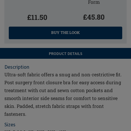
Form
£45.80
£11.50
BUY THE LOOK
PRODUCT DETAILS
Description
Ultra-soft fabric offers a snug and non-restrictive fit.
Post surgery front closure bra for easy access during
treatment with cut and sewn cotton pockets and
smooth interior side seams for comfort to sensitive
skin. Padded, stretch fabric straps with front
fasteners.
Sizes