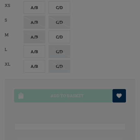
XS
A/B
C/D
S
A/B
C/D
M
A/B
C/D
L
A/B
C/D
XL
A/B
C/D
ADD TO BASKET