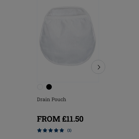
Drain Pouch
Michelle
FROM £11.50
FROM
(1)