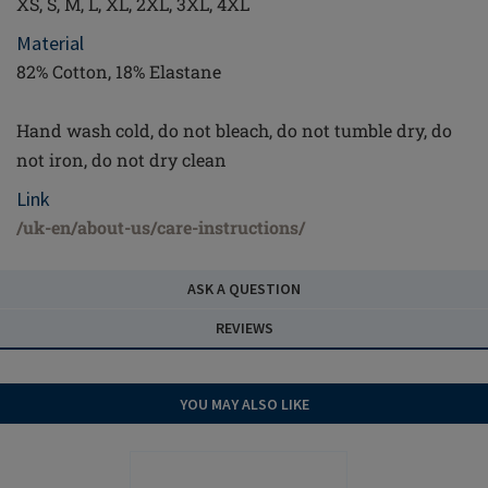
XS, S, M, L, XL, 2XL, 3XL, 4XL
Material
82% Cotton, 18% Elastane
Hand wash cold, do not bleach, do not tumble dry, do
not iron, do not dry clean
Link
/uk-en/about-us/care-instructions/
ASK A QUESTION
REVIEWS
YOU MAY ALSO LIKE
OUTLET