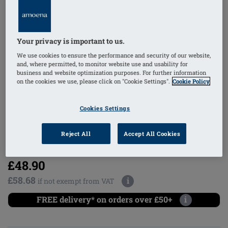
Your privacy is important to us.
1
/
6
We use cookies to ensure the performance and security of our website,
and, where permitted, to monitor website use and usability for
business and website optimization purposes. For further information
on the cookies we use, please click on "Cookie Settings".
Cookie Policy
mastectomy bra
non-wired
Cookies Settings
Reject All
Accept All Cookies
Order Code: 2160-4XL A/B Hannah SB
FC
£48.90
£58.68
i
if not exempt from VAT
FREE delivery* on orders over £50+
i