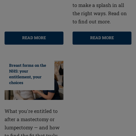
to make a splash in all
the right ways. Read on
to find out more.
READ MORE
READ MORE
Breast forms on the
NHS: your
entitlement, your
choices
What you're entitled to
after a mastectomy or
lumpectomy — and how
to find the fit that truly