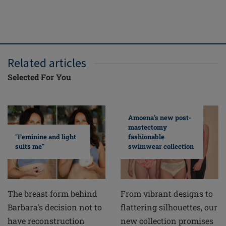
FREE del
ove
Related articles
Selected For You
Amoena's new post-
mastectomy
fashionable
"Feminine and light
swimwear collection
suits me"
From vibrant designs to
The breast form behind
flattering silhouettes, our
Barbara's decision not to
new collection promises
have reconstruction