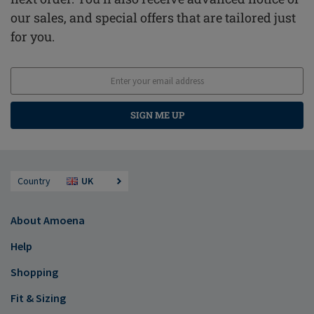
our sales, and special offers that are tailored just
for you.
SIGN ME UP
Country
UK
About Amoena
Help
Shopping
Fit & Sizing