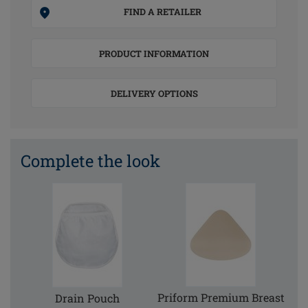
FIND A RETAILER
PRODUCT INFORMATION
DELIVERY OPTIONS
Complete the look
Priform Premium Breast
Drain Pouch