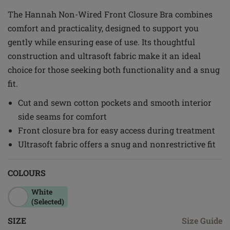
The Hannah Non-Wired Front Closure Bra combines
comfort and practicality, designed to support you
gently while ensuring ease of use. Its thoughtful
construction and ultrasoft fabric make it an ideal
choice for those seeking both functionality and a snug
fit.
Cut and sewn cotton pockets and smooth interior
side seams for comfort
Front closure bra for easy access during treatment
Ultrasoft fabric offers a snug and nonrestrictive fit
COLOURS
White
(Selected)
SIZE
Size Guide