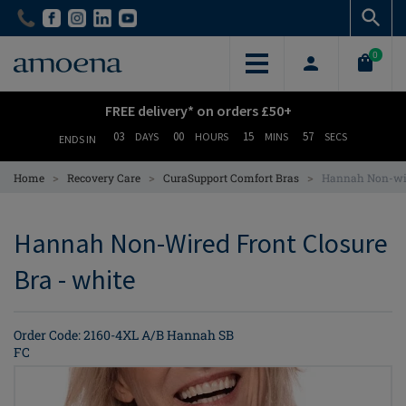
Skip
Skip
to
to
main
main
0
content
content
FREE delivery* on orders £50+
03
00
15
56
DAYS
HOURS
MINS
SECS
ENDS IN
>
>
>
Home
Recovery Care
CuraSupport Comfort Bras
Hannah Non-wir
Hannah Non-Wired Front Closure
Bra - white
Order Code: 2160-4XL A/B Hannah SB
FC