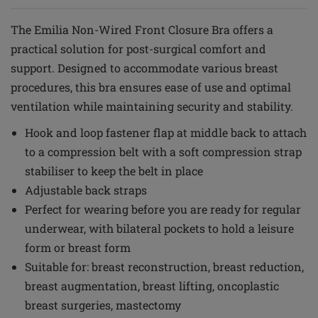
The Emilia Non-Wired Front Closure Bra offers a
practical solution for post-surgical comfort and
support. Designed to accommodate various breast
procedures, this bra ensures ease of use and optimal
ventilation while maintaining security and stability.
Hook and loop fastener flap at middle back to attach
to a compression belt with a soft compression strap
stabiliser to keep the belt in place
Adjustable back straps
Perfect for wearing before you are ready for regular
underwear, with bilateral pockets to hold a leisure
form or breast form
Suitable for: breast reconstruction, breast reduction,
breast augmentation, breast lifting, oncoplastic
breast surgeries, mastectomy