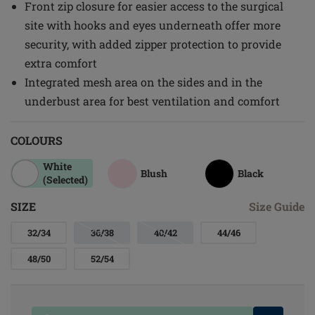
Front zip closure for easier access to the surgical
site with hooks and eyes underneath offer more
security, with added zipper protection to provide
extra comfort
Integrated mesh area on the sides and in the
underbust area for best ventilation and comfort
COLOURS
White
Blush
Black
(Selected)
SIZE
Size Guide
32/34
36/38
40/42
44/46
48/50
52/54