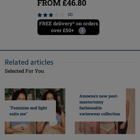
FROM £46.80
FROM
(2)
FREE delivery* on orders
FREE del
over £50+
i
ove
Related articles
Selected For You
Amoena's new post-
mastectomy
fashionable
"Feminine and light
swimwear collection
suits me"