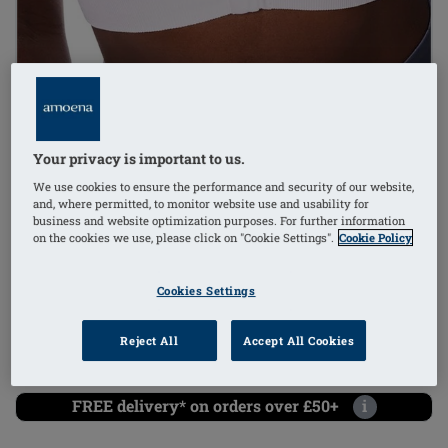
1
/
4
Your privacy is important to us.
non-wired
We use cookies to ensure the performance and security of our website,
and, where permitted, to monitor website use and usability for
mastectomy bra
business and website optimization purposes. For further information
on the cookies we use, please click on "Cookie Settings".
Cookie Policy
Order Code: 45013 Emilia SB FC
(
31
)
Cookies Settings
universal cup
£46.80
Reject All
Accept All Cookies
£56.16
i
if not exempt from VAT
FREE delivery* on orders over £50+
i