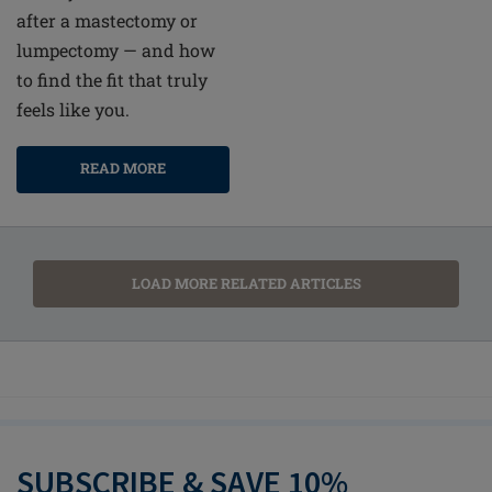
after a mastectomy or
lumpectomy — and how
to find the fit that truly
feels like you.
READ MORE
LOAD MORE RELATED ARTICLES
SUBSCRIBE & SAVE 10%