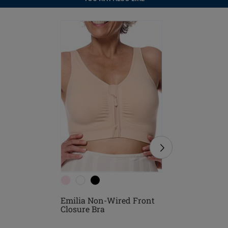
Emilia Non-Wired Front
Emilia N
Closure Bra
Closure 