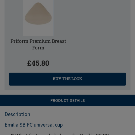
Priform Premium Breast
Form
£45.80
BUY THE LOOK
PRODUCT DETAILS
Description
Emilia SB FC universal cup