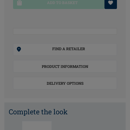
ADD TO BASKET
FIND A RETAILER
PRODUCT INFORMATION
DELIVERY OPTIONS
Complete the look