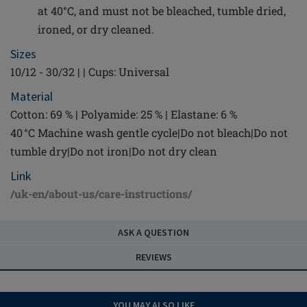
at 40°C, and must not be bleached, tumble dried,
ironed, or dry cleaned.
Sizes
10/12 - 30/32 | | Cups: Universal
Material
Cotton: 69 % | Polyamide: 25 % | Elastane: 6 %
40 °C Machine wash gentle cycle|Do not bleach|Do not
tumble dry|Do not iron|Do not dry clean
Link
/uk-en/about-us/care-instructions/
ASK A QUESTION
REVIEWS
YOU MAY ALSO LIKE