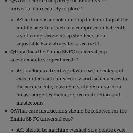
Q:
What features help keep the Emilia SB FC
universal cup securely in place?
A:
The bra has a hook and loop fastener flap at the
middle back to attach to a compression belt with
a soft compression strap stabiliser, plus
adjustable back straps for a secure fit.
Q:
How does the Emilia SB FC universal cup
accommodate surgical needs?
A:
It includes a front zip closure with hooks and
eyes underneath for security and easier access to
the surgical site, making it suitable for various
breast surgeries including reconstruction and
mastectomy.
Q:
What care instructions should be followed for the
Emilia SB FC universal cup?
A:
It should be machine washed on a gentle cycle