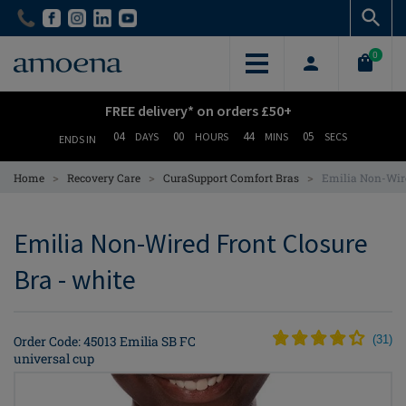
Skip
Skip
to
to
main
main
0
content
content
FREE delivery* on orders £50+
04
00
44
04
DAYS
HOURS
MINS
SECS
ENDS IN
>
>
>
Home
Recovery Care
CuraSupport Comfort Bras
Emilia Non-Wire
Emilia Non-Wired Front Closure
Bra - white
Order Code: 45013 Emilia SB FC
(
31
)
universal cup