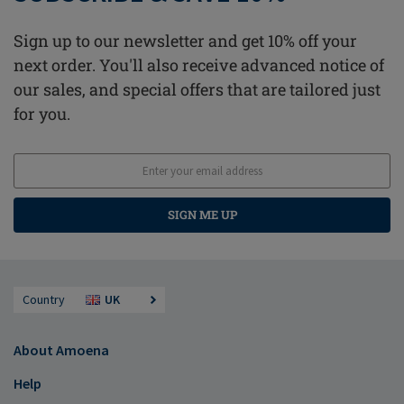
Sign up to our newsletter and get 10% off your
next order. You'll also receive advanced notice of
our sales, and special offers that are tailored just
for you.
SIGN ME UP
Country
UK
About Amoena
Help