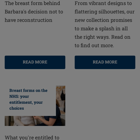
From vibrant designs to
The breast form behind
flattering silhouettes, our
Barbara's decision not to
new collection promises
have reconstruction
to make a splash in all
the right ways. Read on
to find out more.
READ MORE
READ MORE
Breast forms on the
NHS: your
entitlement, your
choices
What you're entitled to