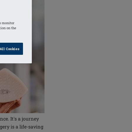
o monitor
tion on the
All Cookies
ce. It's a journey
ry is a life-saving