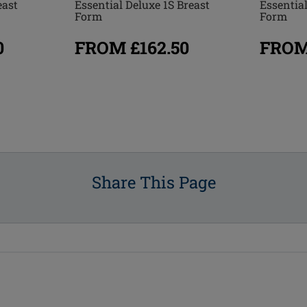
east
Essential
Essential Deluxe 1S Breast
Form
Form
0
FROM
FROM £162.50
Share This Page