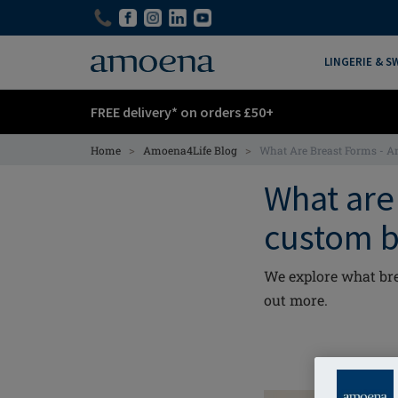
Skip
Skip
to
to
main
main
LINGERIE & 
content
content
FREE delivery* on orders £50+
>
>
Home
Amoena4Life Blog
What Are Breast Forms - 
What are 
custom b
We explore what bre
out more.