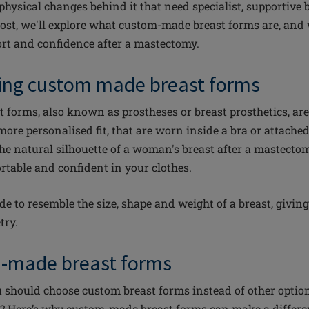
 physical changes behind it that need specialist, supportive
 post, we'll explore what custom-made breast forms are, and 
rt and confidence after a mastectomy.
ing custom made breast forms
forms, also known as prostheses or breast prosthetics, are
more personalised fit, that are worn inside a bra or attached
the natural silhouette of a woman's breast after a mastect
rtable and confident in your clothes.
e to resemble the size, shape and weight of a breast, giving
try.
-made breast forms
hould choose custom breast forms instead of other options 
m? Here’s why custom-made breast forms can make a differe