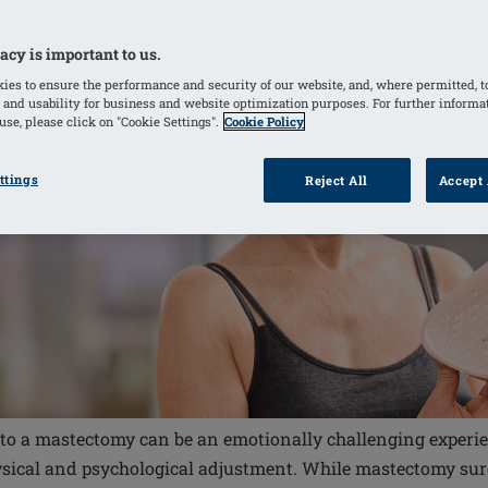
acy is important to us.
ies to ensure the performance and security of our website, and, where permitted, t
 and usability for business and website optimization purposes. For further informa
se, please click on "Cookie Settings".
Cookie Policy
ttings
Reject All
Accept 
 to a mastectomy can be an emotionally challenging experien
sical and psychological adjustment. While mastectomy surge