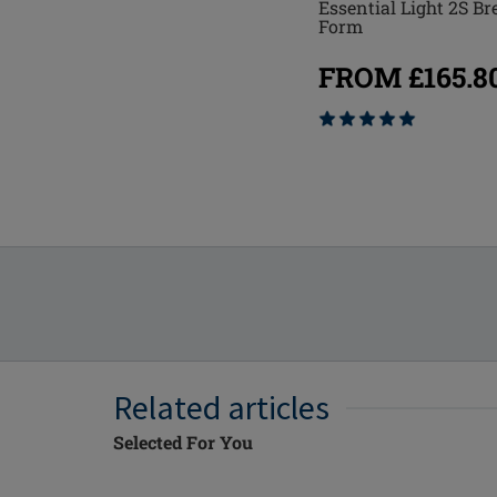
Essential Light 2S Br
Natura Light 1SN Breast
Form
Form
FROM £165.8
FROM £182.80
Related articles
Selected For You