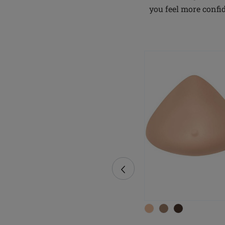
you feel more confi