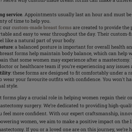
ing service
. Appointments usually last an hour and must be
nty of time to help you.
t
: our
custom-made breast forms
are created to provide the p
table and easy to wear throughout the day. Their custom-f
el like a natural part of your body.
osture
: a balanced posture is important for overall health a
east forms help maintain body balance, which can help wi
pain that some women may experience after a mastectomy.
doctor or healthcare team if you’re experiencing any issues 
ility
: these forms are designed to fit comfortably under a r
o wear your favourite outfits with confidence. You won't 
al style.
forms play a crucial role in helping women regain their c
astectomy surgery. We’re dedicated to providing high-quali
 feel more confident. With our expert craftsmanship, inno
wering women, we aim to make a positive impact on the li
stectomy. If you or a loved one are on this journey, we’re 