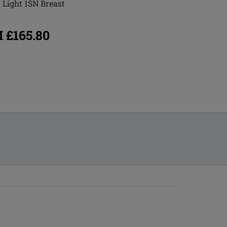
 Light 1SN Breast
Essential 3S Breast Form
 £165.80
FROM £165.80