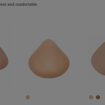
dent and comfortable.