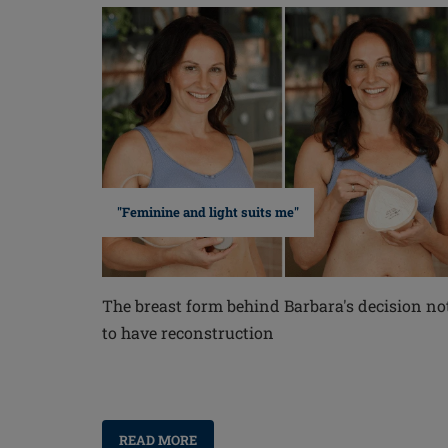
"Feminine and light suits me"
The breast form behind Barbara's decision no
to have reconstruction
READ MORE