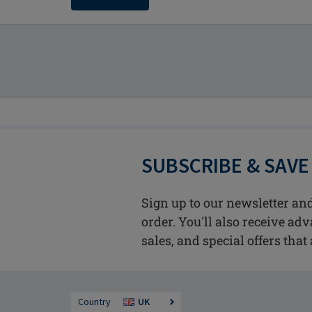
SUBSCRIBE & SAVE
Sign up to our newsletter and
order. You'll also receive ad
sales, and special offers that 
Country
UK