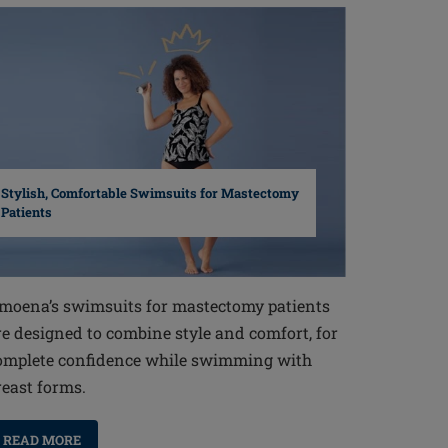
Stylish, Comfortable Swimsuits for Mastectomy
Patients
moena’s swimsuits for mastectomy patients
re designed to combine style and comfort, for
omplete confidence while swimming with
reast forms.
READ MORE