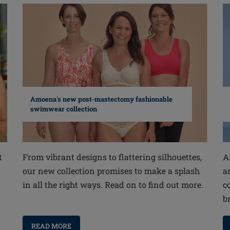
Amoena's new post-mastectomy fashionable
swimwear collection
From vibrant designs to flattering silhouettes,
A
t
our new collection promises to make a splash
a
in all the right ways. Read on to find out more.
c
b
READ MORE