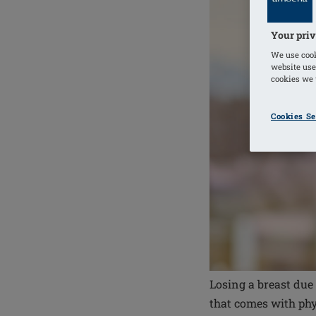
Your priv
We use cook
website use
cookies we u
Cookies Se
Losing a breast due
that comes with phy