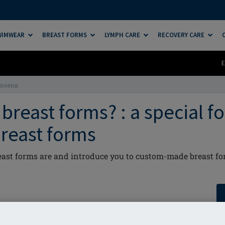
SWIMWEAR
BREAST FORMS
LYMPH CARE
RECOVERY CARE
E
Amoena
breast forms? : a special f
reast forms
ast forms are and introduce you to custom-made breast fo