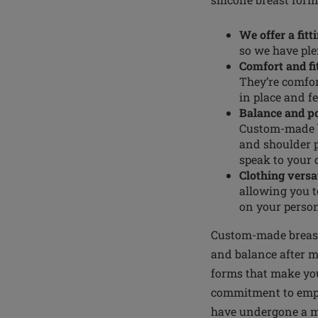
We offer a fitt
so we have ple
Comfort and fi
They’re comfor
in place and fe
Balance and p
Custom-made br
and shoulder 
speak to your 
Clothing versat
allowing you t
on your person
Custom-made breast 
and balance after m
forms that make you
commitment to empo
have undergone a ma