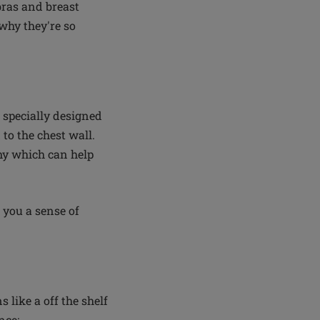
 bras and breast
why they're so
 specially designed
 to the chest wall.
omy which can help
 you a sense of
like a off the shelf
nce: