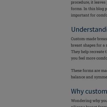
procedure, it leaves
forms. In this blog
important for comfo
Understand
Custom-made breast 
breast shapes for a 
They help recreate 
you feel more comfo
These forms are mad
balance and symme
Why custom
Wondering why you s
silicone breast for