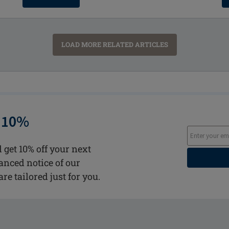
LOAD MORE RELATED ARTICLES
 10%
 get 10% off your next
vanced notice of our
are tailored just for you.