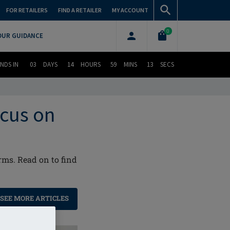
FOR RETAILERS
FIND A RETAILER
MY ACCOUNT
0
OUR GUIDANCE
NDS IN
03
DAYS
14
HOURS
59
MINS
12
SECS
ocus on
rms. Read on to find
SEE MORE ARTICLES