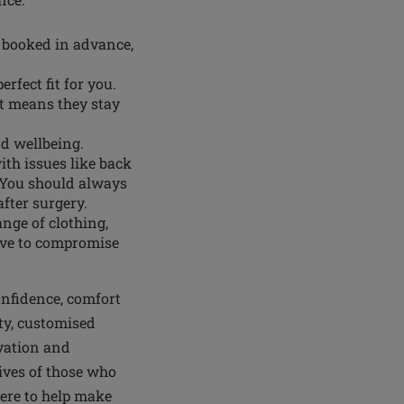
 booked in advance,
erfect fit for you.
it means they stay
nd wellbeing.
th issues like back
 You should always
after surgery.
ange of clothing,
have to compromise
onfidence, comfort
ty, customised
vation and
ves of those who
here to help make