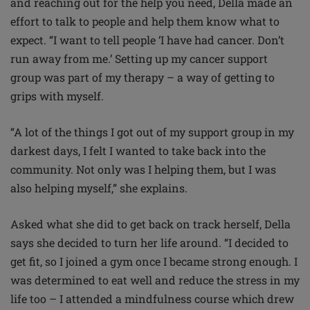
and reaching out for the help you need, Della made an
effort to talk to people and help them know what to
expect. “I want to tell people ‘I have had cancer. Don’t
run away from me.’ Setting up my cancer support
group was part of my therapy – a way of getting to
grips with myself.
“A lot of the things I got out of my support group in my
darkest days, I felt I wanted to take back into the
community. Not only was I helping them, but I was
also helping myself,” she explains.
Asked what she did to get back on track herself, Della
says she decided to turn her life around. “I decided to
get fit, so I joined a gym once I became strong enough. I
was determined to eat well and reduce the stress in my
life too – I attended a mindfulness course which drew