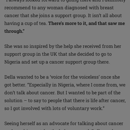
recommend to any woman diagnosed with breast
cancer that she joins a support group. It isn’t all about
having a cup of tea.
There’s more to it, and that saw me
through.”
She was so inspired by the help she received from her
support group in the UK that she decided to go to
Nigeria and set up a cancer support group there.
Della wanted to be a ‘voice for the voiceless’ once she
got better. “Especially in Nigeria, where I come from, we
don’t talk about cancer. But I wanted to be part of the
solution – to say to people that there is life after cancer,
so I got involved with lots of voluntary work.”
Seeing herself as an advocate for talking about cancer