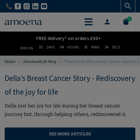
Skip
Skip
to
to
main
main
0
content
content
FREE delivery* on orders £50+
01
04
35
33
DAYS
HOURS
MINS
SECS
ENDS IN
>
>
Home
Amoena4Life Blog
“There’s life after cancer. Cancer was just 
Della’s Breast Cancer Story - Rediscovery
of the joy for life
Della lost her joy for life during her breast cancer
journey but, through helping others, rediscovered it.
SEE MORE ARTICLES