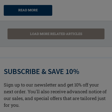
READ MORE
LOAD MORE RELATED ARTICLES
SUBSCRIBE & SAVE 10%
Sign up to our newsletter and get 10% off your
next order. You'll also receive advanced notice of
our sales, and special offers that are tailored just
for you.