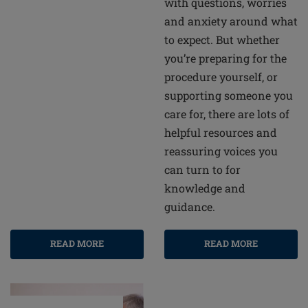
with questions, worries
and anxiety around what
to expect. But whether
you’re preparing for the
procedure yourself, or
supporting someone you
care for, there are lots of
helpful resources and
reassuring voices you
can turn to for
knowledge and
guidance.
READ MORE
READ MORE