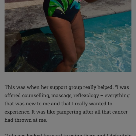
This was when her support group really helped. “I was
offered counselling, massage, reflexology – everything
that was new to me and that I really wanted to
experience. It was like pampering after all that cancer
had thrown at me.
“I always looked forward to going there and I definitely