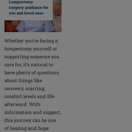
Lumpectomy
surgery: guidance for
you and loved ones
Whether you’re facing a
lumpectomy yourself or
supporting someone you
care for, it’s natural to
have plenty of questions
about things like
recovery, scarring,
comfort levels and life
afterward. With
information and support,
this journey can be one
of healing and hope.