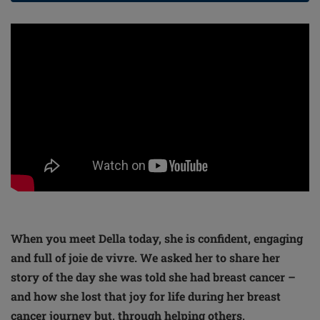
When you meet Della today, she is confident, engaging
and full of joie de vivre. We asked her to share her
story of the day she was told she had breast cancer –
and how she lost that joy for life during her breast
cancer journey but, through helping others,