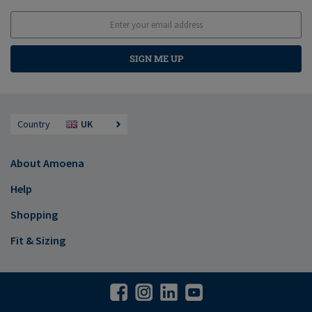
SIGN ME UP
Country
UK
About Amoena
Help
Shopping
Fit & Sizing