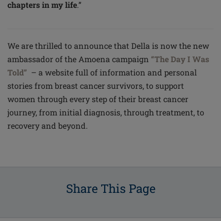
chapters in my life
.”
We are thrilled to announce that Della is now the new
ambassador of the Amoena campaign
“The Day I Was
Told”
– a website full of information and personal
stories from breast cancer survivors, to support
women through every step of their breast cancer
journey, from initial diagnosis, through treatment, to
recovery and beyond.
Share This Page