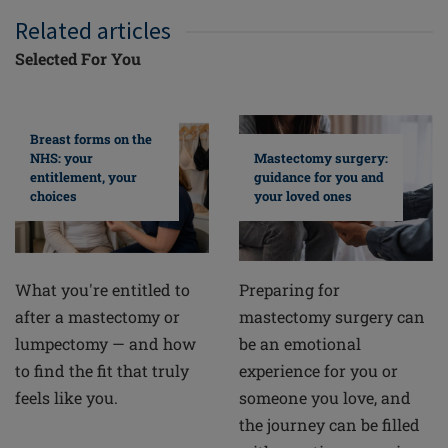
Related articles
Selected For You
Breast forms on the
NHS: your
Mastectomy surgery:
entitlement, your
guidance for you and
choices
your loved ones
What you're entitled to
Preparing for
after a mastectomy or
mastectomy surgery can
lumpectomy — and how
be an emotional
to find the fit that truly
experience for you or
feels like you.
someone you love, and
the journey can be filled