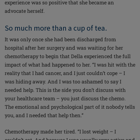
experience was so positive that she became an
advocate herself.
So much more than a cup of tea.
It was only once she had been discharged from
hospital after her surgery and was waiting for her
chemotherapy to begin that Della experienced the full
impact of what had happened to her. “I was hit with the
reality that I had cancer, and I just couldn’t cope – I
was hiding away. And I was too ashamed to say I
needed help. This is the side you don’t discuss with
your healthcare team – you just discuss the chemo.
The emotional and psychological part of it nobody tells
you, and I needed that help
then
.”
Chemotherapy made her tired. “I lost weight – I
couldn’t eat. And because I was usually very active and