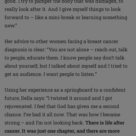
good. I try to pamper the body that was damaged, to
really look after it. And I give myself things to look
forward to – like a mini-break or learning something
new.”
Her advice to other women facing a breast cancer
diagnosis is clear: “You are not alone – reach out, talk
to people, educate them. I know people say don’t talk
about yourself, but I talked about myself and I tried to
get an audience. I want people to listen.”
Using her experience as a springboard to a confident
future, Della says: “I twisted it around and I got
rejuvenated. I feel that God has given me a second
chance. I’ve had it all now. That was how I became
strong – and I’m not looking back.
There is life after
cancer. It was just one chapter, and there are more