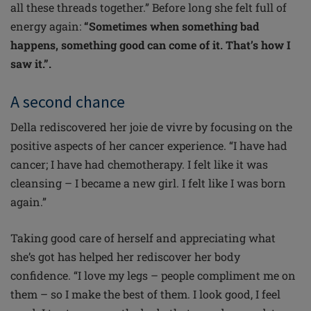
all these threads together.” Before long she felt full of
energy again:
“Sometimes when something bad
happens, something good can come of it. That’s how I
saw it.”.
A second chance
Della rediscovered her joie de vivre by focusing on the
positive aspects of her cancer experience. “I have had
cancer; I have had chemotherapy. I felt like it was
cleansing – I became a new girl. I felt like I was born
again.”
Taking good care of herself and appreciating what
she’s got has helped her rediscover her body
confidence. “I love my legs – people compliment me on
them – so I make the best of them. I look good, I feel