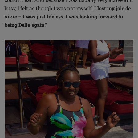
busy, I felt as though I was not myself.
I lost my joie de
vivre – I was just lifeless. I was looking forward to
being Della again.”