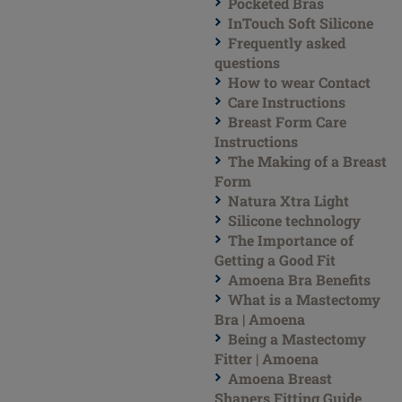
Pocketed Bras
InTouch Soft Silicone
Frequently asked
questions
How to wear Contact
Care Instructions
Breast Form Care
Instructions
The Making of a Breast
Form
Natura Xtra Light
Silicone technology
The Importance of
Getting a Good Fit
Amoena Bra Benefits
What is a Mastectomy
Bra | Amoena
Being a Mastectomy
Fitter | Amoena
Amoena Breast
Shapers Fitting Guide