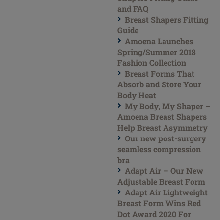
and FAQ
Breast Shapers Fitting
Guide
Amoena Launches
Spring/Summer 2018
Fashion Collection
Breast Forms That
Absorb and Store Your
Body Heat
My Body, My Shaper –
Amoena Breast Shapers
Help Breast Asymmetry
Our new post-surgery
seamless compression
bra
Adapt Air – Our New
Adjustable Breast Form
Adapt Air Lightweight
Breast Form Wins Red
Dot Award 2020 For