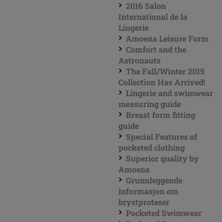
2016 Salon
International de la
Lingerie
Amoena Leisure Form
Comfort and the
Astronauts
The Fall/Winter 2015
Collection Has Arrived!
Lingerie and swimwear
measuring guide
Breast form fitting
guide
Special Features of
pocketed clothing
Superior quality by
Amoena
Grunnleggende
informasjon om
brystproteser
Pocketed Swimwear