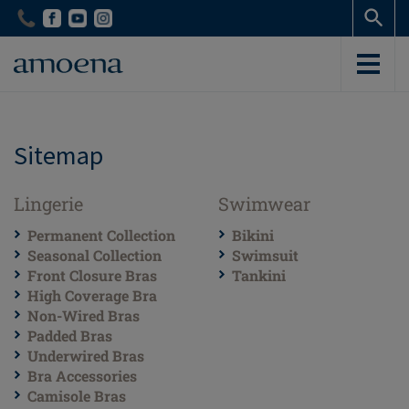
Skip
Skip
to
to
main
main
content
content
Sitemap
Lingerie
Swimwear
Permanent Collection
Bikini
Seasonal Collection
Swimsuit
Front Closure Bras
Tankini
High Coverage Bra
Non-Wired Bras
Padded Bras
Underwired Bras
Bra Accessories
Camisole Bras