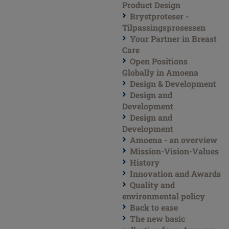
Product Design
Brystproteser -
Tilpassingsprosessen
Your Partner in Breast
Care
Open Positions
Globally in Amoena
Design & Development
Design and
Development
Design and
Development
Amoena - an overview
Mission-Vision-Values
History
Innovation and Awards
Quality and
environmental policy
Back to ease
The new basic