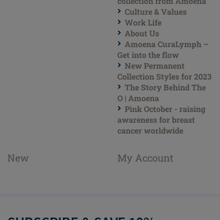
collection from Amoena
Culture & Values
Work Life
About Us
Amoena CuraLymph –
Get into the flow
New Permanent
Collection Styles for 2023
The Story Behind The
O | Amoena
Pink October - raising
awareness for breast
cancer worldwide
New
My Account