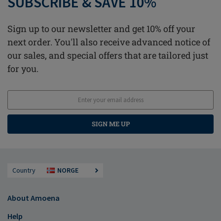
SUBSCRIBE & SAVE 10%
Sign up to our newsletter and get 10% off your
next order. You'll also receive advanced notice of
our sales, and special offers that are tailored just
for you.
SIGN ME UP
Country
NORGE
About Amoena
Help