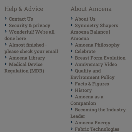
Help & Advice
About Amoena
Contact Us
About Us
Security & privacy
Symmetry Shapers
Wonderful! We're all
Amoena Balance |
done here
Amoena
Almost finished -
Amoena Philosophy
please check your email
Celebrate
Amoena Library
Breast Form Evolution
Medical Device
Anniversary Video
Regulation (MDR)
Quality and
Environment Policy
Facts & Figures
History
Amoena as a
Companion
Becoming the Industry
Leader
Amoena Energy
Fabric Technologies