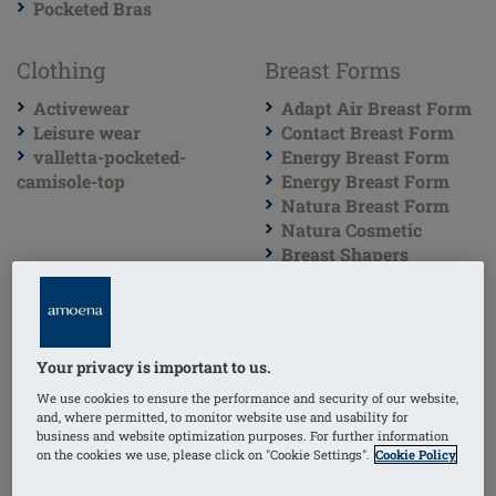
Pocketed Bras
Clothing
Breast Forms
Activewear
Adapt Air Breast Form
Leisure wear
Contact Breast Form
valletta-pocketed-
Energy Breast Form
camisole-top
Energy Breast Form
Natura Breast Form
Natura Cosmetic
Breast Shapers
partial-varia
partial-oval
partial-contact
partial-delta
Your privacy is important to us.
partial-ellipse
partial-natura
We use cookies to ensure the performance and security of our website,
and, where permitted, to monitor website use and usability for
partial-essential
business and website optimization purposes. For further information
Lumpectomy Breast
on the cookies we use, please click on "Cookie Settings".
Cookie Policy
Forms