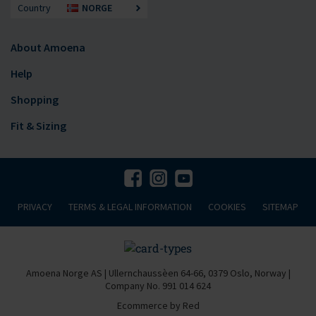
Country
NORGE
About Amoena
Help
Shopping
Fit & Sizing
PRIVACY
TERMS & LEGAL INFORMATION
COOKIES
SITEMAP
Amoena Norge AS | Ullernchaussèen 64-66, 0379 Oslo, Norway |
Company No. 991 014 624
Ecommerce by Red