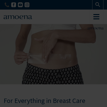
Skip
Skip
to
to
main
main
content
content
For Everything in Breast Care