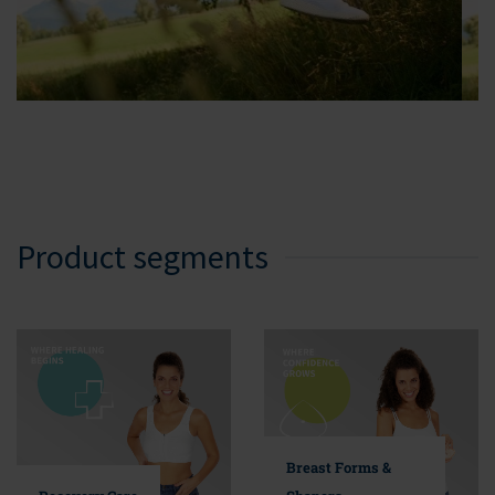
Product segments
Breast Forms &