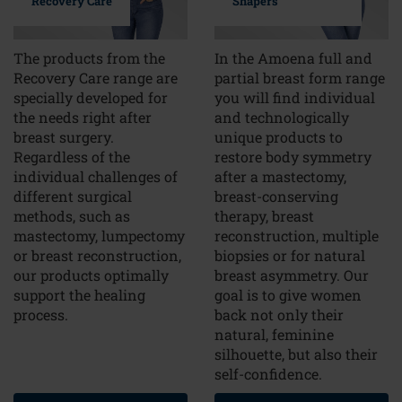
Recovery Care
Shapers
The products from the
In the Amoena full and
Recovery Care range are
partial breast form range
specially developed for
you will find individual
the needs right after
and technologically
breast surgery.
unique products to
Regardless of the
restore body symmetry
individual challenges of
after a mastectomy,
different surgical
breast-conserving
methods, such as
therapy, breast
mastectomy, lumpectomy
reconstruction, multiple
or breast reconstruction,
biopsies or for natural
our products optimally
breast asymmetry. Our
support the healing
goal is to give women
process.
back not only their
natural, feminine
silhouette, but also their
self-confidence.