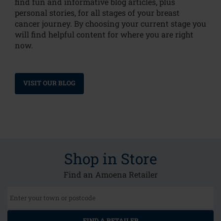
find fun and informative blog articles, plus
personal stories, for all stages of your breast
cancer journey. By choosing your current stage you
will find helpful content for where you are right
now.
VISIT OUR BLOG
Shop in Store
Find an Amoena Retailer
FIND A RETAILER