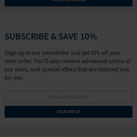
SUBSCRIBE & SAVE 10%
Sign up to our newsletter and get 10% off your
next order. You'll also receive advanced notice of
our sales, and special offers that are tailored just
for you.
SIGN ME UP