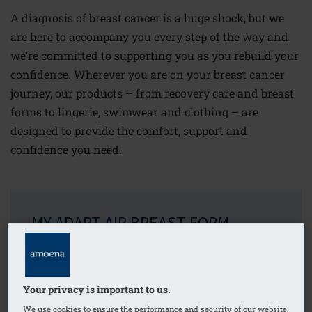
A diagnosis of breast cancer is a huge shock, but we
are here to accompany you every step of the way and
we’re committed to supporting you as you rebuild your
confidence. Wherever you are on your breast cancer
journey, our products – from recovery care and breast
forms to lingerie, swimwear and clothing – are
designed to provide the comfort, support and
confidence you need.
MY ADAPT AIR BREAST FORM
This unique breast form is wonderful because it
puts you in control. You can adapt it to fit your
body perfectly, whenever you want to. It’s soft,
Your privacy is important to us.
lightweight and gives you back your natural
We use cookies to ensure the performance and security of our website,