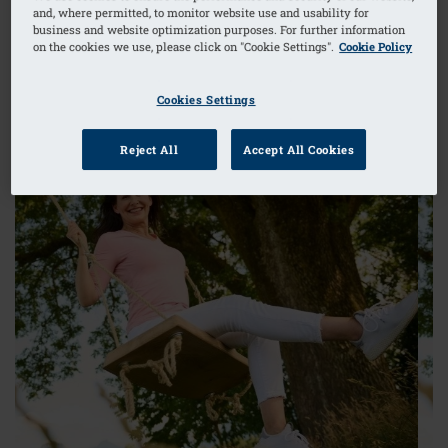
silhouette – and with it the confidence to revel in
and, where permitted, to monitor website use and usability for
your femininity and enjoy every single day.
business and website optimization purposes. For further information
on the cookies we use, please click on "Cookie Settings".
Cookie Policy
TO ADAPT AIR
Cookies Settings
Reject All
Accept All Cookies