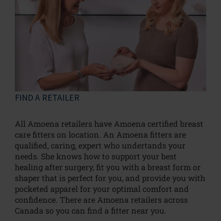
FIND A RETAILER
All Amoena retailers have Amoena certified breast
care fitters on location. An Amoena fitters are
qualified, caring, expert who undertands your
needs. She knows how to support your best
healing after surgery, fit you with a breast form or
shaper that is perfect for you, and provide you with
pocketed apparel for your optimal comfort and
confidence. There are Amoena retailers across
Canada so you can find a fitter near you.