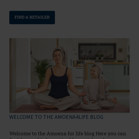
FIND A RETAILER
WELCOME TO THE AMOENA4LIFE BLOG
Welcome to the Amoena for life blog Here you can