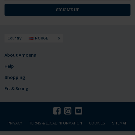
SIGN ME UP
Country
NORGE
About Amoena
Help
Shopping
Fit & Sizing
PRIVACY
TERMS & LEGAL INFORMATION
COOKIES
SITEMAP