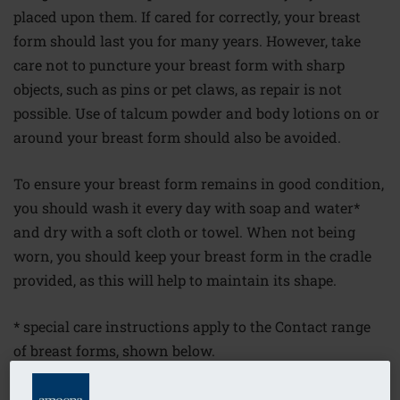
placed upon them. If cared for correctly, your breast
form should last you for many years. However, take
care not to puncture your breast form with sharp
objects, such as pins or pet claws, as repair is not
possible. Use of talcum powder and body lotions on or
around your breast form should also be avoided.
To ensure your breast form remains in good condition,
you should wash it every day with soap and water*
and dry with a soft cloth or towel. When not being
worn, you should keep your breast form in the cradle
provided, as this will help to maintain its shape.
* special care instructions apply to the Contact range
of breast forms, shown below.
Contact adhesive breast forms