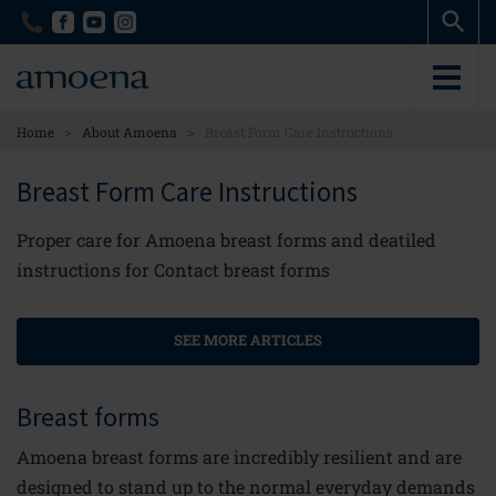
Skip
Skip
to
to
main
main
content
content
>
>
Home
About Amoena
Breast Form Care Instructions
Breast Form Care Instructions
Proper care for Amoena breast forms and deatiled
instructions for Contact breast forms
SEE MORE ARTICLES
Breast forms
Amoena breast forms are incredibly resilient and are
designed to stand up to the normal everyday demands