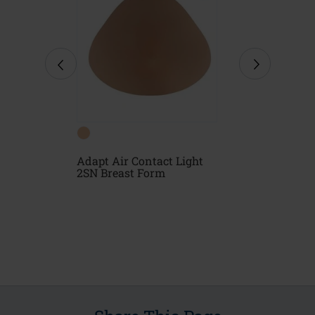
Form
Adapt Air Contact Light
Natura Ligh
2SN Breast Form
Form