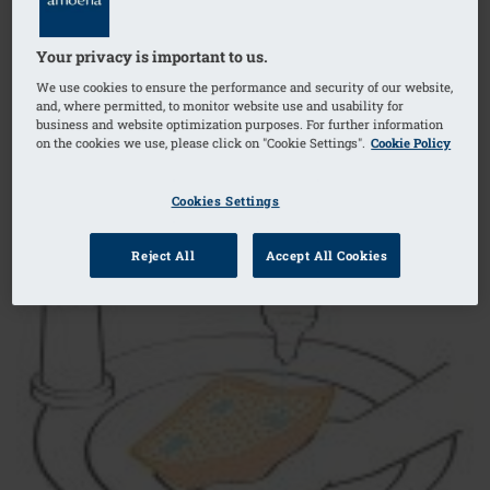
Your privacy is important to us.
We use cookies to ensure the performance and security of our website,
and, where permitted, to monitor website use and usability for
business and website optimization purposes. For further information
on the cookies we use, please click on "Cookie Settings".
Cookie Policy
Cookies Settings
Reject All
Accept All Cookies