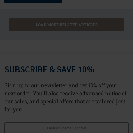
LOAD MORE RELATED ARTICLES
SUBSCRIBE & SAVE 10%
Sign up to our newsletter and get 10% off your
next order. You'll also receive advanced notice of
our sales, and special offers that are tailored just
for you.