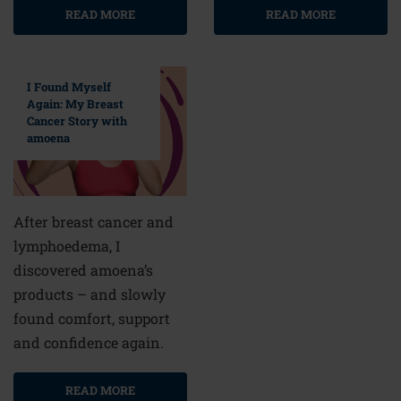
READ MORE
READ MORE
I Found Myself
Again: My Breast
Cancer Story with
amoena
After breast cancer and
lymphoedema, I
discovered amoena’s
products – and slowly
found comfort, support
and confidence again.
READ MORE