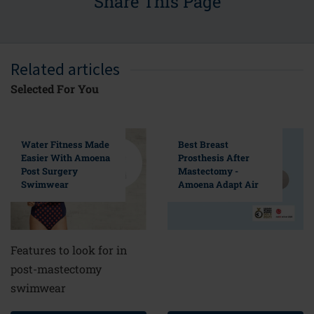
Share This Page
Related articles
Selected For You
Water Fitness Made
Best Breast
Easier With Amoena
Prosthesis After
Post Surgery
Mastectomy -
Swimwear
Amoena Adapt Air
Features to look for in
post-mastectomy
swimwear