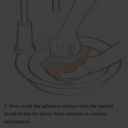
2. Now scrub the
adhesive surface with
the special
brush firmly
for about three minutes
in circular
movements.