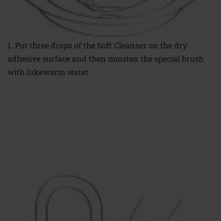
1. Put three drops
of the Soft Cleanser
on the dry
adhesive
surface and then
moisten the special
brush
with lukewarm
water.