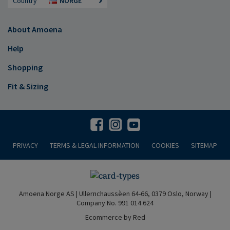
Country
NORGE
About Amoena
Help
Shopping
Fit & Sizing
PRIVACY
TERMS & LEGAL INFORMATION
COOKIES
SITEMAP
Amoena Norge AS | Ullernchaussèen 64-66, 0379 Oslo, Norway |
Company No. 991 014 624
Ecommerce by Red