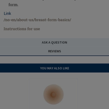
form.
Link
/no-en/about-us/breast-form-basics/
Instructions for use
ASK A QUESTION
REVIEWS
YOU MAY ALSO LIKE