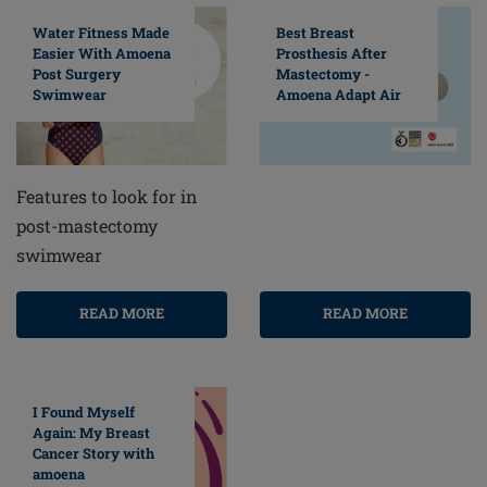
Water Fitness Made
Best Breast
Easier With Amoena
Prosthesis After
Post Surgery
Mastectomy -
Swimwear
Amoena Adapt Air
Features to look for in
post-mastectomy
swimwear
READ MORE
READ MORE
I Found Myself
Again: My Breast
Cancer Story with
amoena