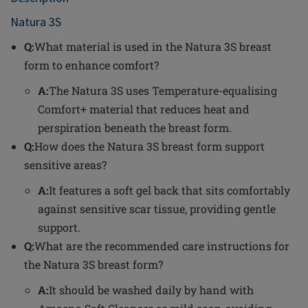
Natura 3S
Q:
What material is used in the Natura 3S breast
form to enhance comfort?
A:
The Natura 3S uses Temperature-equalising
Comfort+ material that reduces heat and
perspiration beneath the breast form.
Q:
How does the Natura 3S breast form support
sensitive areas?
A:
It features a soft gel back that sits comfortably
against sensitive scar tissue, providing gentle
support.
Q:
What are the recommended care instructions for
the Natura 3S breast form?
A:
It should be washed daily by hand with