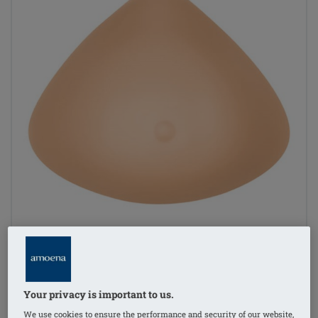
Your privacy is important to us.
1
/
4
We use cookies to ensure the performance and security of our website,