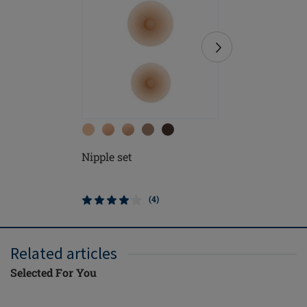
Nipple set
Contact 
(4)
Related articles
Selected For You