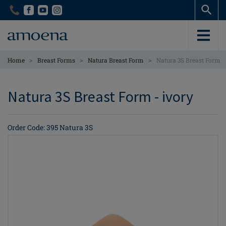
Skip
Skip
to
to
main
main
content
content
>
>
>
Home
Breast Forms
Natura Breast Form
Natura 3S Breast Form
Natura 3S Breast Form - ivory
Order Code: 395 Natura 3S