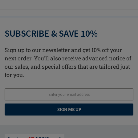
SUBSCRIBE & SAVE 10%
Sign up to our newsletter and get 10% off your
next order. You'll also receive advanced notice of
our sales, and special offers that are tailored just
for you.
SIGN ME UP