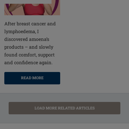
After breast cancer and
lymphoedema, I
discovered amoena’s
products – and slowly
found comfort, support
and confidence again.
READ MORE
LOAD MORE RELATED ARTICLES