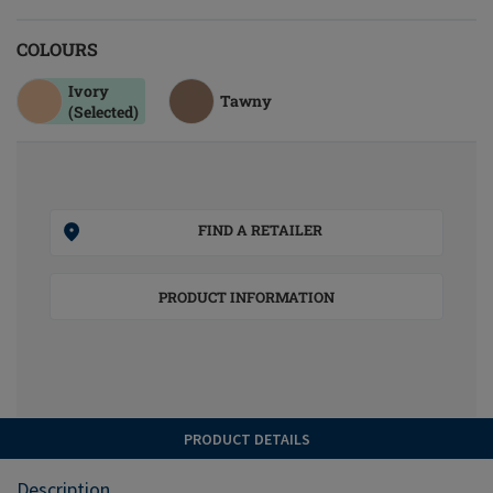
COLOURS
Ivory
Tawny
(Selected)
FIND A RETAILER
PRODUCT INFORMATION
PRODUCT DETAILS
Description