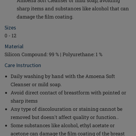
Amoena Soft Cleanser or mild soap, avoiding
sharp items and substances like alcohol that can
damage the film coating.
Sizes
0 - 12
Material
Silicon Compound: 99 % | Polyurethane: 1 %
Care Instruction
Daily washing by hand with the Amoena Soft
Cleanser or mild soap.
Avoid direct contact of breastform with pointed or
sharp items
Any type of discolouration or staining cannot be
removed but doesn't affect quality or function..
Some substances like alcohol, ethyl acetate or
acetone can damage the film coating of the breast