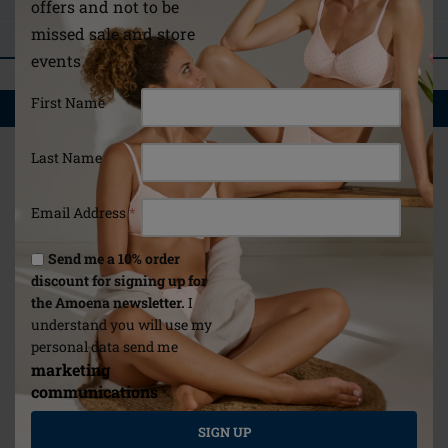
ASK A QUESTION
offers and not to be
missed sale and store
REVIEWS
events
First Name
YOU MAY ALSO LIKE
Last Name
Email Address
*
Send me a 10% order
discount for signing up for
the Amoena newsletter.
I
understand you will use my
personal data send me
marketing
communications
*
SIGN UP