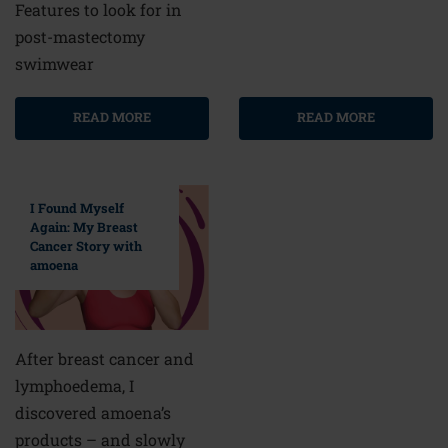
Features to look for in
post-mastectomy
swimwear
READ MORE
READ MORE
I Found Myself
Again: My Breast
Cancer Story with
amoena
After breast cancer and
lymphoedema, I
discovered amoena’s
products – and slowly