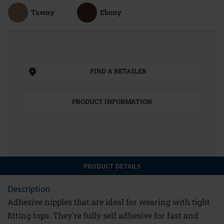
Tawny
Ebony
FIND A RETAILER
PRODUCT INFORMATION
PRODUCT DETAILS
Description
Adhesive nipples that are ideal for wearing with tight
fitting tops. They're fully self adhesive for fast and