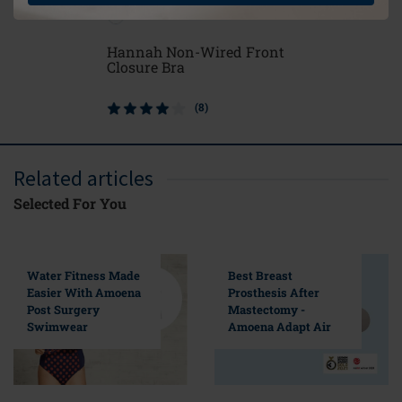
Hannah Non-Wired Front
Soft Cle
Closure Bra
(8)
Related articles
Selected For You
Water Fitness Made
Best Breast
Easier With Amoena
Prosthesis After
Post Surgery
Mastectomy -
Swimwear
Amoena Adapt Air