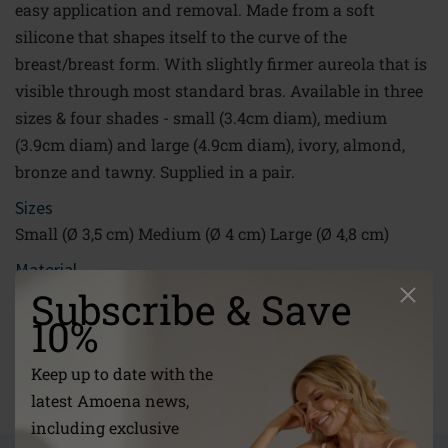
easy application and removal. Made from a soft
silicone that shapes itself to the curve of the
breast/breast form. With slightly firmer aureola that is
visible through most standard bras. Available in three
sizes & four shades - small (3.4cm diam), medium
(3.9cm diam) and large (4.9cm diam), ivory, almond,
bronze and tawny. Supplied in a pair.
Sizes
Small (Ø 3,5 cm) Medium (Ø 4 cm) Large (Ø 4,8 cm)
Material
Subscribe & Save
PU-Film, Silicone
10%
Link
/no-en/about-us/care-instructions/
Keep up to date with the
Instructions for use
latest Amoena news,
including exclusive