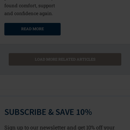
found comfort, support
and confidence again.
READ MORE
LOAD MORE RELATED ARTICLES
SUBSCRIBE & SAVE 10%
Sign up to our newsletter and get 10% off your