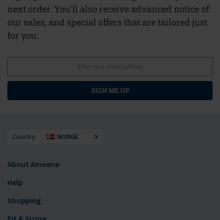
next order. You'll also receive advanced notice of
our sales, and special offers that are tailored just
for you.
SIGN ME UP
Country
NORGE
About Amoena
Help
Shopping
Fit & Sizing