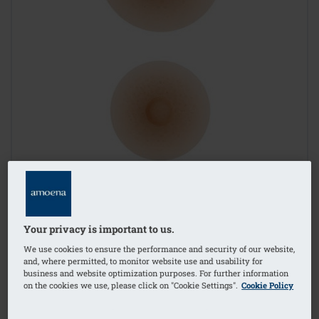
Your privacy is important to us.
We use cookies to ensure the performance and security of our website,
and, where permitted, to monitor website use and usability for
business and website optimization purposes. For further information
on the cookies we use, please click on "Cookie Settings".
Cookie Policy
1
/
2