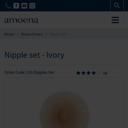
Skip
Skip
to
to
main
main
content
content
>
>
Home
Breast Forms
Nipple set
Nipple set - Ivory
Order Code: 136 Nipples Set
(4)